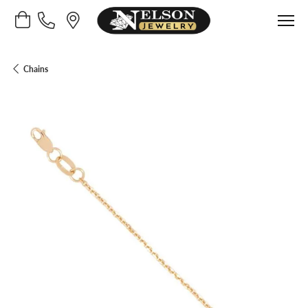
Toggle Shopping Cart Menu
Chains