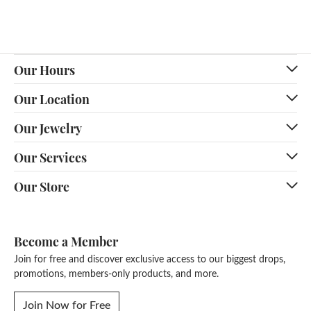
Our Hours
Our Location
Our Jewelry
Our Services
Our Store
Become a Member
Join for free and discover exclusive access to our biggest drops,
promotions, members-only products, and more.
Join Now for Free