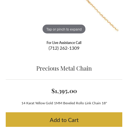
Tap or pinch to expand
For Live Assistance Call
(712) 262-1309
Precious Metal Chain
$1,395.00
14 Karat Yellow Gold 1MM Beveled Rollo Link Chain 18"
Add to Cart