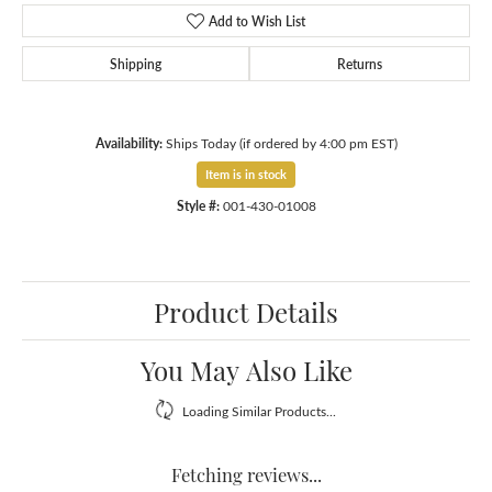
Add to Wish List
Shipping
Returns
Availability:
Ships Today (if ordered by 4:00 pm EST)
Item is in stock
Style #:
001-430-01008
Product Details
You May Also Like
Loading Similar Products...
Fetching reviews...