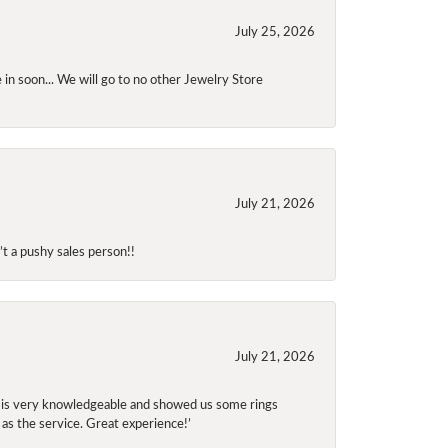
July 25, 2026
 in soon... We will go to no other Jewelry Store
July 21, 2026
t a pushy sales person!!
July 21, 2026
f is very knowledgeable and showed us some rings
 as the service. Great experience!’