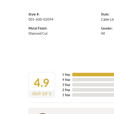
Style #:
Style:
001-600-02094
Cable Li
Metal Finish:
Gender:
Diamond Cut
All
5 Star
4.9
4 Star
3 Star
2 Star
OUT OF 5
1 Star