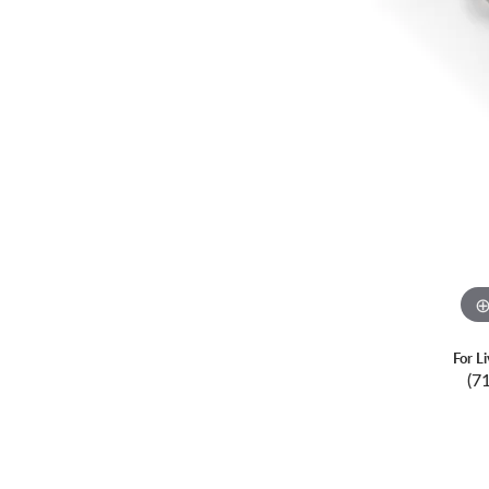
For L
(7