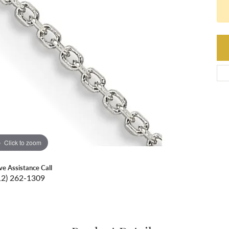
Click to zoom
ive Assistance Call
12) 262-1309