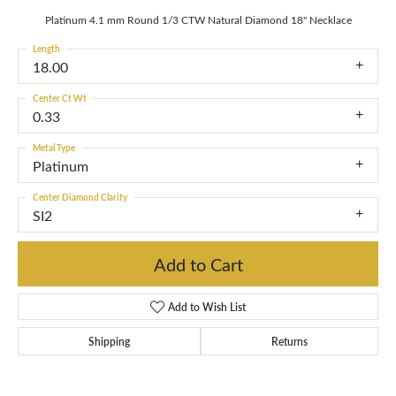
Platinum 4.1 mm Round 1/3 CTW Natural Diamond 18" Necklace
Length
18.00
Center Ct Wt
0.33
Metal Type
Platinum
Center Diamond Clarity
SI2
Add to Cart
Add to Wish List
Shipping
Returns