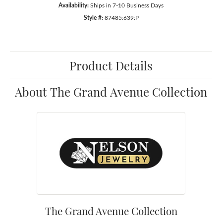
Availability:
Ships in 7-10 Business Days
Style #:
87485:639:P
Product Details
About The Grand Avenue Collection
The Grand Avenue Collection