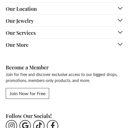
Our Location
Our Jewelry
Our Services
Our Store
Become a Member
Join for free and discover exclusive access to our biggest drops,
promotions, members-only products, and more.
Join Now for Free
Follow Our Socials!