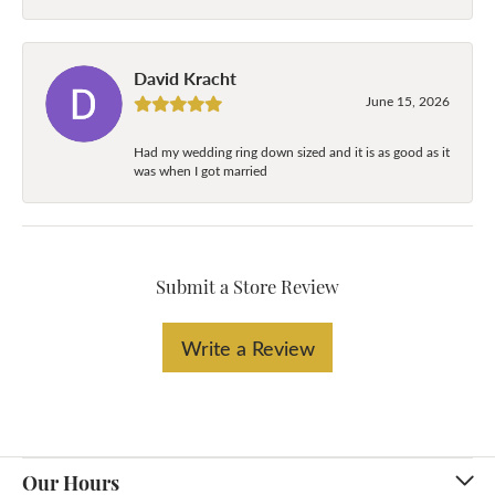
David Kracht
June 15, 2026
Had my wedding ring down sized and it is as good as it
was when I got married
Submit a Store Review
Write a Review
Our Hours