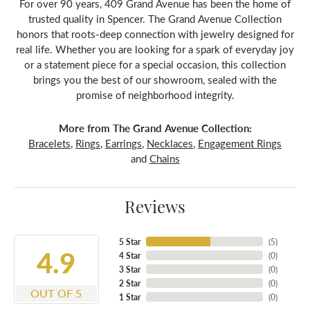
For over 90 years, 409 Grand Avenue has been the home of
trusted quality in Spencer. The Grand Avenue Collection
honors that roots-deep connection with jewelry designed for
real life. Whether you are looking for a spark of everyday joy
or a statement piece for a special occasion, this collection
brings you the best of our showroom, sealed with the
promise of neighborhood integrity.
More from The Grand Avenue Collection:
Bracelets
,
Rings
,
Earrings
,
Necklaces
,
Engagement Rings
and
Chains
Reviews
5 Star
(
5
)
4.9
4 Star
(
0
)
3 Star
(
0
)
2 Star
(
0
)
OUT OF 5
1 Star
(
0
)