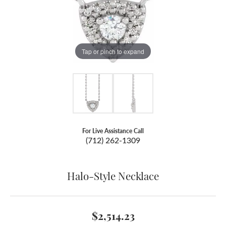
Tap or pinch to expand
For Live Assistance Call
(712) 262-1309
Halo-Style Necklace
$2,514.23