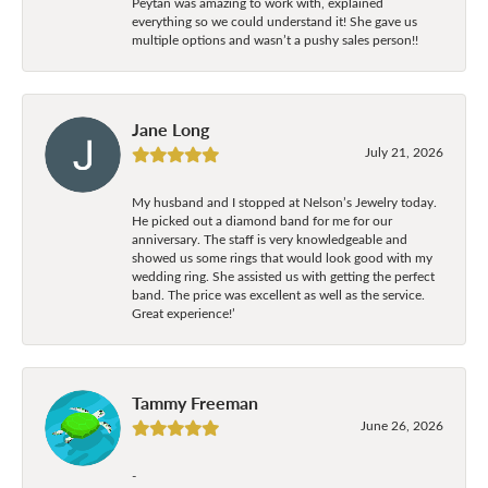
Peytan was amazing to work with, explained
everything so we could understand it! She gave us
multiple options and wasn’t a pushy sales person!!
Jane Long
July 21, 2026
My husband and I stopped at Nelson’s Jewelry today.
He picked out a diamond band for me for our
anniversary. The staff is very knowledgeable and
showed us some rings that would look good with my
wedding ring. She assisted us with getting the perfect
band. The price was excellent as well as the service.
Great experience!’
Tammy Freeman
June 26, 2026
-