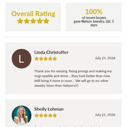
100%
Overall Rating
of recent buyers
gave Nelson Jewelry, Ltd. 5
stars
Linda Christoffer
July 25, 2026
Thank you for resizing, fixing prongs and making my
rings sparkle and shine....they look better than new.
Will bring 4 more in soon... We will go to no other
Jewelry Store then Nelson's!!!!
Shelly Lohman
July 21, 2026