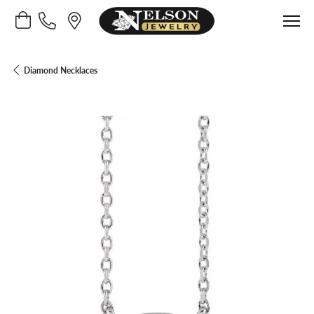
Toggle Shopping Cart Menu
Diamond Necklaces