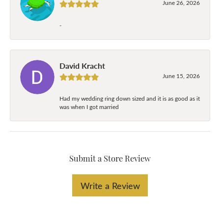
June 26, 2026
-
David Kracht
June 15, 2026
Had my wedding ring down sized and it is as good as it
was when I got married
Submit a Store Review
Write a Review