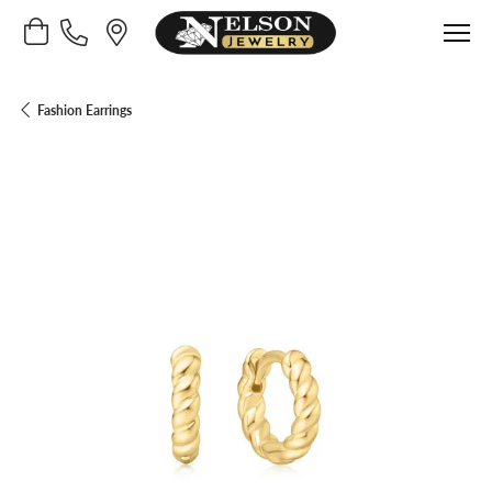
Toggle Shopping Cart Menu
Fashion Earrings