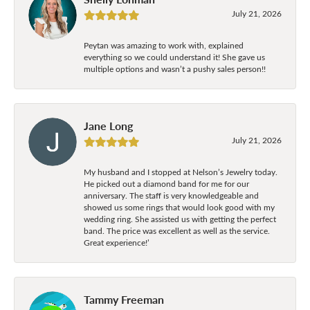
July 21, 2026
Peytan was amazing to work with, explained
everything so we could understand it! She gave us
multiple options and wasn’t a pushy sales person!!
Jane Long
July 21, 2026
My husband and I stopped at Nelson’s Jewelry today.
He picked out a diamond band for me for our
anniversary. The staff is very knowledgeable and
showed us some rings that would look good with my
wedding ring. She assisted us with getting the perfect
band. The price was excellent as well as the service.
Great experience!’
Tammy Freeman