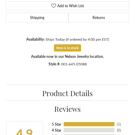
Add to Wish List
Shipping
Returns
Availability:
Ships Today (if ordered by 4:00 pm EST)
Item is in stock
Available now in our Nelson Jewelry location.
Style #:
001-645-05088
Product Details
Reviews
5 Star
(
5
)
4.9
4 Star
(
0
)