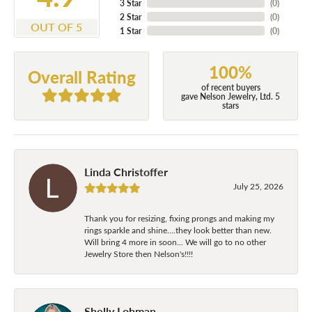
3 Star
(
0
)
2 Star
(
0
)
OUT OF 5
1 Star
(
0
)
100%
Overall Rating
of recent buyers
gave Nelson Jewelry, Ltd. 5
stars
Linda Christoffer
July 25, 2026
Thank you for resizing, fixing prongs and making my
rings sparkle and shine....they look better than new.
Will bring 4 more in soon... We will go to no other
Jewelry Store then Nelson's!!!!
Shelly Lohman