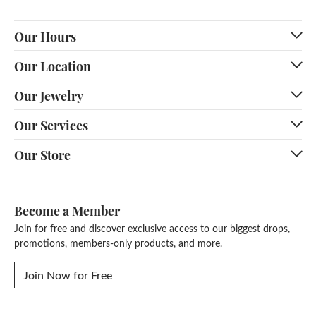
Our Hours
Our Location
Our Jewelry
Our Services
Our Store
Become a Member
Join for free and discover exclusive access to our biggest drops,
promotions, members-only products, and more.
Join Now for Free