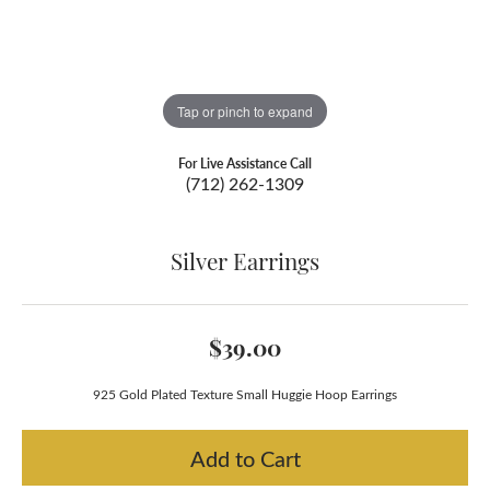
Tap or pinch to expand
For Live Assistance Call
(712) 262-1309
Silver Earrings
$39.00
925 Gold Plated Texture Small Huggie Hoop Earrings
Add to Cart