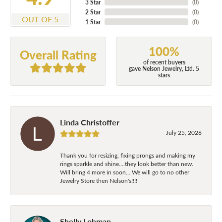
3 Star
(
0
)
2 Star
(
0
)
OUT OF 5
1 Star
(
0
)
100%
Overall Rating
of recent buyers
gave Nelson Jewelry, Ltd. 5
stars
Linda Christoffer
July 25, 2026
Thank you for resizing, fixing prongs and making my
rings sparkle and shine....they look better than new.
Will bring 4 more in soon... We will go to no other
Jewelry Store then Nelson's!!!!
Shelly Lohman