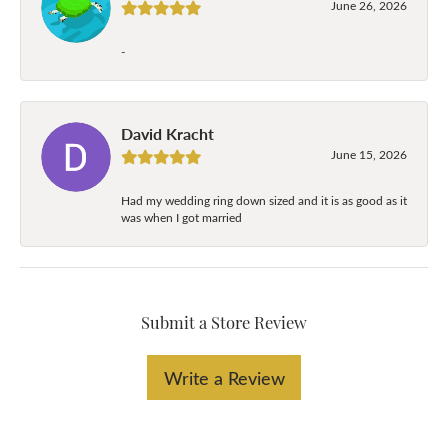
June 26, 2026
-
David Kracht
June 15, 2026
Had my wedding ring down sized and it is as good as it
was when I got married
Submit a Store Review
Write a Review