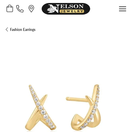
Toggle Shopping Cart Menu
Fashion Earrings