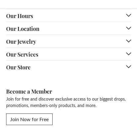
Our Hours
Our Location
Our Jewelry
Our Services
Our Store
Become a Member
Join for free and discover exclusive access to our biggest drops,
promotions, members-only products, and more.
Join Now for Free