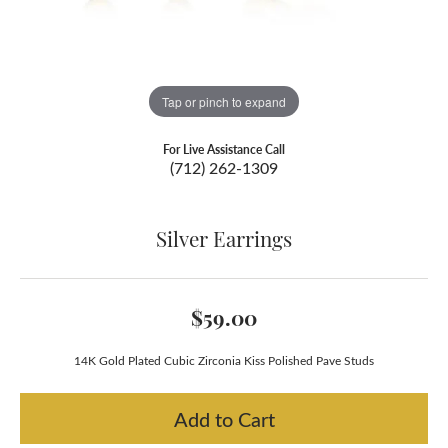
Tap or pinch to expand
For Live Assistance Call
(712) 262-1309
Silver Earrings
$59.00
14K Gold Plated Cubic Zirconia Kiss Polished Pave Studs
Add to Cart