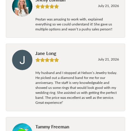
July 21, 2026
Peytan was amazing to work with, explained
everything so we could understand it! She gave us
multiple options and wasn’t a pushy sales person!!
Jane Long
July 21, 2026
My husband and I stopped at Nelson’s Jewelry today.
He picked out a diamond band for me for our
anniversary. The staff is very knowledgeable and
showed us some rings that would look good with my
wedding ring. She assisted us with getting the perfect
band. The price was excellent as well as the service.
Great experience!’
Tammy Freeman