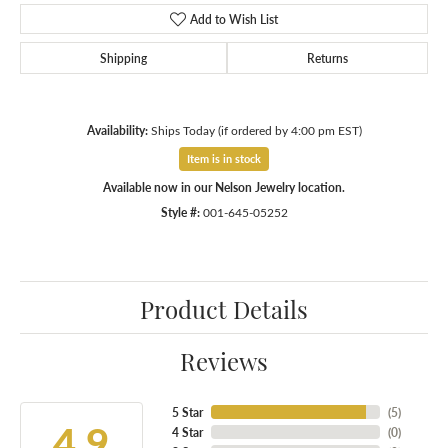
Add to Wish List
Shipping
Returns
Availability:
Ships Today (if ordered by 4:00 pm EST)
Item is in stock
Available now in our Nelson Jewelry location.
Style #:
001-645-05252
Product Details
Reviews
5 Star
(
5
)
4.9
4 Star
(
0
)