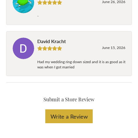
June 26, 2026
-
David Kracht
June 15, 2026
Had my wedding ring down sized and it is as good as it
was when I got married
Submit a Store Review
Write a Review