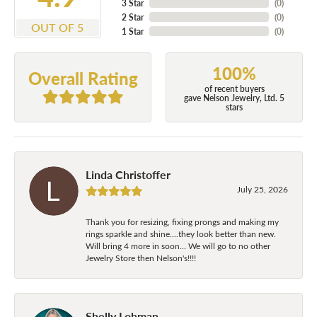
3 Star
(
0
)
2 Star
(
0
)
OUT OF 5
1 Star
(
0
)
100%
Overall Rating
of recent buyers
gave Nelson Jewelry, Ltd. 5
stars
Linda Christoffer
July 25, 2026
Thank you for resizing, fixing prongs and making my
rings sparkle and shine....they look better than new.
Will bring 4 more in soon... We will go to no other
Jewelry Store then Nelson's!!!!
Shelly Lohman