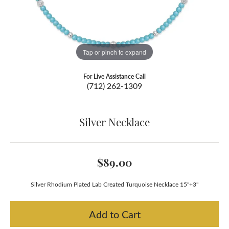
Tap or pinch to expand
For Live Assistance Call
(712) 262-1309
Silver Necklace
$89.00
Silver Rhodium Plated Lab Created Turquoise Necklace 15"+3"
Add to Cart