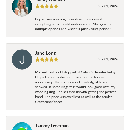
July 21, 2026
Peytan was amazing to work with, explained
everything so we could understand it! She gave us
multiple options and wasn’t a pushy sales person!!
Jane Long
July 21, 2026
My husband and I stopped at Nelson’s Jewelry today.
He picked out a diamond band for me for our
anniversary. The staff is very knowledgeable and
showed us some rings that would look good with my
wedding ring. She assisted us with getting the perfect
band. The price was excellent as well as the service.
Great experience!’
Tammy Freeman