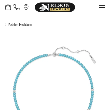
Toggle Shopping Cart Menu
Fashion Necklaces