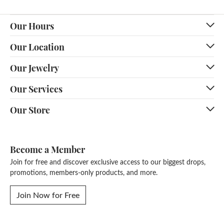
Our Hours
Our Location
Our Jewelry
Our Services
Our Store
Become a Member
Join for free and discover exclusive access to our biggest drops,
promotions, members-only products, and more.
Join Now for Free