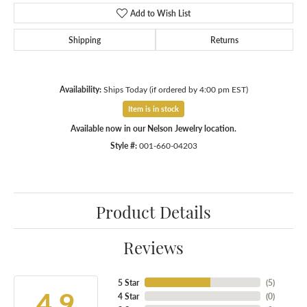
Add to Wish List
Shipping
Returns
Availability:
Ships Today (if ordered by 4:00 pm EST)
Item is in stock
Available now in our Nelson Jewelry location.
Style #:
001-660-04203
Product Details
Reviews
5 Star
(
5
)
4.9
4 Star
(
0
)