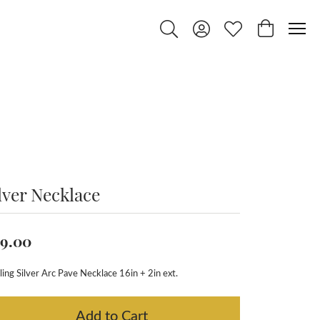
Toggle Search Menu
Toggle My Account Menu
Toggle My Wishlist
Toggle Shop
lver Necklace
9.00
ling Silver Arc Pave Necklace 16in + 2in ext.
Add to Cart