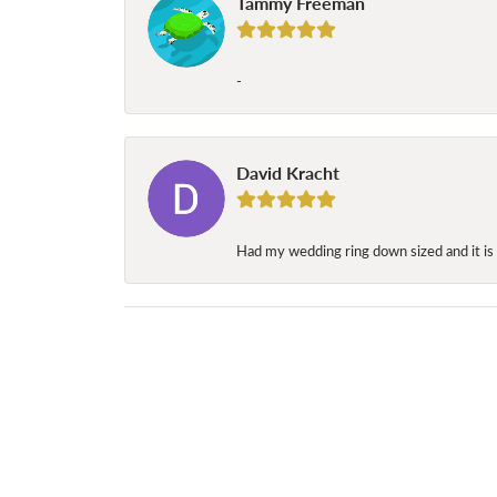
Tammy Freeman
-
David Kracht
Had my wedding ring down sized and it is 