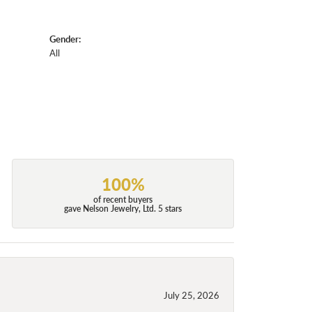
Gender:
All
100%
of recent buyers
gave Nelson Jewelry, Ltd. 5 stars
July 25, 2026