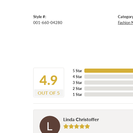
Style #:
Category
001-660-04280
Fashion 
5 Star
4.9
4 Star
3 Star
2 Star
OUT OF 5
1 Star
Linda Christoffer