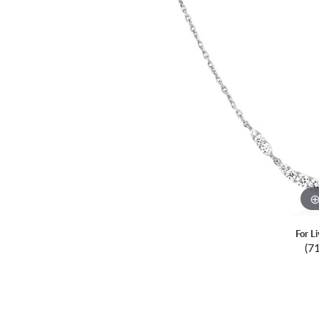
For L
(7