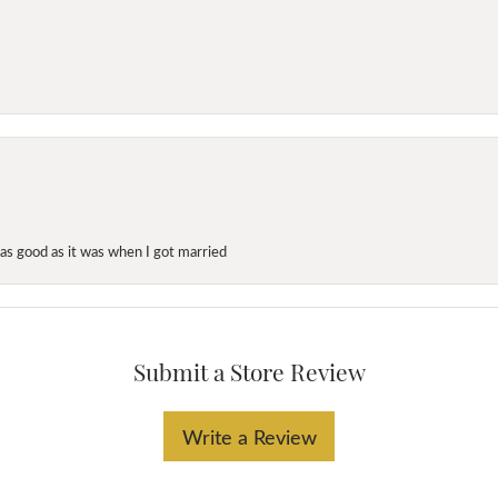
as good as it was when I got married
Submit a Store Review
Write a Review