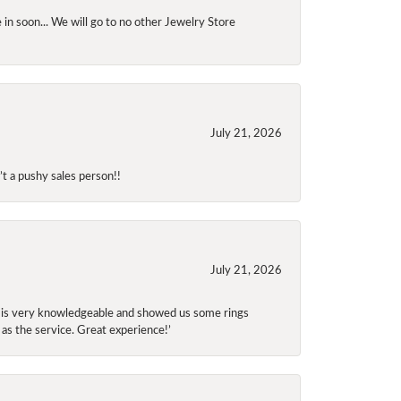
 in soon... We will go to no other Jewelry Store
July 21, 2026
t a pushy sales person!!
July 21, 2026
f is very knowledgeable and showed us some rings
 as the service. Great experience!’