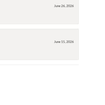
June 26, 2026
June 15, 2026