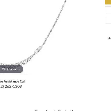
Av
Click to zoom
ive Assistance Call
12) 262-1309