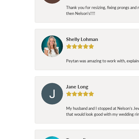
Thank you for resizing, fixing prongs and 
then Nelson's!!!!
Shelly Lohman
Peytan was amazing to work with, explaine
Jane Long
My husband and I stopped at Nelson’s Jew
that would look good with my wedding ring