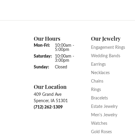
Our Hours
Our Jewelry
Monday - Friday:
Mon-Fri:
10:00am -
Engagement Rings
5:00pm
Wedding Bands
Saturday:
10:00am -
3:00pm
Earrings
Sunday:
Closed
Necklaces
Chains
Our Location
Rings
409 Grand Ave
Bracelets
Spencer, IA 51301
Estate Jewelry
(712) 262-1309
Men's Jewelry
Watches
Gold Roses