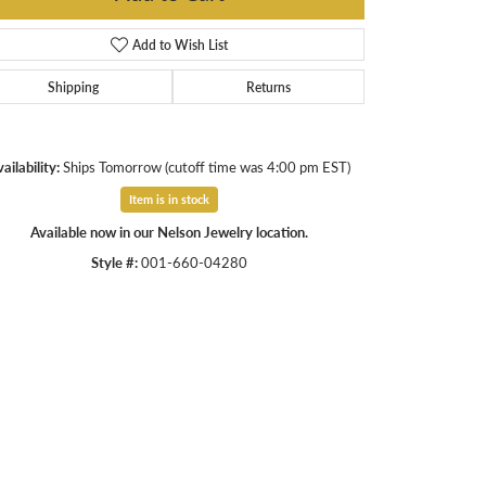
Add to Wish List
Shipping
Returns
ailability:
Ships Tomorrow (cutoff time was 4:00 pm EST)
Item is in stock
Available now in our Nelson Jewelry location.
Style #:
001-660-04280