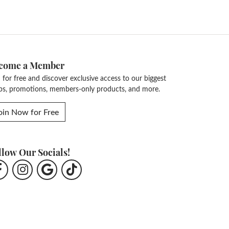
come a Member
n for free and discover exclusive access to our biggest
ps, promotions, members-only products, and more.
oin Now for Free
llow Our Socials!