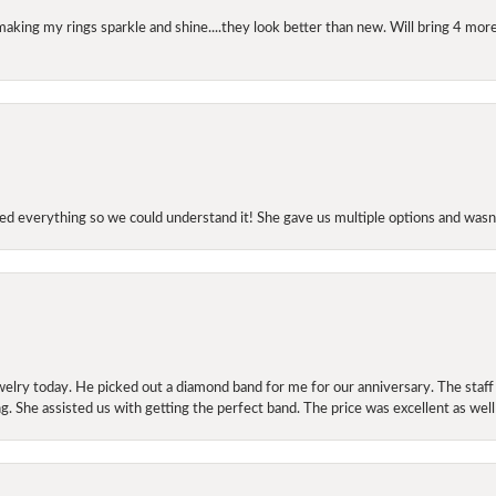
making my rings sparkle and shine....they look better than new. Will bring 4 more
d everything so we could understand it! She gave us multiple options and wasn’
elry today. He picked out a diamond band for me for our anniversary. The staf
. She assisted us with getting the perfect band. The price was excellent as well