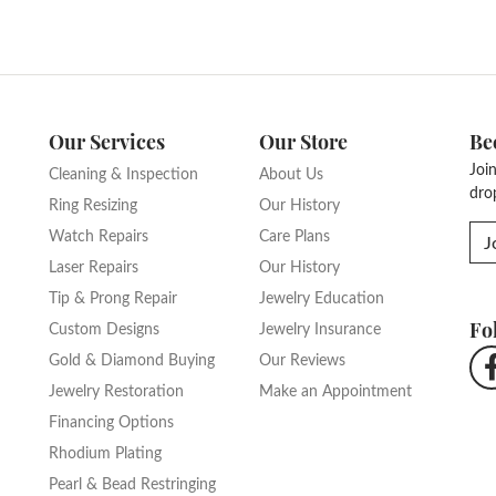
Our Services
Our Store
Be
Joi
Cleaning & Inspection
About Us
dro
Ring Resizing
Our History
Watch Repairs
Care Plans
J
Laser Repairs
Our History
Tip & Prong Repair
Jewelry Education
Fo
Custom Designs
Jewelry Insurance
Gold & Diamond Buying
Our Reviews
Jewelry Restoration
Make an Appointment
Financing Options
Rhodium Plating
Pearl & Bead Restringing