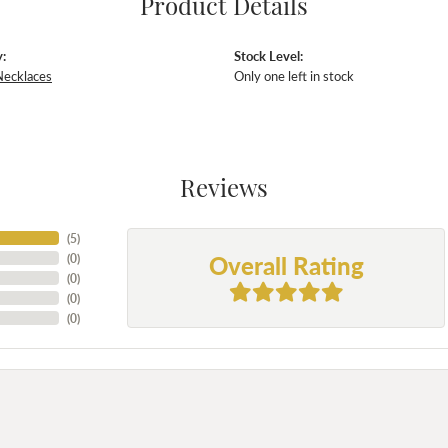
Product Details
:
Stock Level:
Necklaces
Only one left in stock
Reviews
(
5
)
Overall Rating
(
0
)
(
0
)
(
0
)
(
0
)