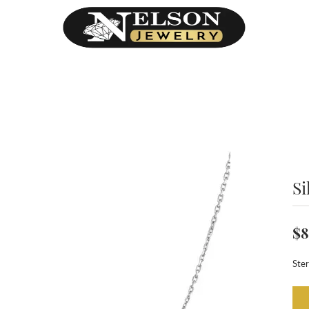
Si
$8
Ster