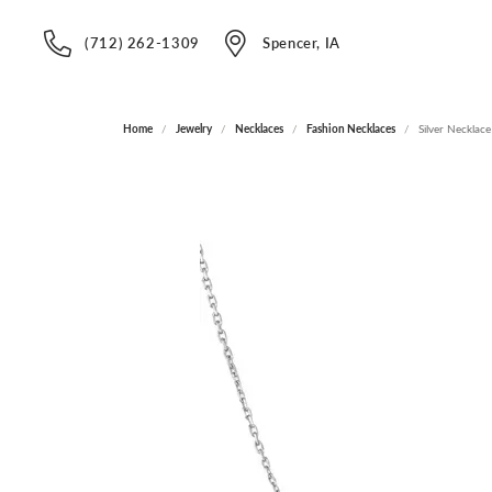
(712) 262-1309
Spencer, IA
Home
Jewelry
Necklaces
Fashion Necklaces
Silver Necklace