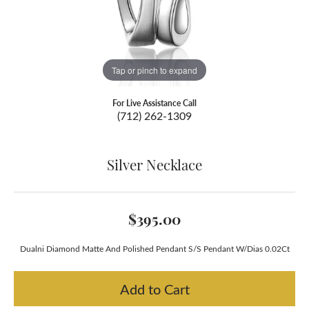
Tap or pinch to expand
For Live Assistance Call
(712) 262-1309
Silver Necklace
$395.00
Dualni Diamond Matte And Polished Pendant S/S Pendant W/Dias 0.02Ct
Add to Cart