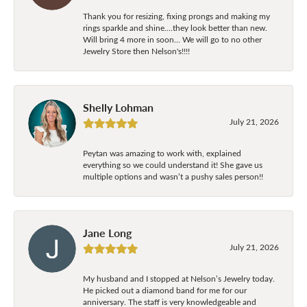
Thank you for resizing, fixing prongs and making my
rings sparkle and shine....they look better than new.
Will bring 4 more in soon... We will go to no other
Jewelry Store then Nelson's!!!!
Shelly Lohman
July 21, 2026
Peytan was amazing to work with, explained
everything so we could understand it! She gave us
multiple options and wasn’t a pushy sales person!!
Jane Long
July 21, 2026
My husband and I stopped at Nelson’s Jewelry today.
He picked out a diamond band for me for our
anniversary. The staff is very knowledgeable and