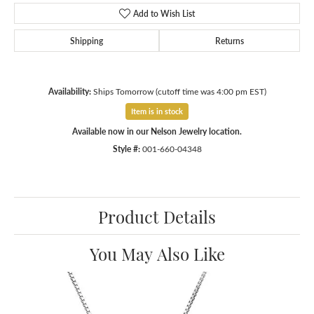
Add to Wish List
Shipping
Returns
Availability:
Ships Tomorrow (cutoff time was 4:00 pm EST)
Item is in stock
Available now in our Nelson Jewelry location.
Style #:
001-660-04348
Product Details
You May Also Like