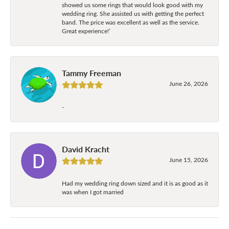
showed us some rings that would look good with my
wedding ring. She assisted us with getting the perfect
band. The price was excellent as well as the service.
Great experience!’
Tammy Freeman
June 26, 2026
-
David Kracht
June 15, 2026
Had my wedding ring down sized and it is as good as it
was when I got married