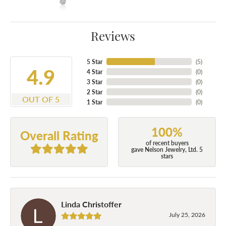
Reviews
5 Star
(
5
)
4.9
4 Star
(
0
)
3 Star
(
0
)
2 Star
(
0
)
OUT OF 5
1 Star
(
0
)
100%
Overall Rating
of recent buyers
gave Nelson Jewelry, Ltd. 5
stars
Linda Christoffer
July 25, 2026