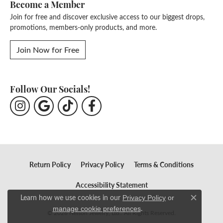
Become a Member
Join for free and discover exclusive access to our biggest drops,
promotions, members-only products, and more.
Join Now for Free
Follow Our Socials!
Return Policy
Privacy Policy
Terms & Conditions
Accessibility Statement
Learn how we use cookies in our
Privacy Policy
or
Close c
.
manage cookie preferences
© 2026 Nelson Jewelry, Ltd.. All Rights Reserved.