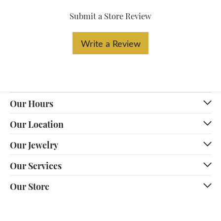
Submit a Store Review
Write a Review
Our Hours
Our Location
Our Jewelry
Our Services
Our Store