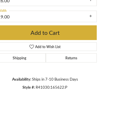
26.00
idth
19.00
Add to Cart
Add to Wish List
Shipping
Returns
Availability:
Ships in 7-10 Business Days
Style #:
R41030:165622:P