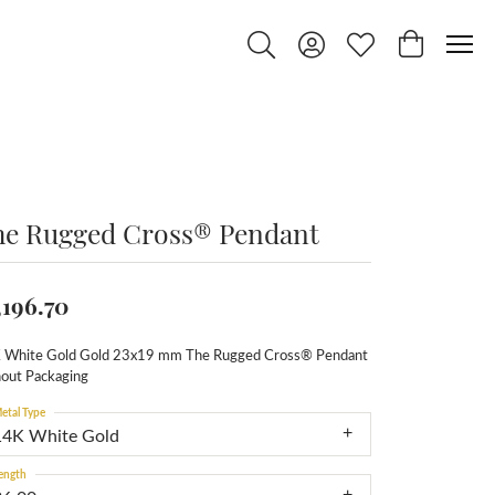
Toggle Search Menu
Toggle My Account Menu
Toggle My Wishlist
Toggle Shop
he Rugged Cross® Pendant
,196.70
 White Gold Gold 23x19 mm The Rugged Cross® Pendant
hout Packaging
etal Type
14K White Gold
ength