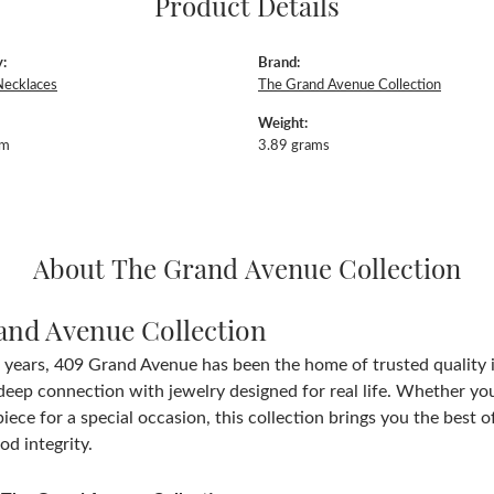
Product Details
:
Brand:
Necklaces
The Grand Avenue Collection
Weight:
mm
3.89 grams
About The Grand Avenue Collection
and Avenue Collection
 years, 409 Grand Avenue has been the home of trusted quality
deep connection with jewelry designed for real life. Whether you 
iece for a special occasion, this collection brings you the best
d integrity.