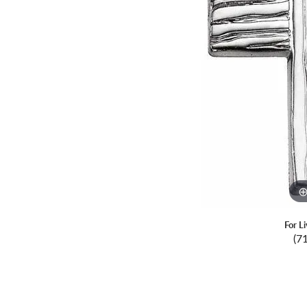
For L
(7