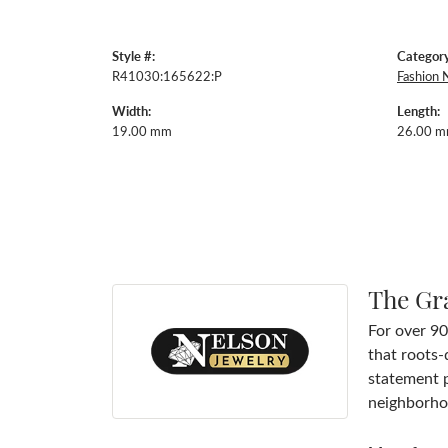
Style #:
Category
R41030:165622:P
Fashion 
Width:
Length:
19.00 mm
26.00 
The Gr
For over 90
that roots-
statement p
neighborhoo