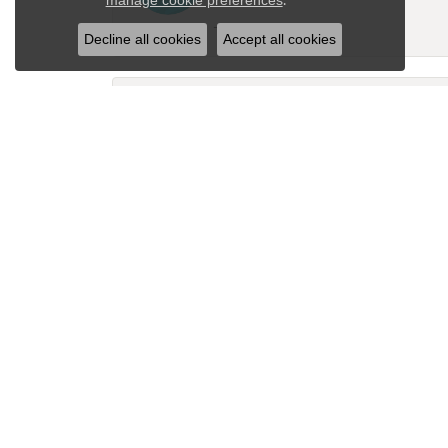
manage cookie preferences
-
Decline all cookies
Accept all cookies
David Kracht
Had my wedding ring down sized and it is 