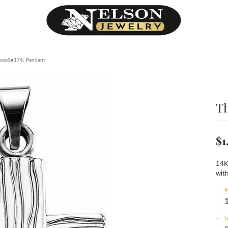
ross&#174; Pendant
T
$1
14K
wit
M
L