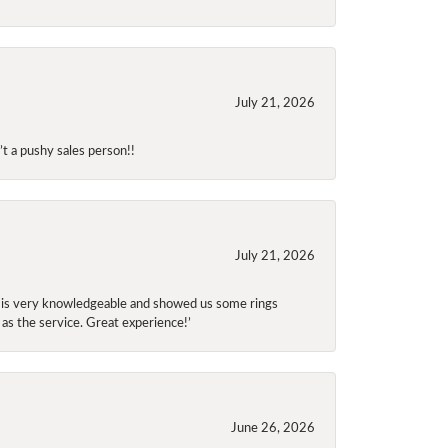
July 21, 2026
t a pushy sales person!!
July 21, 2026
f is very knowledgeable and showed us some rings
 as the service. Great experience!’
June 26, 2026