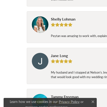
Shelly Lohman
Peytan was amazing to work with, explaine
Jane Long
My husband and I stopped at Nelson’s Jew
that would look good with my wedding ring
Tammy Freeman
Learn how we use cookies in our
Privacy Policy
or
Close c
.