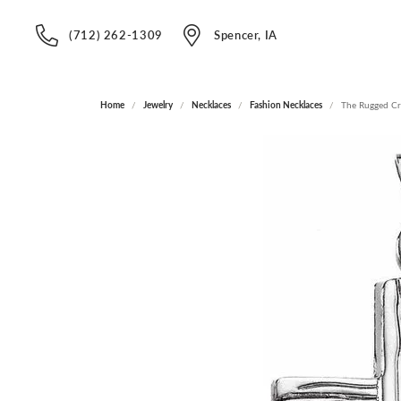
(712) 262-1309
Spencer, IA
Home
Jewelry
Necklaces
Fashion Necklaces
The Rugged C