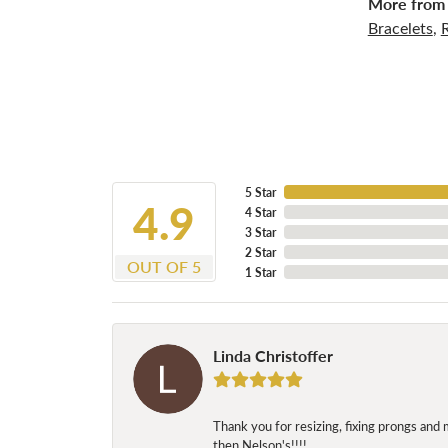
More from 
Bracelets
,
5 Star
4.9
4 Star
3 Star
2 Star
OUT OF 5
1 Star
Linda Christoffer
Thank you for resizing, fixing prongs and 
then Nelson's!!!!