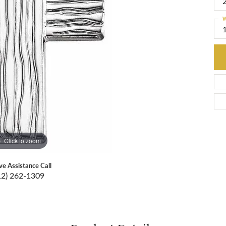
W
Click to zoom
ive Assistance Call
12) 262-1309