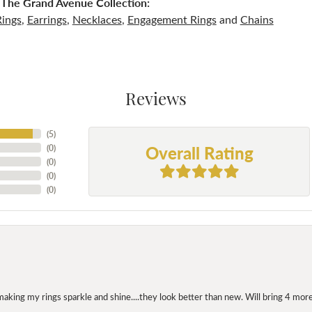
The Grand Avenue Collection:
Rings
,
Earrings
,
Necklaces
,
Engagement Rings
and
Chains
Reviews
(
5
)
Overall Rating
(
0
)
(
0
)
(
0
)
(
0
)
making my rings sparkle and shine....they look better than new. Will bring 4 more