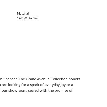
Material:
14K White Gold
 in Spencer. The Grand Avenue Collection honors
are looking for a spark of everyday joy or a
 of our showroom, sealed with the promise of