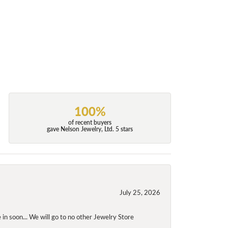
100%
of recent buyers
gave Nelson Jewelry, Ltd. 5 stars
July 25, 2026
 in soon... We will go to no other Jewelry Store