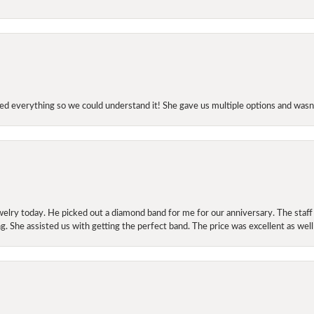
d everything so we could understand it! She gave us multiple options and wasn’
elry today. He picked out a diamond band for me for our anniversary. The staf
. She assisted us with getting the perfect band. The price was excellent as well
onsent popup