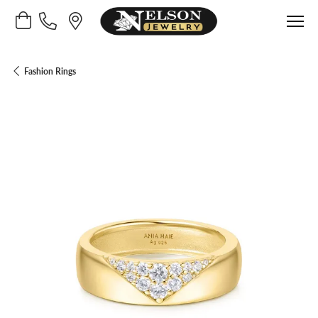
Toggle Shopping Cart Menu
Fashion Rings