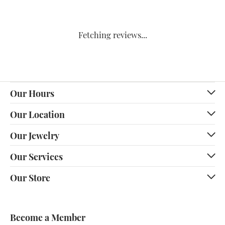
Fetching reviews...
Our Hours
Our Location
Our Jewelry
Our Services
Our Store
Become a Member