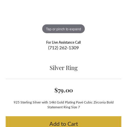
Tap or pinch to expand
For Live Assistance Call
(712) 262-1309
Silver Ring
$79.00
925 Sterling Silver with 14kt Gold Plating Pavé Cubic Zirconia Bold
Statement Ring Size 7
Add to Cart