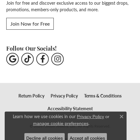
Join for free and discover exclusive access to our biggest drops,
promotions, members-only products, and more.
Join Now for Free
Follow Our Socials!
Return Policy
Privacy Policy
Terms & Conditions
Accessibility Statement
Learn how we use cookies in our
Privacy Policy
or
Close c
.
manage cookie preferences
© 2026 Nelson Jewelry, Ltd.. All Rights Reserved.
Decline all cookies
Accept all cookies
POWERED BY:
PUNCHMARK