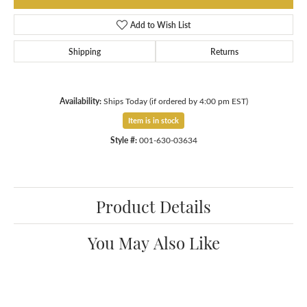
Add to Wish List
Shipping
Returns
Availability:
Ships Today (if ordered by 4:00 pm EST)
Item is in stock
Style #:
001-630-03634
Product Details
You May Also Like