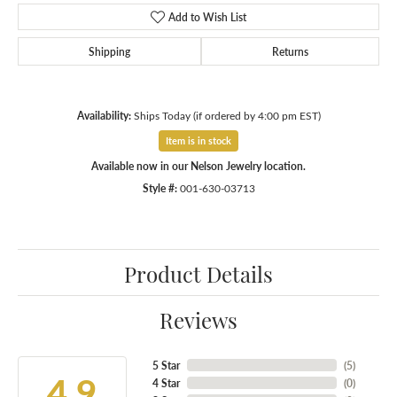
Add to Wish List
Shipping
Returns
Availability:
Ships Today (if ordered by 4:00 pm EST)
Item is in stock
Available now in our Nelson Jewelry location.
Style #:
001-630-03713
Product Details
Reviews
5 Star
(
1
)
1.2
4 Star
(
0
)