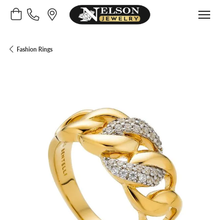
Toggle Shopping Cart Menu
Fashion Rings