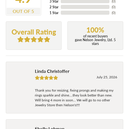
3 Star
(
0
)
2 Star
(
0
)
OUT OF 5
1 Star
(
0
)
100%
Overall Rating
of recent buyers
gave Nelson Jewelry, Ltd. 5
stars
Linda Christoffer
July 25, 2026
Thank you for resizing, fixing prongs and making my
rings sparkle and shine....they look better than new.
Will bring 4 more in soon... We will go to no other
Jewelry Store then Nelson's!!!!
Shelly Lohman