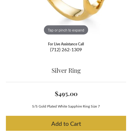
Tap or pinch to expand
For Live Assistance Call
(712) 262-1309
Silver Ring
$495.00
S/S Gold Plated White Sapphire Ring Size 7
Add to Cart