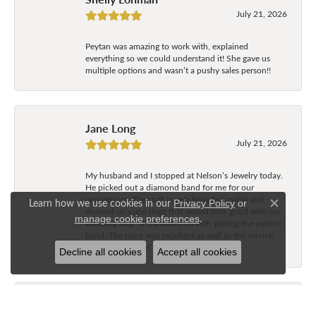
July 21, 2026
Peytan was amazing to work with, explained
everything so we could understand it! She gave us
multiple options and wasn’t a pushy sales person!!
Jane Long
July 21, 2026
My husband and I stopped at Nelson’s Jewelry today.
He picked out a diamond band for me for our
anniversary. The staff is very knowledgeable and
Learn how we use cookies in our
Privacy Policy
or
Close c
showed us some rings that would look good with my
.
manage cookie preferences
wedding ring. She assisted us with getting the perfect
band. The price was excellent as well as the service.
Great experience!’
Decline all cookies
Accept all cookies
Tammy Freeman