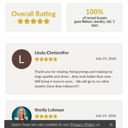
100%
Overall Rating
of recent buyers
gave Nelson Jewelry, Ltd. 5
stars
Linda Christoffer
July 25, 2026
Thank you for resizing, fixing prongs and making my
rings sparkle and shine....they look better than new.
Will bring 4 more in soon... We will go to no other
Jewelry Store then Nelson's!!!!
Shelly Lohman
July 21, 2026
Learn how we use cookies in our
Privacy Policy
or
Close c