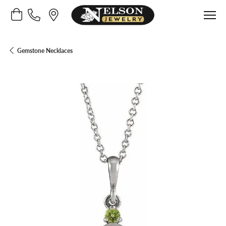
Toggle Shopping Cart Menu
Gemstone Necklaces