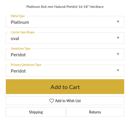
Platinum 8x6 mm Natural Peridot 16-18" Necklace
Metal Type
Platinum
Center Gem Shape
oval
Gemstone Type
Peridot
Primary Gemstone Type
Peridot
Add to Cart
Add to Wish List
Shipping
Returns