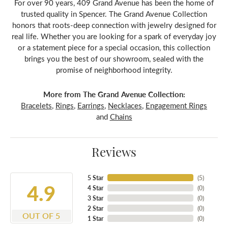
For over 90 years, 409 Grand Avenue has been the home of
trusted quality in Spencer. The Grand Avenue Collection
honors that roots-deep connection with jewelry designed for
real life. Whether you are looking for a spark of everyday joy
or a statement piece for a special occasion, this collection
brings you the best of our showroom, sealed with the
promise of neighborhood integrity.
More from The Grand Avenue Collection:
Bracelets
,
Rings
,
Earrings
,
Necklaces
,
Engagement Rings
and
Chains
Reviews
5 Star
(
5
)
4.9
4 Star
(
0
)
3 Star
(
0
)
2 Star
(
0
)
OUT OF 5
1 Star
(
0
)