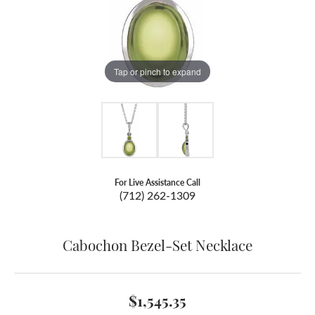
Tap or pinch to expand
For Live Assistance Call
(712) 262-1309
Cabochon Bezel-Set Necklace
$1,545.35