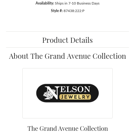
Availability:
Ships in 7-10 Business Days
Style #:
87438:222:P
Product Details
About The Grand Avenue Collection
The Grand Avenue Collection