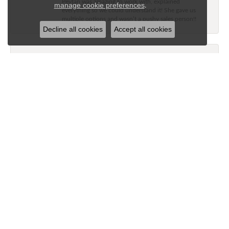
Peytan was amazing to work with, explained
.
manage cookie preferences
everything so we could understand it! She gave us
multiple options and wasn’t a pushy sales person!!
Decline all cookies
Accept all cookies
Jane Long
July 21, 2026
My husband and I stopped at Nelson’s Jewelry today.
He picked out a diamond band for me for our
anniversary. The staff is very knowledgeable and
showed us some rings that would look good with my
wedding ring. She assisted us with getting the perfect
band. The price was excellent as well as the service.
Great experience!’
Tammy Freeman
June 26, 2026
-