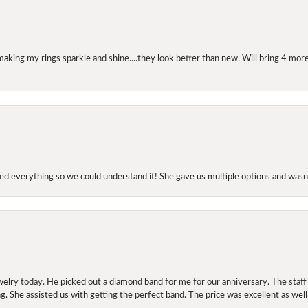
making my rings sparkle and shine....they look better than new. Will bring 4 more
d everything so we could understand it! She gave us multiple options and wasn’
elry today. He picked out a diamond band for me for our anniversary. The staf
. She assisted us with getting the perfect band. The price was excellent as well