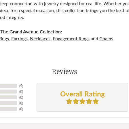
deep connection with jewelry designed for real life. Whether you 
iece for a special occasion, this collection brings you the best
d integrity.
The Grand Avenue Collection:
Rings
,
Earrings
,
Necklaces
,
Engagement Rings
and
Chains
Reviews
(
5
)
Overall Rating
(
0
)
(
0
)
(
0
)
(
0
)