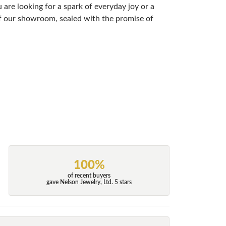
are looking for a spark of everyday joy or a
 of our showroom, sealed with the promise of
100%
of recent buyers
gave Nelson Jewelry, Ltd. 5 stars