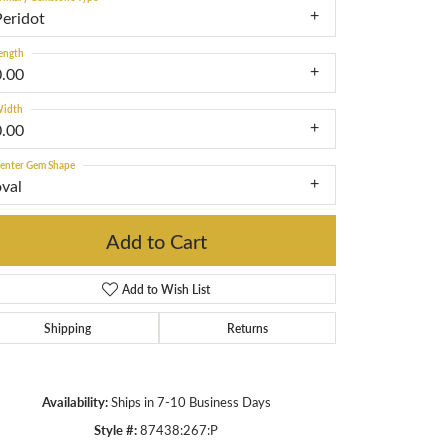
Peridot
ength
0.00
idth
0.00
enter Gem Shape
oval
Add to Cart
Add to Wish List
Shipping
Returns
Click to zoom
Availability:
Ships in 7-10 Business Days
Style #:
87438:267:P