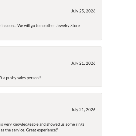
July 25, 2026
 in soon... We will go to no other Jewelry Store
July 21, 2026
t a pushy sales person!!
July 21, 2026
f is very knowledgeable and showed us some rings
 as the service. Great experience!’