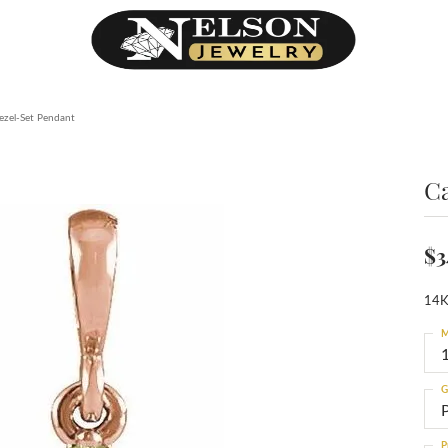
zel-Set Pendant
C
$3
14K
M
G
P