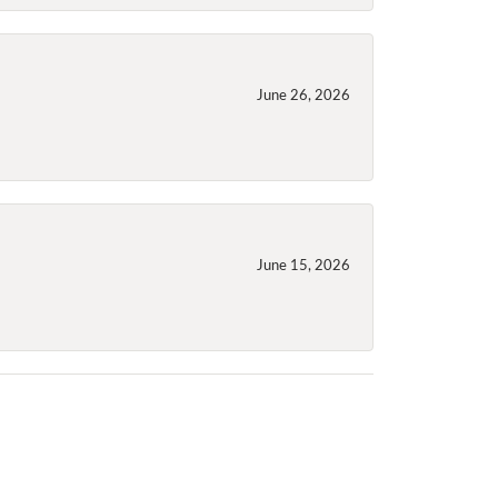
June 26, 2026
June 15, 2026