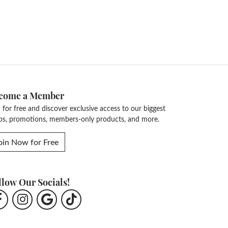
come a Member
n for free and discover exclusive access to our biggest
ps, promotions, members-only products, and more.
oin Now for Free
llow Our Socials!