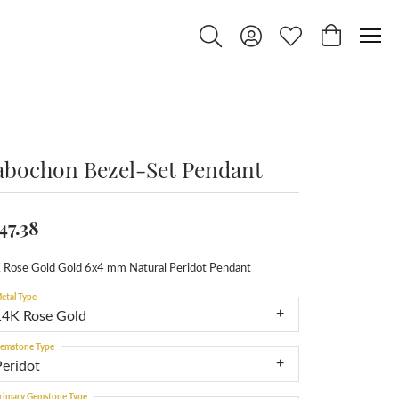
Toggle Search Menu
Toggle My Account Menu
Toggle My Wishlist
Toggle Shop
abochon Bezel-Set Pendant
47.38
 Rose Gold Gold 6x4 mm Natural Peridot Pendant
etal Type
14K Rose Gold
emstone Type
Peridot
rimary Gemstone Type