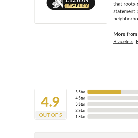
that roots-
statement p
neighborhoo
More from 
Bracelets
,
5 Star
4.9
4 Star
3 Star
2 Star
OUT OF 5
1 Star