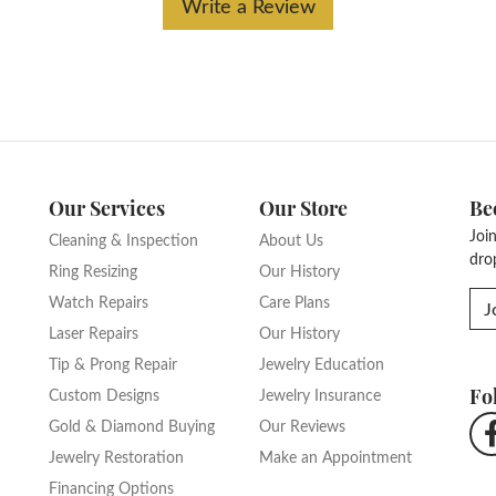
Write a Review
Our Services
Our Store
Be
Joi
Cleaning & Inspection
About Us
dro
Ring Resizing
Our History
Watch Repairs
Care Plans
J
Laser Repairs
Our History
Tip & Prong Repair
Jewelry Education
Fo
Custom Designs
Jewelry Insurance
Gold & Diamond Buying
Our Reviews
Jewelry Restoration
Make an Appointment
Financing Options