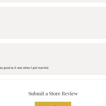
as good as it was when I got married
Submit a Store Review