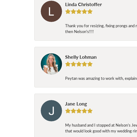
Linda Christoffer
Thank you for resizing, fixing prongs and 
then Nelson's!!!!
Shelly Lohman
Peytan was amazing to work with, explaine
Jane Long
My husband and I stopped at Nelson’s Jew
that would look good with my wedding ring