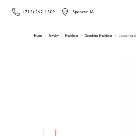
(712) 262-1309
Spencer, IA
Home
Jewelry
Necklaces
Gemstone Necklaces
Cabochon Be