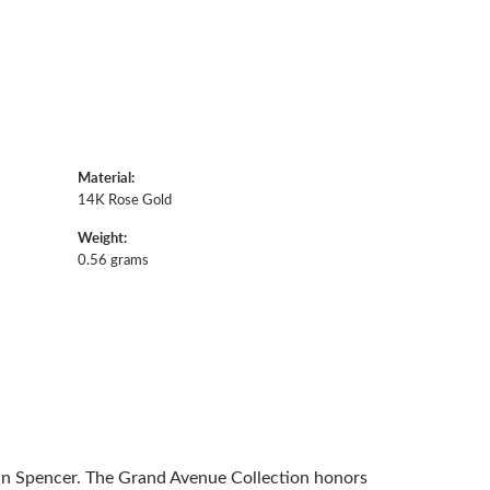
Material:
14K Rose Gold
Weight:
0.56 grams
 in Spencer. The Grand Avenue Collection honors