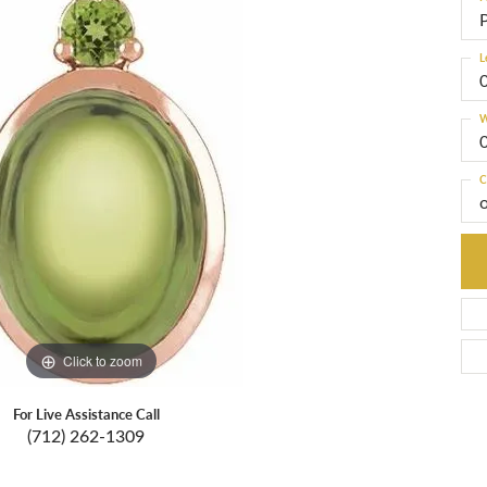
L
W
C
Click to zoom
For Live Assistance Call
(712) 262-1309