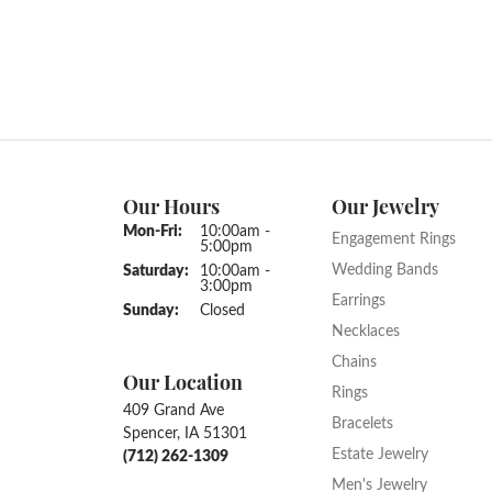
Our Hours
Our Jewelry
Monday - Friday:
Mon-Fri:
10:00am -
Engagement Rings
5:00pm
Wedding Bands
Saturday:
10:00am -
3:00pm
Earrings
Sunday:
Closed
Necklaces
Chains
Our Location
Rings
409 Grand Ave
Bracelets
Spencer, IA 51301
Estate Jewelry
(712) 262-1309
Men's Jewelry