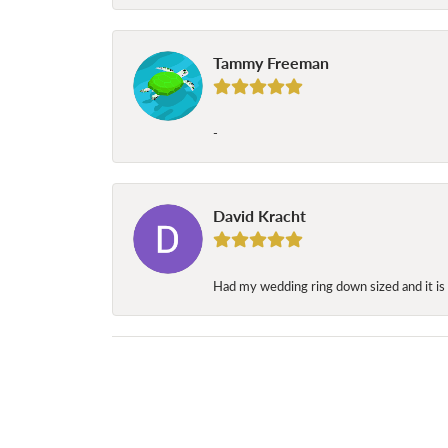
Tammy Freeman
-
David Kracht
Had my wedding ring down sized and it is 