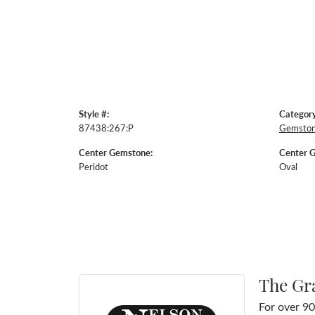
Style #:
Category
87438:267:P
Gemston
Center Gemstone:
Center 
Peridot
Oval
The Gr
For over 90