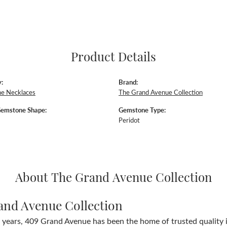
Product Details
:
Brand:
e Necklaces
The Grand Avenue Collection
Gemstone Shape:
Gemstone Type:
Peridot
About The Grand Avenue Collection
and Avenue Collection
 years, 409 Grand Avenue has been the home of trusted quality