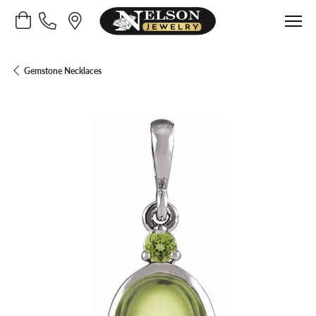
Toggle Shopping Cart Menu
Gemstone Necklaces