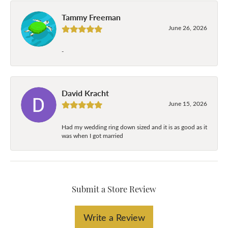
Tammy Freeman
June 26, 2026
-
David Kracht
June 15, 2026
Had my wedding ring down sized and it is as good as it
was when I got married
Submit a Store Review
Write a Review