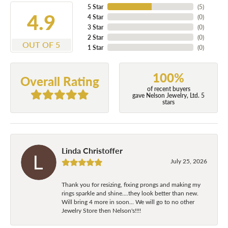
5 Star
(
5
)
4.9
4 Star
(
0
)
3 Star
(
0
)
2 Star
(
0
)
OUT OF 5
1 Star
(
0
)
100%
Overall Rating
of recent buyers
gave Nelson Jewelry, Ltd. 5
stars
Linda Christoffer
July 25, 2026
Thank you for resizing, fixing prongs and making my
rings sparkle and shine....they look better than new.
Will bring 4 more in soon... We will go to no other
Jewelry Store then Nelson's!!!!