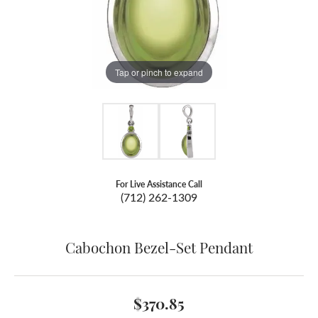
Tap or pinch to expand
For Live Assistance Call
(712) 262-1309
Cabochon Bezel-Set Pendant
$370.85