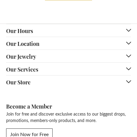
Our Hours
Our Location
Our Jewelry
Our Services
Our Store
Become a Member
Join for free and discover exclusive access to our biggest drops,
promotions, members-only products, and more.
Join Now for Free