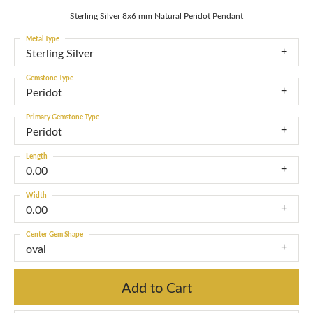
Sterling Silver 8x6 mm Natural Peridot Pendant
Metal Type
Sterling Silver
Gemstone Type
Peridot
Primary Gemstone Type
Peridot
Length
0.00
Width
0.00
Center Gem Shape
oval
Add to Cart