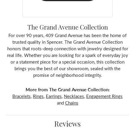
The Grand Avenue Collection
For over 90 years, 409 Grand Avenue has been the home of
trusted quality in Spencer. The Grand Avenue Collection
honors that roots-deep connection with jewelry designed for
real life. Whether you are looking for a spark of everyday joy
or a statement piece for a special occasion, this collection
brings you the best of our showroom, sealed with the
promise of neighborhood integrity.
More from The Grand Avenue Collection:
Bracelets
,
Rings
,
Earrings
,
Necklaces
,
Engagement Rings
and
Chains
Reviews