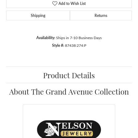
Add to Wish List
Shipping
Returns
Availability:
Ships in 7-10 Business Days
Style #:
87438:274:P
Product Details
About The Grand Avenue Collection