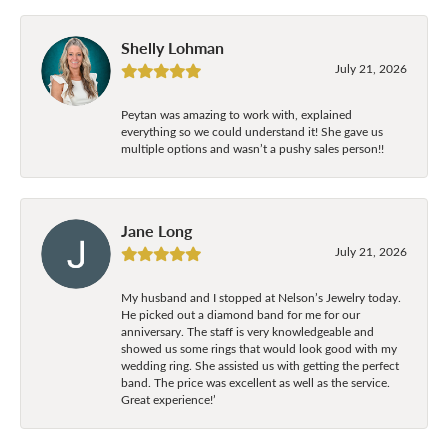
Shelly Lohman
July 21, 2026
Peytan was amazing to work with, explained
everything so we could understand it! She gave us
multiple options and wasn’t a pushy sales person!!
Jane Long
July 21, 2026
My husband and I stopped at Nelson’s Jewelry today.
He picked out a diamond band for me for our
anniversary. The staff is very knowledgeable and
showed us some rings that would look good with my
wedding ring. She assisted us with getting the perfect
band. The price was excellent as well as the service.
Great experience!’