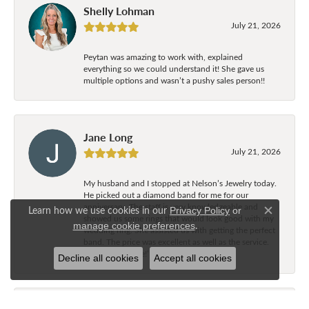
Shelly Lohman
July 21, 2026
Peytan was amazing to work with, explained
everything so we could understand it! She gave us
multiple options and wasn’t a pushy sales person!!
Jane Long
July 21, 2026
My husband and I stopped at Nelson’s Jewelry today.
He picked out a diamond band for me for our
anniversary. The staff is very knowledgeable and
Learn how we use cookies in our
Privacy Policy
or
Close c
showed us some rings that would look good with my
.
manage cookie preferences
wedding ring. She assisted us with getting the perfect
band. The price was excellent as well as the service.
Great experience!’
Decline all cookies
Accept all cookies