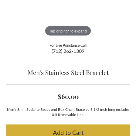
Tap or pinch to expand
For Live Assistance Call
(712) 262-1309
Men's Stainless Steel Bracelet
$60.00
Men's 8mm Sodalite Beads and Box Chain Bracelet. 8 1/2 inch long includes
0.5 Removable Link.
Add to Cart