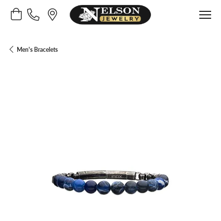
Toggle Shopping Cart Menu
Men's Bracelets