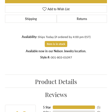
Add to Wish List
Shipping
Returns
Availability:
Ships Today (if ordered by 4:00 pm EST)
Item is in stock
Available now in our Nelson Jewelry location.
Style #:
001-803-01097
Product Details
Reviews
5 Star
(
5
)