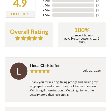
4.9
4 Star
(
0
)
3 Star
(
0
)
2 Star
(
0
)
OUT OF 5
1 Star
(
0
)
100%
Overall Rating
of recent buyers
gave Nelson Jewelry, Ltd. 5
stars
Linda Christoffer
July 25, 2026
Thank you for resizing, fixing prongs and making my
rings sparkle and shine....they look better than new.
Will bring 4 more in soon... We will go to no other
Jewelry Store then Nelson's!!!!