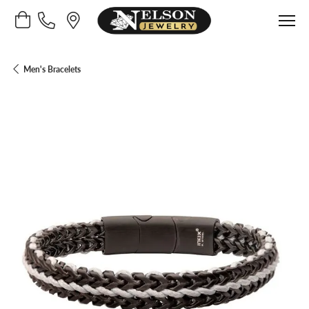
Toggle Shopping Cart Menu
Men's Bracelets