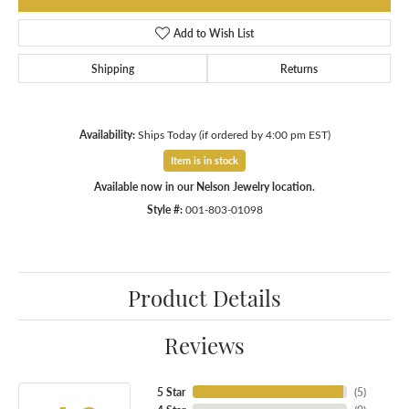
Add to Wish List
Shipping
Returns
Availability:
Ships Today (if ordered by 4:00 pm EST)
Item is in stock
Available now in our Nelson Jewelry location.
Style #:
001-803-01098
Product Details
Reviews
5 Star
(
5
)