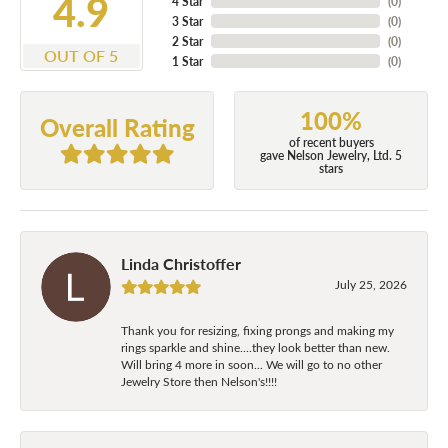
4.9
4 Star
(
0
)
3 Star
(
0
)
2 Star
(
0
)
OUT OF 5
1 Star
(
0
)
100%
Overall Rating
of recent buyers
gave Nelson Jewelry, Ltd. 5
stars
Linda Christoffer
July 25, 2026
Thank you for resizing, fixing prongs and making my
rings sparkle and shine....they look better than new.
Will bring 4 more in soon... We will go to no other
Jewelry Store then Nelson's!!!!