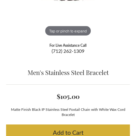
Tap or pinch to expand
For Live Assistance Call
(712) 262-1309
Men's Stainless Steel Bracelet
$105.00
Matte Finish Black IP Stainless Steel Foxtail Chain with White Wax Cord
Bracelet
Add to Cart