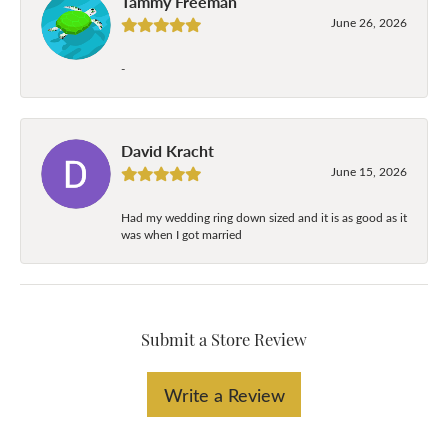
Tammy Freeman
June 26, 2026
-
David Kracht
June 15, 2026
Had my wedding ring down sized and it is as good as it
was when I got married
Submit a Store Review
Write a Review