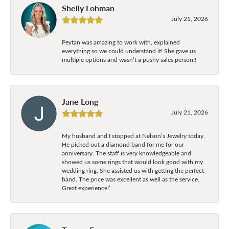
Shelly Lohman
July 21, 2026
Peytan was amazing to work with, explained
everything so we could understand it! She gave us
multiple options and wasn’t a pushy sales person!!
Jane Long
July 21, 2026
My husband and I stopped at Nelson’s Jewelry today.
He picked out a diamond band for me for our
anniversary. The staff is very knowledgeable and
showed us some rings that would look good with my
wedding ring. She assisted us with getting the perfect
band. The price was excellent as well as the service.
Great experience!’