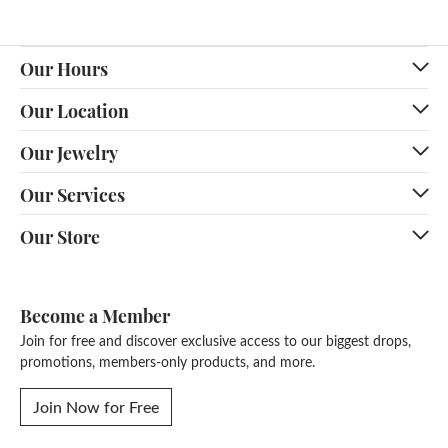
Our Hours
Our Location
Our Jewelry
Our Services
Our Store
Become a Member
Join for free and discover exclusive access to our biggest drops,
promotions, members-only products, and more.
Join Now for Free