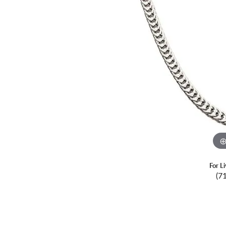
For L
(7