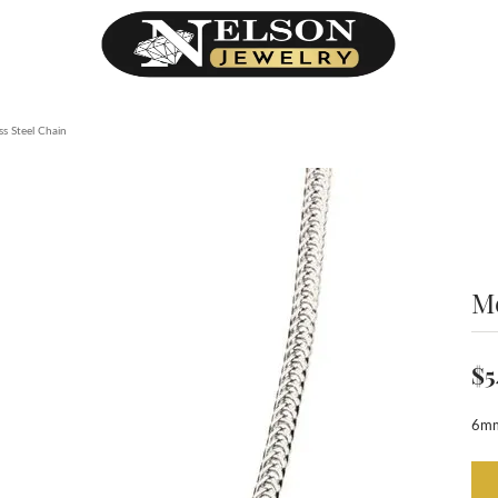
ss Steel Chain
Me
$5
6mm 