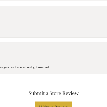
as good as it was when I got married
Submit a Store Review
Write a Review