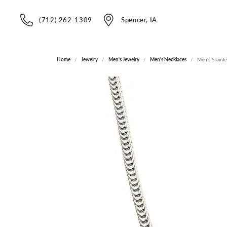
(712) 262-1309
Spencer, IA
Home
Jewelry
Men's Jewelry
Men's Necklaces
Men's Stainle