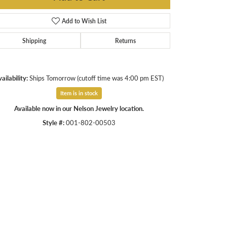
Add to Wish List
Shipping
Returns
ailability:
Ships Tomorrow (cutoff time was 4:00 pm EST)
Item is in stock
Available now in our Nelson Jewelry location.
Style #:
001-802-00503