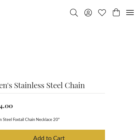
Toggle Search Menu
Toggle My Account Menu
Toggle My Wishlist
Toggle Shop
n's Stainless Steel Chain
4.00
Steel Foxtail Chain Necklace 20"
Add to Cart