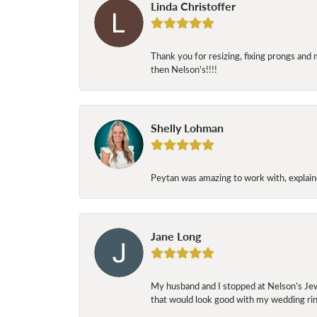
Linda Christoffer
Thank you for resizing, fixing prongs and 
then Nelson's!!!!
Shelly Lohman
Peytan was amazing to work with, explaine
Jane Long
My husband and I stopped at Nelson’s Jew
that would look good with my wedding ring