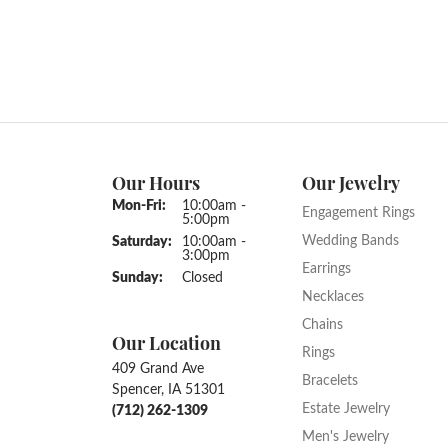
Our Hours
Our Jewelry
Monday - Friday:
Mon-Fri:
10:00am -
Engagement Rings
5:00pm
Wedding Bands
Saturday:
10:00am -
3:00pm
Earrings
Sunday:
Closed
Necklaces
Chains
Our Location
Rings
409 Grand Ave
Bracelets
Spencer, IA 51301
Estate Jewelry
(712) 262-1309
Men's Jewelry