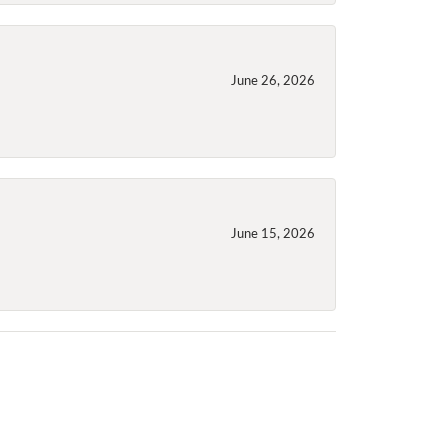
June 26, 2026
June 15, 2026