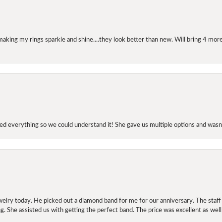
making my rings sparkle and shine....they look better than new. Will bring 4 more
d everything so we could understand it! She gave us multiple options and wasn’
elry today. He picked out a diamond band for me for our anniversary. The staf
. She assisted us with getting the perfect band. The price was excellent as well