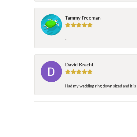
Tammy Freeman
-
David Kracht
Had my wedding ring down sized and it is 