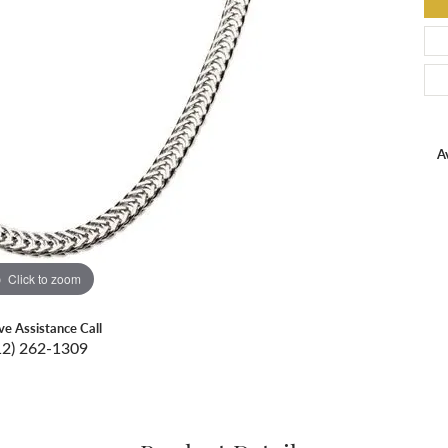
Av
Click to zoom
ive Assistance Call
12) 262-1309