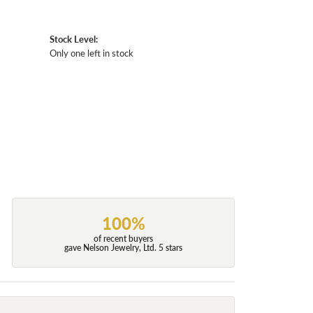
Stock Level:
Only one left in stock
100%
of recent buyers
gave Nelson Jewelry, Ltd. 5 stars