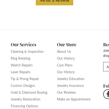
Our Services
Our Store
Be
Joi
Cleaning & Inspection
About Us
dro
Ring Resizing
Our History
Watch Repairs
Care Plans
J
Laser Repairs
Our History
Tip & Prong Repair
Jewelry Education
Fo
Custom Designs
Jewelry Insurance
Gold & Diamond Buying
Our Reviews
Jewelry Restoration
Make an Appointment
Financing Options