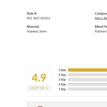
Style #:
Category
001-802-00503
Men's N
Material:
Metal Fin
Stainless Steel
Polished
5 Star
4.9
4 Star
3 Star
2 Star
OUT OF 5
1 Star