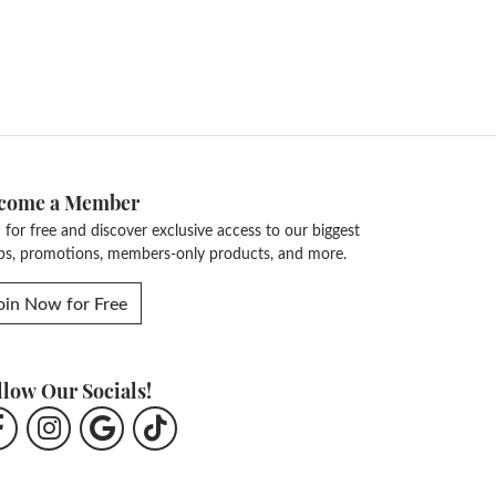
come a Member
n for free and discover exclusive access to our biggest
ps, promotions, members-only products, and more.
oin Now for Free
llow Our Socials!