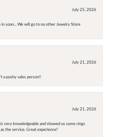
July 25, 2026
 in soon... We will go to no other Jewelry Store
July 21, 2026
t a pushy sales person!!
July 21, 2026
f is very knowledgeable and showed us some rings
 as the service. Great experience!’