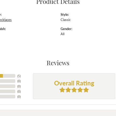
Product Details
:
Style:
ecklaces
Classic
ish:
Gender:
All
Reviews
(
5
)
Overall Rating
(
0
)
(
0
)
(
0
)
(
0
)