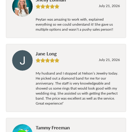
July 21, 2026
Peytan was amazing to work with, explained
everything so we could understand it! She gave us
multiple options and wasn’t a pushy sales person!!
Jane Long
July 21, 2026
My husband and I stopped at Nelson’s Jewelry today.
He picked out a diamond band for me for our
anniversary. The staff is very knowledgeable and
showed us some rings that would look good with my
wedding ring. She assisted us with getting the perfect
band. The price was excellent as well as the service.
Great experience!’
Tammy Freeman