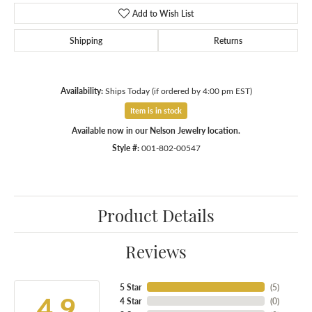
Add to Wish List
Shipping
Returns
Availability:
Ships Today (if ordered by 4:00 pm EST)
Item is in stock
Available now in our Nelson Jewelry location.
Style #:
001-802-00547
Product Details
Reviews
5 Star
(
5
)
4.9
4 Star
(
0
)