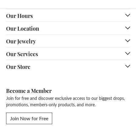
Our Hours
Our Location
Our Jewelry
Our Services
Our Store
Become a Member
Join for free and discover exclusive access to our biggest drops,
promotions, members-only products, and more.
Join Now for Free