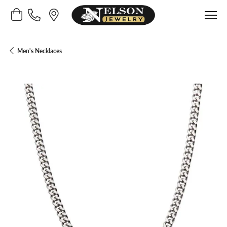
Toggle Shopping Cart Menu
Men's Necklaces