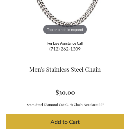
Tap or pinch to expand
For Live Assistance Call
(712) 262-1309
Men's Stainless Steel Chain
$30.00
6mm Steel Diamond Cut Curb Chain Necklace 22"
Add to Cart