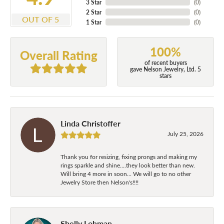
3 Star
(
0
)
2 Star
(
0
)
OUT OF 5
1 Star
(
0
)
100%
Overall Rating
of recent buyers
gave Nelson Jewelry, Ltd. 5
stars
Linda Christoffer
July 25, 2026
Thank you for resizing, fixing prongs and making my
rings sparkle and shine....they look better than new.
Will bring 4 more in soon... We will go to no other
Jewelry Store then Nelson's!!!!
Shelly Lohman