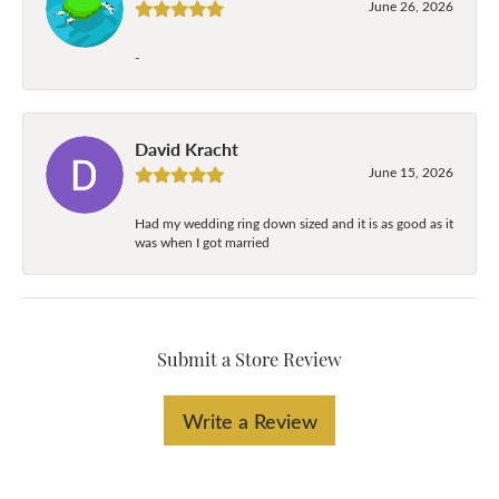
June 26, 2026
-
David Kracht
June 15, 2026
Had my wedding ring down sized and it is as good as it
was when I got married
Submit a Store Review
Write a Review