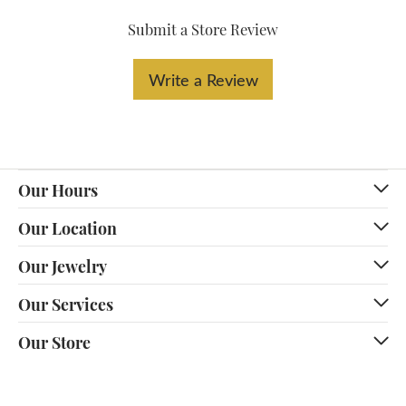
Submit a Store Review
Write a Review
Our Hours
Our Location
Our Jewelry
Our Services
Our Store