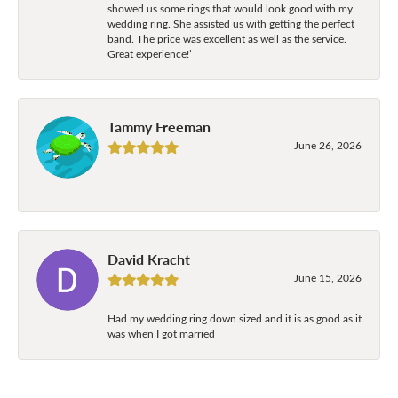
showed us some rings that would look good with my
wedding ring. She assisted us with getting the perfect
band. The price was excellent as well as the service.
Great experience!’
Tammy Freeman
June 26, 2026
-
David Kracht
June 15, 2026
Had my wedding ring down sized and it is as good as it
was when I got married