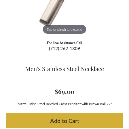
Tap or pinch to expand
For Live Assistance Call
(712) 262-1309
Men's Stainless Steel Necklace
$69.00
Matte Finish Steel Beveled Cross Pendant with Brown Bail 22"
Add to Cart