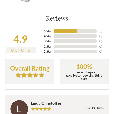
Reviews
5 Star
(
5
)
4.9
4 Star
(
0
)
3 Star
(
0
)
2 Star
(
0
)
OUT OF 5
1 Star
(
0
)
100%
Overall Rating
of recent buyers
gave Nelson Jewelry, Ltd. 5
stars
Linda Christoffer
July 25, 2026