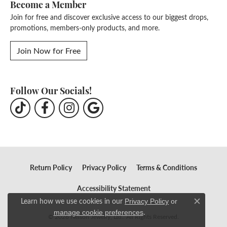
Become a Member
Join for free and discover exclusive access to our biggest drops,
promotions, members-only products, and more.
Join Now for Free
Follow Our Socials!
Return Policy
Privacy Policy
Terms & Conditions
Accessibility Statement
Learn how we use cookies in our
Privacy Policy
or
Close c
.
manage cookie preferences
© 2026 Nelson Jewelry, Ltd.. All Rights Reserved.