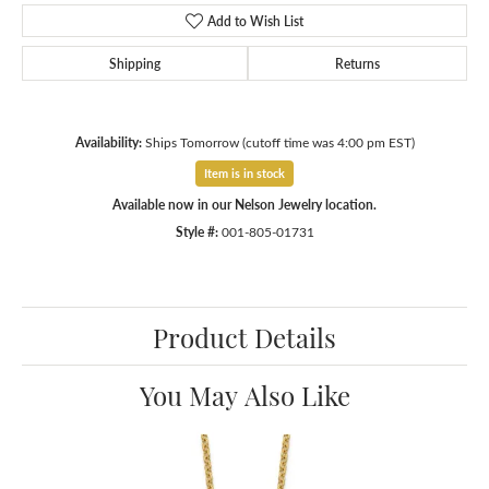
Add to Wish List
Shipping
Returns
Availability:
Ships Tomorrow (cutoff time was 4:00 pm EST)
Item is in stock
Available now in our Nelson Jewelry location.
Style #:
001-805-01731
Product Details
You May Also Like