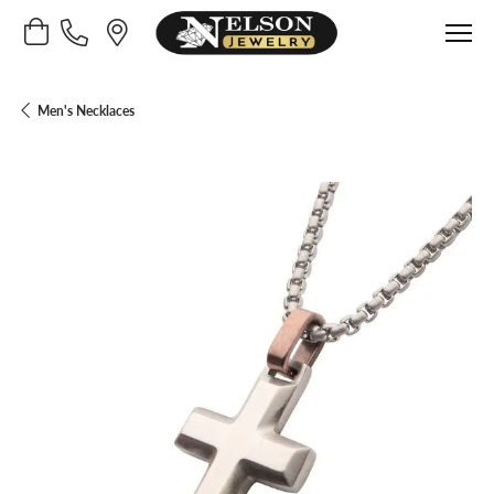
Toggle Shopping Cart Menu
Men's Necklaces