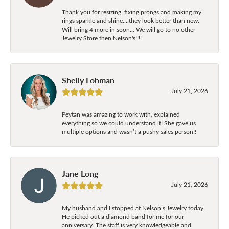
Thank you for resizing, fixing prongs and making my
rings sparkle and shine....they look better than new.
Will bring 4 more in soon... We will go to no other
Jewelry Store then Nelson's!!!!
Shelly Lohman
July 21, 2026
Peytan was amazing to work with, explained
everything so we could understand it! She gave us
multiple options and wasn’t a pushy sales person!!
Jane Long
July 21, 2026
My husband and I stopped at Nelson’s Jewelry today.
He picked out a diamond band for me for our
anniversary. The staff is very knowledgeable and