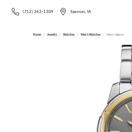
(712) 262-1309
Spencer, IA
Home
Jewelry
Watches
Men's Watches
Men's Watch