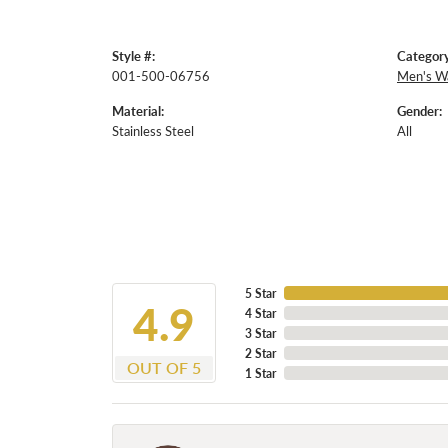
Style #:
Category
001-500-06756
Men's W
Material:
Gender:
Stainless Steel
All
5 Star
4.9
4 Star
3 Star
2 Star
OUT OF 5
1 Star