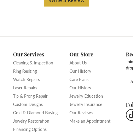
Our Services
Our Store
Be
Joi
Cleaning & Inspection
About Us
dro
Ring Resizing
Our History
Watch Repairs
Care Plans
J
Laser Repairs
Our History
Tip & Prong Repair
Jewelry Education
Fo
Custom Designs
Jewelry Insurance
Gold & Diamond Buying
Our Reviews
Jewelry Restoration
Make an Appointment
Financing Options