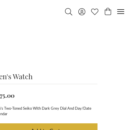
Toggle Search Menu
Toggle My Account Menu
Toggle My Wishlist
Toggle Shop
en's Watch
75.00
's Two-Toned Seiko With Dark Grey Dial And Day/Date
endar