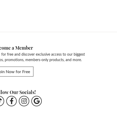
come a Member
n for free and discover exclusive access to our biggest
ps, promotions, members-only products, and more.
oin Now for Free
llow Our Socials!