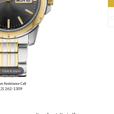
Click to zoom
ive Assistance Call
12) 262-1309