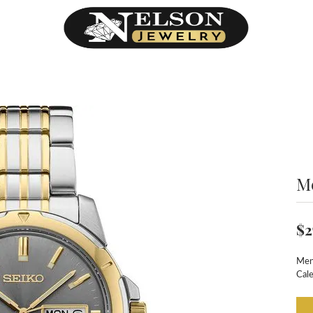
M
$2
Men
Cal