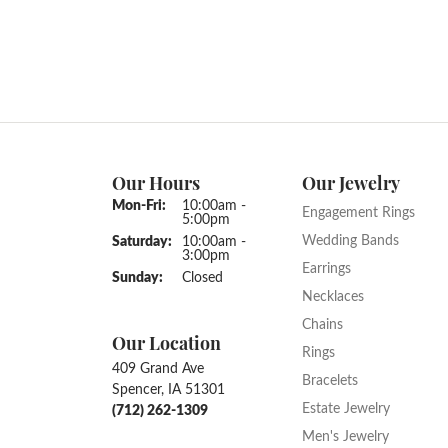
Our Hours
Our Jewelry
Monday - Friday:
Mon-Fri:
10:00am -
Engagement Rings
5:00pm
Wedding Bands
Saturday:
10:00am -
3:00pm
Earrings
Sunday:
Closed
Necklaces
Chains
Our Location
Rings
409 Grand Ave
Bracelets
Spencer, IA 51301
Estate Jewelry
(712) 262-1309
Men's Jewelry