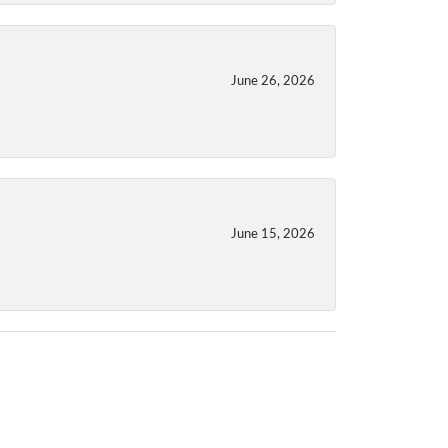
June 26, 2026
June 15, 2026