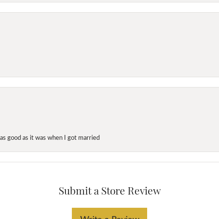
as good as it was when I got married
Submit a Store Review
Write a Review