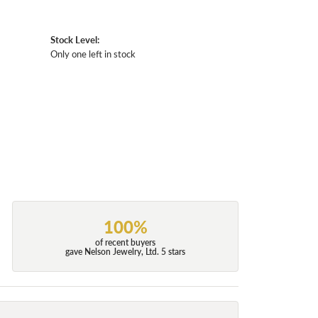
Stock Level:
Only one left in stock
100%
of recent buyers
gave Nelson Jewelry, Ltd. 5 stars