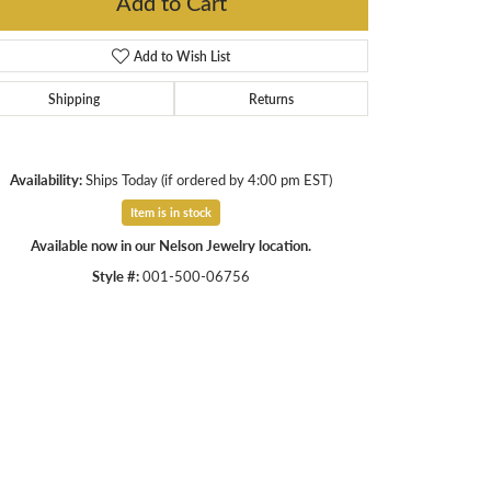
Add to Cart
Add to Wish List
Shipping
Returns
Availability:
Ships Today (if ordered by 4:00 pm EST)
Item is in stock
Available now in our Nelson Jewelry location.
Style #:
001-500-06756