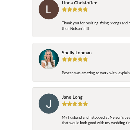
Linda Christoffer
Thank you for resizing, fixing prongs and 
then Nelson's!!!!
Shelly Lohman
Peytan was amazing to work with, explaine
Jane Long
My husband and I stopped at Nelson’s Jew
that would look good with my wedding ring