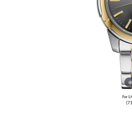
For L
(7