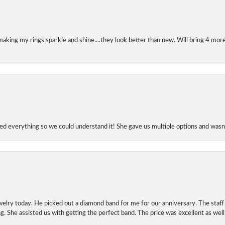
making my rings sparkle and shine....they look better than new. Will bring 4 more
d everything so we could understand it! She gave us multiple options and wasn’
elry today. He picked out a diamond band for me for our anniversary. The staf
. She assisted us with getting the perfect band. The price was excellent as well