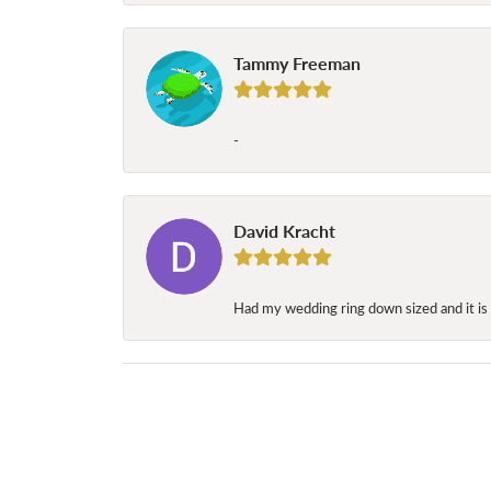
Tammy Freeman
-
David Kracht
Had my wedding ring down sized and it is 