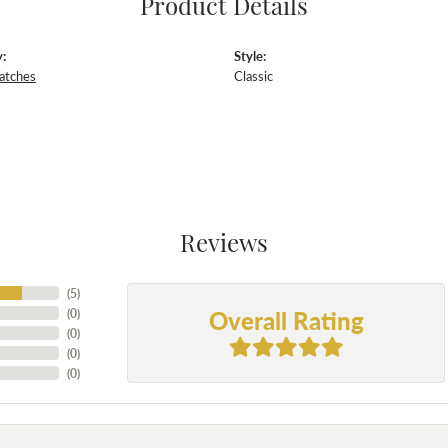
Product Details
:
Style:
atches
Classic
Reviews
(
5
)
Overall Rating
(
0
)
(
0
)
(
0
)
(
0
)