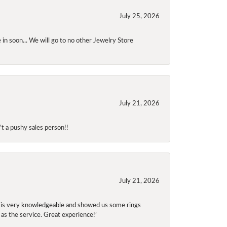
July 25, 2026
 in soon... We will go to no other Jewelry Store
July 21, 2026
t a pushy sales person!!
July 21, 2026
f is very knowledgeable and showed us some rings
 as the service. Great experience!’