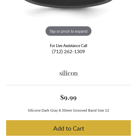
Tap or pinch to expand
For Live Assistance Call
(712) 262-1309
silicon
$9.99
Silicone Dark Gray 8.50mm Grooved Band Size 12
Add to Cart