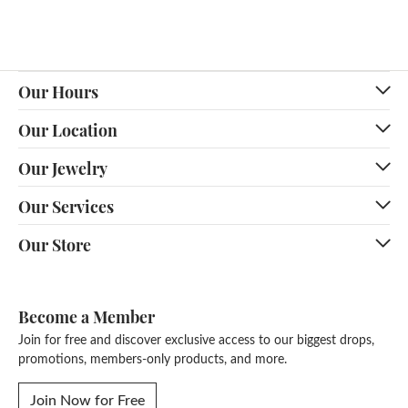
Our Hours
Our Location
Our Jewelry
Our Services
Our Store
Become a Member
Join for free and discover exclusive access to our biggest drops,
promotions, members-only products, and more.
Join Now for Free