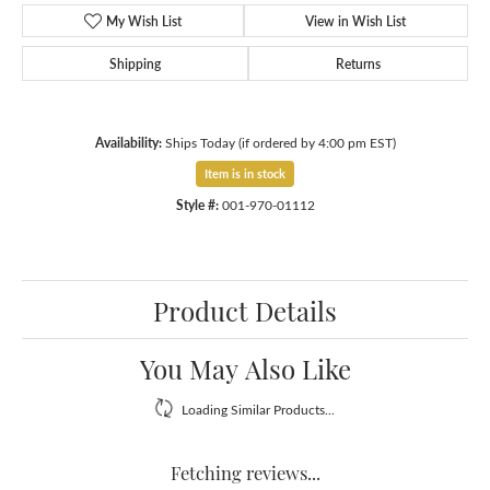
My Wish List
View in Wish List
Shipping
Returns
Availability:
Ships Today (if ordered by 4:00 pm EST)
Item is in stock
Style #:
001-970-01112
Product Details
You May Also Like
Loading Similar Products...
Fetching reviews...