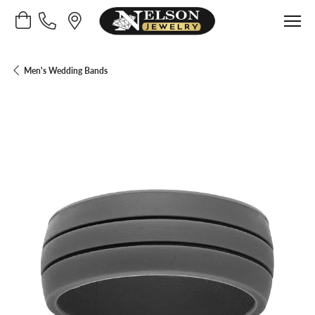
Toggle Shopping Cart Menu
Men's Wedding Bands