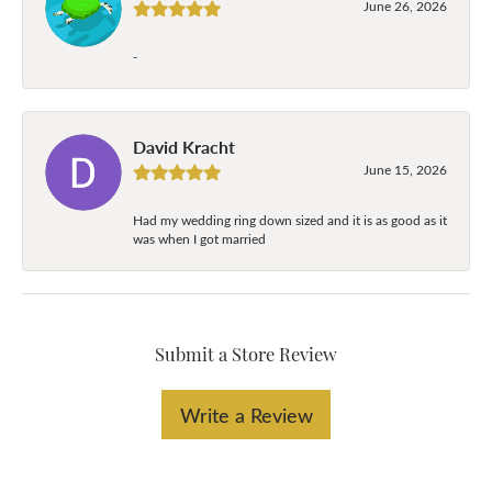
June 26, 2026
-
David Kracht
June 15, 2026
Had my wedding ring down sized and it is as good as it
was when I got married
Submit a Store Review
Write a Review