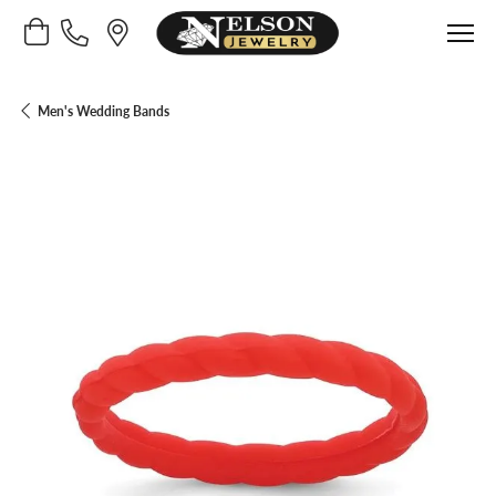
Toggle Shopping Cart Menu
Men's Wedding Bands