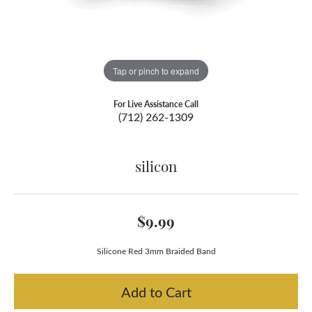
Tap or pinch to expand
For Live Assistance Call
(712) 262-1309
silicon
$9.99
Silicone Red 3mm Braided Band
Add to Cart