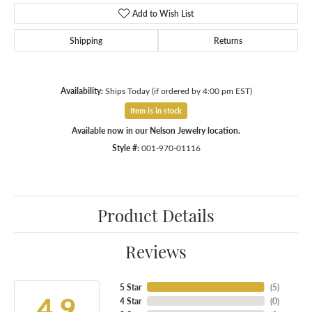
Add to Wish List
Shipping
Returns
Availability:
Ships Today (if ordered by 4:00 pm EST)
Item is in stock
Available now in our Nelson Jewelry location.
Style #:
001-970-01116
Product Details
Reviews
5 Star
(
5
)
4.9
4 Star
(
0
)