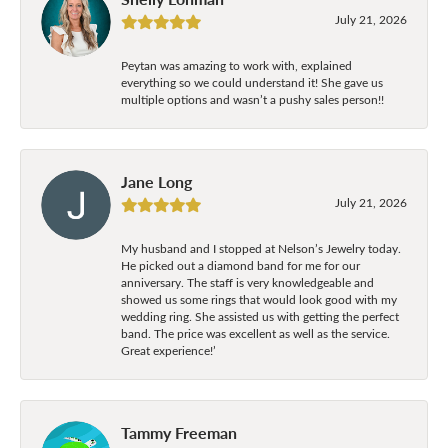
July 21, 2026
Peytan was amazing to work with, explained
everything so we could understand it! She gave us
multiple options and wasn’t a pushy sales person!!
Jane Long
July 21, 2026
My husband and I stopped at Nelson’s Jewelry today.
He picked out a diamond band for me for our
anniversary. The staff is very knowledgeable and
showed us some rings that would look good with my
wedding ring. She assisted us with getting the perfect
band. The price was excellent as well as the service.
Great experience!’
Tammy Freeman