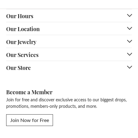
Our Hours
Our Location
Our Jewelry
Our Services
Our Store
Become a Member
Join for free and discover exclusive access to our biggest drops,
promotions, members-only products, and more.
Join Now for Free