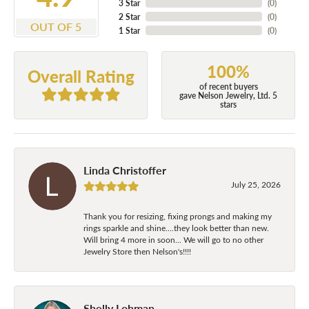
3 Star
(
0
)
2 Star
(
0
)
OUT OF 5
1 Star
(
0
)
100%
Overall Rating
of recent buyers
gave Nelson Jewelry, Ltd. 5
stars
Linda Christoffer
July 25, 2026
Thank you for resizing, fixing prongs and making my
rings sparkle and shine....they look better than new.
Will bring 4 more in soon... We will go to no other
Jewelry Store then Nelson's!!!!
Shelly Lohman