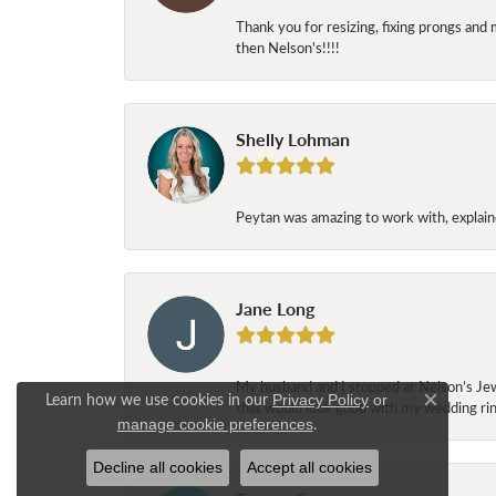
Thank you for resizing, fixing prongs and 
then Nelson's!!!!
Shelly Lohman
Peytan was amazing to work with, explaine
Jane Long
My husband and I stopped at Nelson’s Jew
Learn how we use cookies in our
Privacy Policy
or
that would look good with my wedding ring
Close c
.
manage cookie preferences
Decline all cookies
Accept all cookies