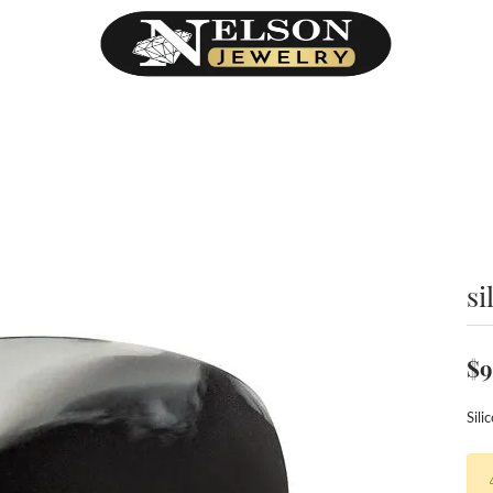
si
$9
Sil