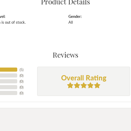
Product Details
vel:
Gender:
 is out of stock.
All
Reviews
(
5
)
Overall Rating
(
0
)
(
0
)
(
0
)
(
0
)