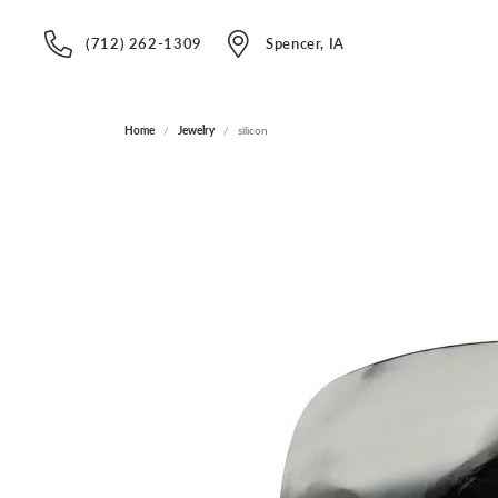
(712) 262-1309
Spencer, IA
Home
Jewelry
silicon