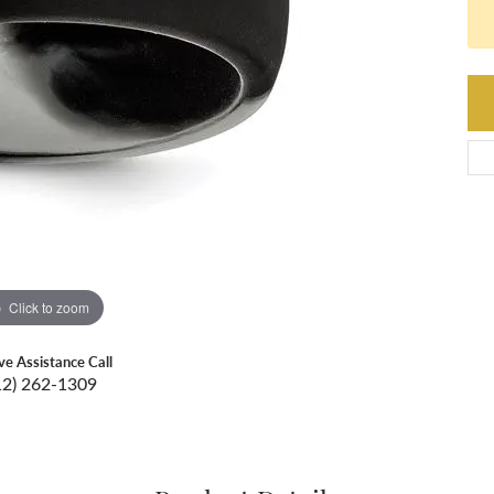
Click to zoom
ive Assistance Call
12) 262-1309