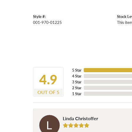
Style #:
Stock Le
001-970-01225
This item
5 Star
4.9
4 Star
3 Star
2 Star
OUT OF 5
1 Star
Linda Christoffer