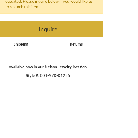
outdated. Please inquire below if you would like us
to restock this item.
Inquire
Shipping
Returns
Available now in our Nelson Jewelry location.
Style #:
001-970-01225