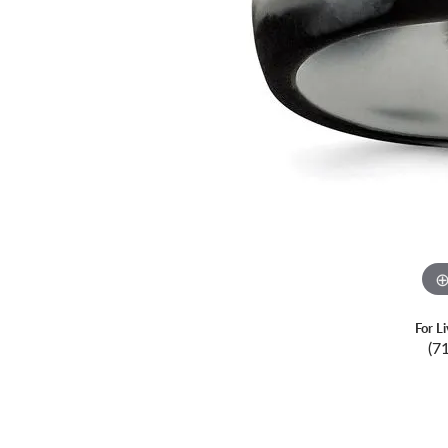
For L
(7