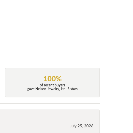
100%
of recent buyers
gave Nelson Jewelry, Ltd. 5 stars
July 25, 2026