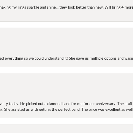
making my rings sparkle and shine....they look better than new. Will bring 4 more
d everything so we could understand it! She gave us multiple options and wasn’
elry today. He picked out a diamond band for me for our anniversary. The staf
. She assisted us with getting the perfect band. The price was excellent as well
onsent popup