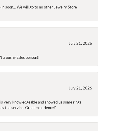
 in soon... We will go to no other Jewelry Store
July 21, 2026
t a pushy sales person!!
July 21, 2026
f is very knowledgeable and showed us some rings
 as the service. Great experience!’