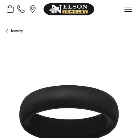
Toggle Shopping Cart Menu
Jewelry