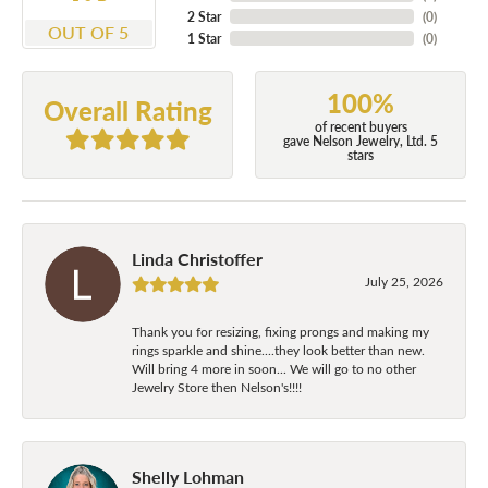
2 Star
(
0
)
OUT OF 5
1 Star
(
0
)
100%
Overall Rating
of recent buyers
gave Nelson Jewelry, Ltd. 5
stars
Linda Christoffer
July 25, 2026
Thank you for resizing, fixing prongs and making my
rings sparkle and shine....they look better than new.
Will bring 4 more in soon... We will go to no other
Jewelry Store then Nelson's!!!!
Shelly Lohman