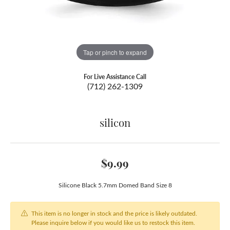
Tap or pinch to expand
For Live Assistance Call
(712) 262-1309
silicon
$9.99
Silicone Black 5.7mm Domed Band Size 8
This item is no longer in stock and the price is likely outdated.
Please inquire below if you would like us to restock this item.