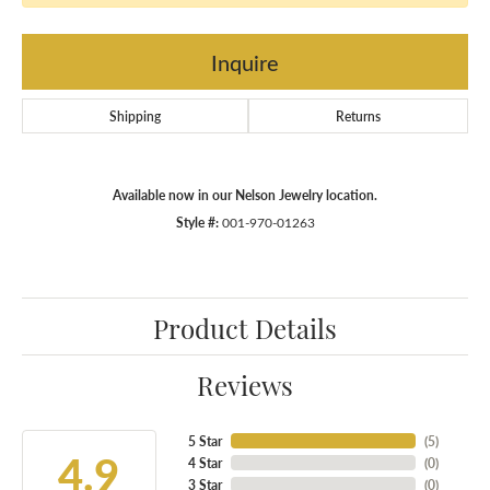
Inquire
Shipping
Returns
Available now in our Nelson Jewelry location.
Style #:
001-970-01263
Product Details
Reviews
5 Star
(
5
)
4.9
4 Star
(
0
)
3 Star
(
0
)