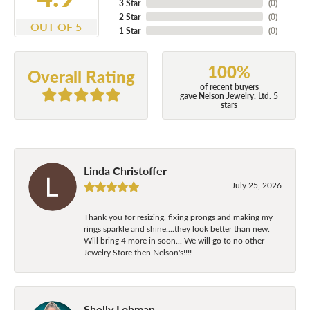
3 Star
(
0
)
2 Star
(
0
)
OUT OF 5
1 Star
(
0
)
100%
Overall Rating
of recent buyers
gave Nelson Jewelry, Ltd. 5
stars
Linda Christoffer
July 25, 2026
Thank you for resizing, fixing prongs and making my
rings sparkle and shine....they look better than new.
Will bring 4 more in soon... We will go to no other
Jewelry Store then Nelson's!!!!
Shelly Lohman