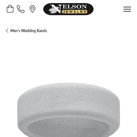
Toggle Shopping Cart Menu
Men's Wedding Bands