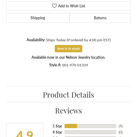
Add to Wish List
Shipping
Returns
Availability:
Ships Today (if ordered by 4:00 pm EST)
Item is in stock
Available now in our Nelson Jewelry location.
Style #:
001-970-01329
Product Details
Reviews
5 Star
(
5
)
4.9
4 Star
(
0
)