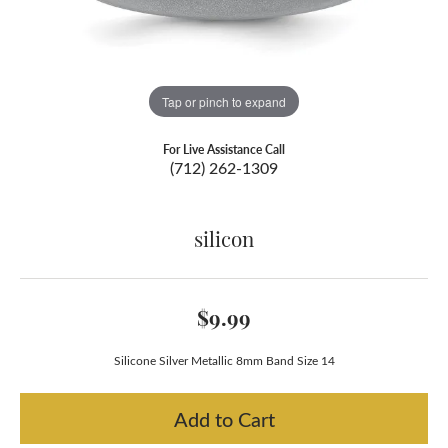
Tap or pinch to expand
For Live Assistance Call
(712) 262-1309
silicon
$9.99
Silicone Silver Metallic 8mm Band Size 14
Add to Cart