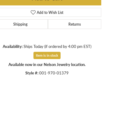
Add to Wish List
Shipping
Returns
Availability:
Ships Today (if ordered by 4:00 pm EST)
Item is in stock
Available now in our Nelson Jewelry location.
Style #:
001-970-01379
Click to zoom