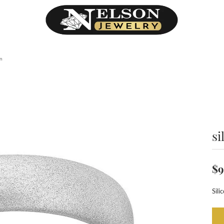
on
si
$9
Sili