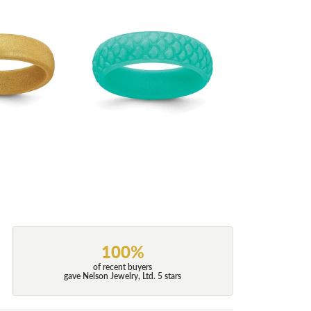
100%
of recent buyers
gave Nelson Jewelry, Ltd. 5 stars