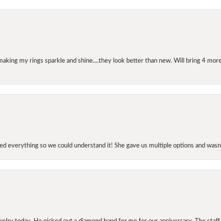
making my rings sparkle and shine....they look better than new. Will bring 4 more
d everything so we could understand it! She gave us multiple options and wasn’
elry today. He picked out a diamond band for me for our anniversary. The staf