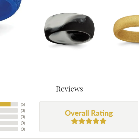
Reviews
(
5
)
Overall Rating
(
0
)
(
0
)
(
0
)
(
0
)