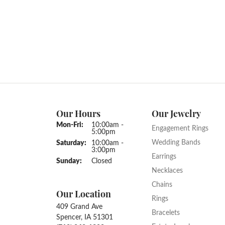
Our Hours
Our Jewelry
Monday - Friday:
Mon-Fri:
10:00am -
Engagement Rings
5:00pm
Wedding Bands
Saturday:
10:00am -
3:00pm
Earrings
Sunday:
Closed
Necklaces
Chains
Our Location
Rings
409 Grand Ave
Bracelets
Spencer, IA 51301