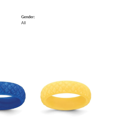
Gender:
All