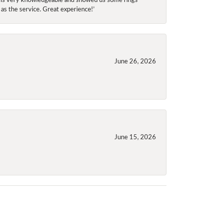
 as the service. Great experience!’
June 26, 2026
June 15, 2026