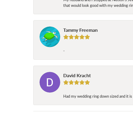
that would look good with my wedding ring
Tammy Freeman
-
David Kracht
Had my wedding ring down sized and it is 