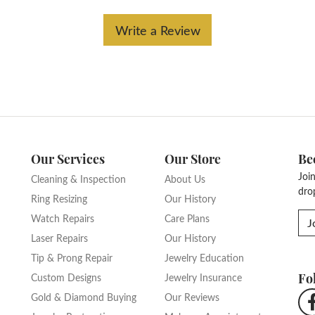
Write a Review
Our Services
Our Store
Be
Joi
Cleaning & Inspection
About Us
dro
Ring Resizing
Our History
Watch Repairs
Care Plans
J
Laser Repairs
Our History
Tip & Prong Repair
Jewelry Education
Fo
Custom Designs
Jewelry Insurance
Gold & Diamond Buying
Our Reviews