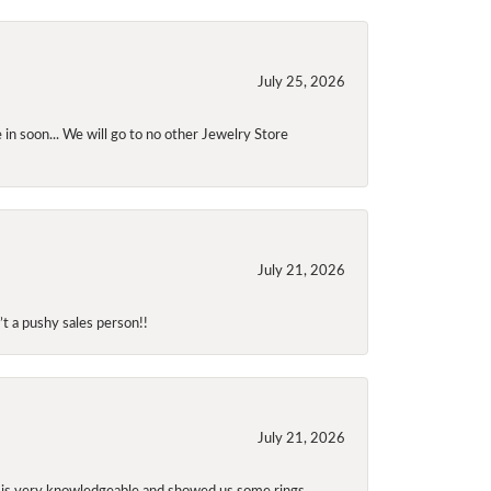
July 25, 2026
 in soon... We will go to no other Jewelry Store
July 21, 2026
t a pushy sales person!!
July 21, 2026
f is very knowledgeable and showed us some rings