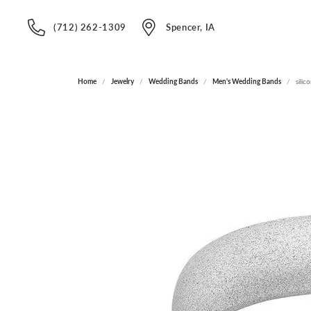
(712) 262-1309
Spencer, IA
Home
Jewelry
Wedding Bands
Men's Wedding Bands
silic