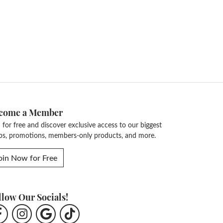
come a Member
n for free and discover exclusive access to our biggest
ps, promotions, members-only products, and more.
oin Now for Free
llow Our Socials!