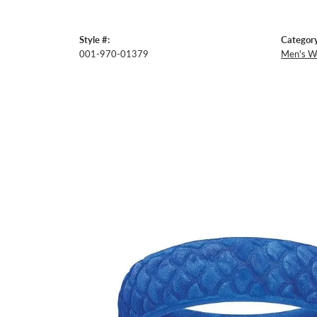
Style #:
Category
001-970-01379
Men's W