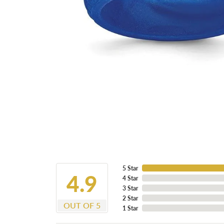
5 Star
4.9
4 Star
3 Star
2 Star
OUT OF 5
1 Star