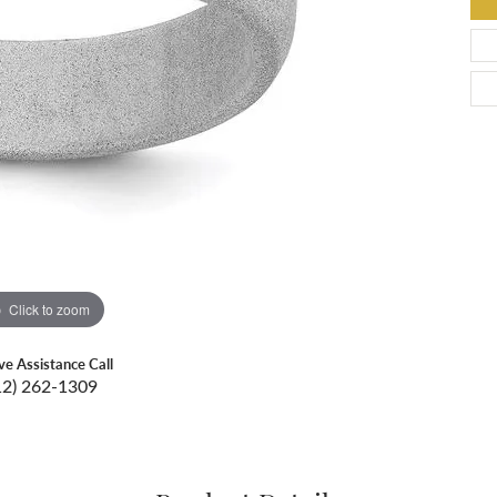
Click to zoom
ive Assistance Call
12) 262-1309