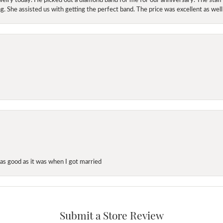
. She assisted us with getting the perfect band. The price was excellent as well
as good as it was when I got married
Submit a Store Review