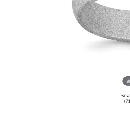
For L
(7