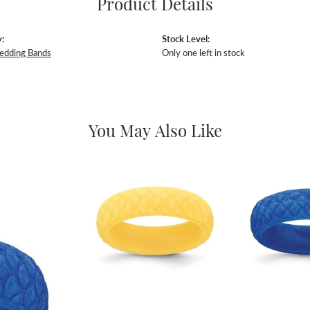
Product Details
:
Stock Level:
edding Bands
Only one left in stock
You May Also Like