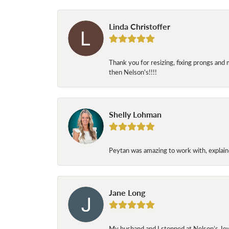
Linda Christoffer
Thank you for resizing, fixing prongs and 
then Nelson's!!!!
Shelly Lohman
Peytan was amazing to work with, explaine
Jane Long
My husband and I stopped at Nelson’s Jew