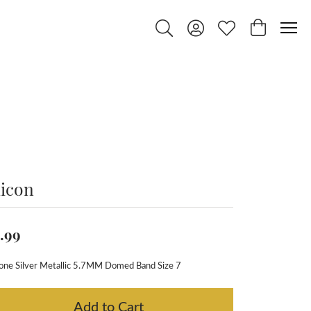
Toggle Search Menu
Toggle My Account Menu
Toggle My Wishlist
Toggle Shop
licon
.99
cone Silver Metallic 5.7MM Domed Band Size 7
Add to Cart