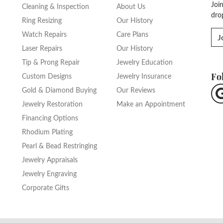
Joi
Cleaning & Inspection
About Us
dro
Ring Resizing
Our History
Watch Repairs
Care Plans
J
Laser Repairs
Our History
Tip & Prong Repair
Jewelry Education
Fo
Custom Designs
Jewelry Insurance
Gold & Diamond Buying
Our Reviews
Jewelry Restoration
Make an Appointment
Financing Options
Rhodium Plating
Pearl & Bead Restringing
Jewelry Appraisals
Jewelry Engraving
Corporate Gifts