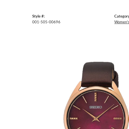
Style #:
Category
001-505-00696
Women's