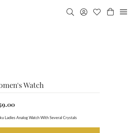
Toggle Search Menu
Toggle My Account Menu
Toggle My Wishlist
Toggle Shop
omen's Watch
59.00
ku Ladies Analog Watch With Several Crystals