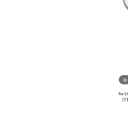
For L
(7