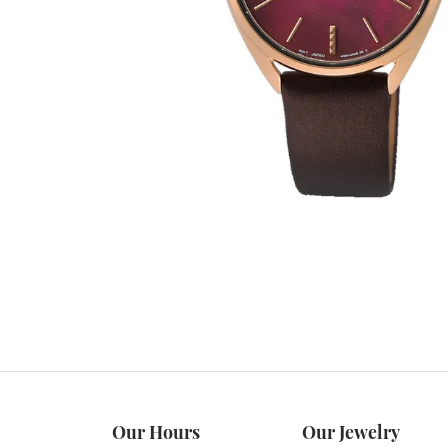
Our Hours
Our Jewelry