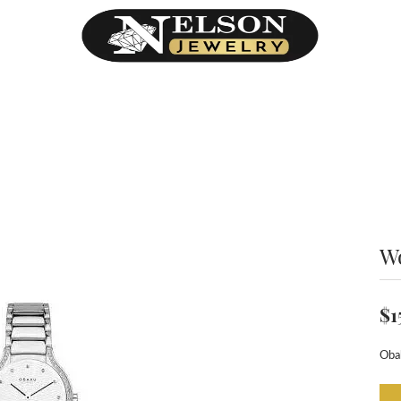
h
W
$1
Oba