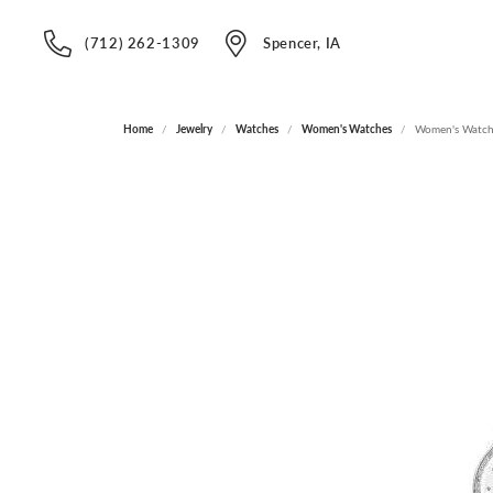
(712) 262-1309
Spencer, IA
Home
Jewelry
Watches
Women's Watches
Women's Watc