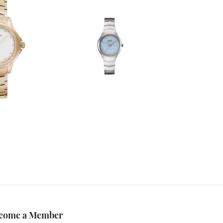
come a Member