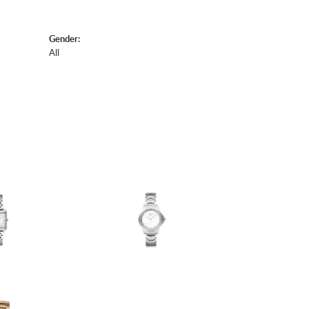
Gender:
All