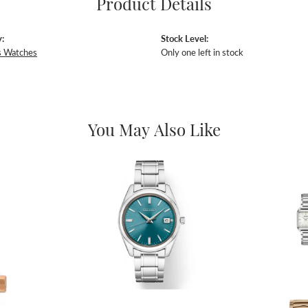
Product Details
:
Stock Level:
 Watches
Only one left in stock
You May Also Like