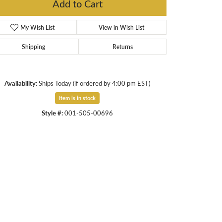
Add to Cart
My Wish List
View in Wish List
Shipping
Returns
Availability:
Ships Today (if ordered by 4:00 pm EST)
Item is in stock
Style #:
001-505-00696
Click to expand