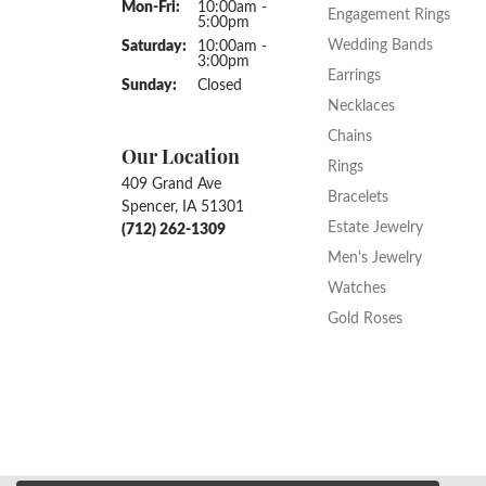
Monday - Friday:
Mon-Fri:
10:00am -
Engagement Rings
5:00pm
Wedding Bands
Saturday:
10:00am -
3:00pm
Earrings
Sunday:
Closed
Necklaces
Chains
Our Location
Rings
409 Grand Ave
Bracelets
Spencer, IA 51301
Estate Jewelry
(712) 262-1309
Men's Jewelry
Watches
Gold Roses