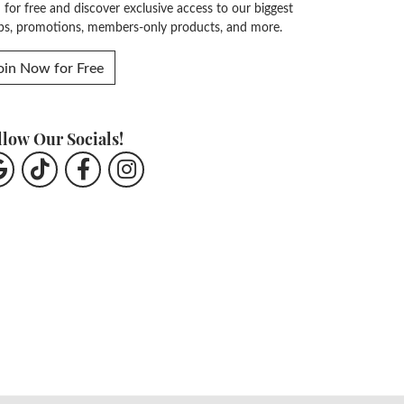
n for free and discover exclusive access to our biggest
ps, promotions, members-only products, and more.
oin Now for Free
llow Our Socials!