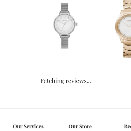
Fetching reviews...
Our Services
Our Store
Be