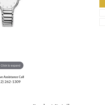
Click to expand
ive Assistance Call
12) 262-1309