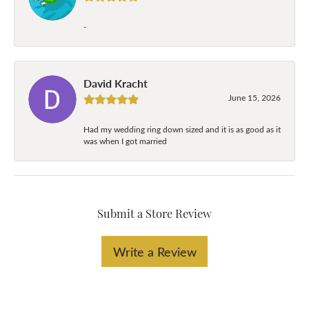
-
David Kracht
June 15, 2026
Had my wedding ring down sized and it is as good as it
was when I got married
Submit a Store Review
Write a Review