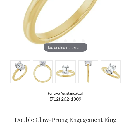
Tap or pinch to expand
For Live Assistance Call
(712) 262-1309
Double Claw-Prong Engagement Ring