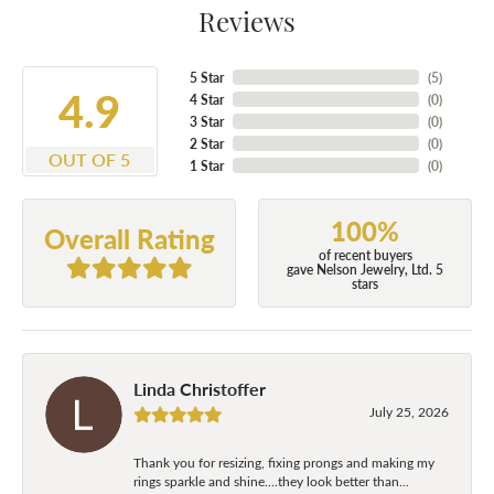
Reviews
5 Star
(
5
)
4.9
4 Star
(
0
)
3 Star
(
0
)
2 Star
(
0
)
OUT OF 5
1 Star
(
0
)
100%
Overall Rating
of recent buyers
gave Nelson Jewelry, Ltd. 5
stars
Linda Christoffer
July 25, 2026
Thank you for resizing, fixing prongs and making my
rings sparkle and shine....they look better than...