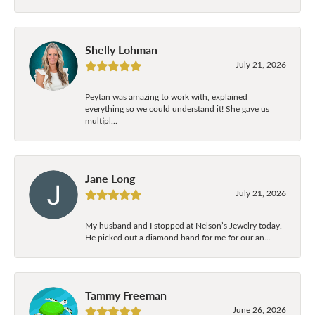
Shelly Lohman
July 21, 2026
Peytan was amazing to work with, explained
everything so we could understand it! She gave us
multipl...
Jane Long
July 21, 2026
My husband and I stopped at Nelson’s Jewelry today.
He picked out a diamond band for me for our an...
Tammy Freeman
June 26, 2026