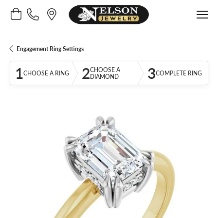
Toggle Shopping Cart Menu
Engagement Ring Settings
1
2
3
CHOOSE A
CHOOSE A RING
COMPLETE RING
DIAMOND