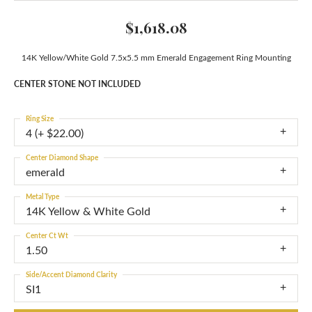
$1,618.08
14K Yellow/White Gold 7.5x5.5 mm Emerald Engagement Ring Mounting
CENTER STONE NOT INCLUDED
Ring Size
4 (+ $22.00)
Center Diamond Shape
emerald
Metal Type
14K Yellow & White Gold
Center Ct Wt
1.50
Side/Accent Diamond Clarity
SI1