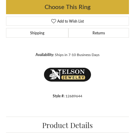
Choose This Ring
Add to Wish List
Shipping
Returns
Availability:
Ships in 7-10 Business Days
Style #:
12689644
Product Details