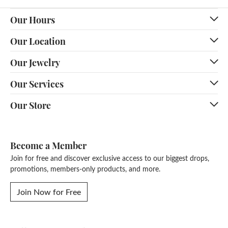
Our Hours
Our Location
Our Jewelry
Our Services
Our Store
Become a Member
Join for free and discover exclusive access to our biggest drops,
promotions, members-only products, and more.
Join Now for Free