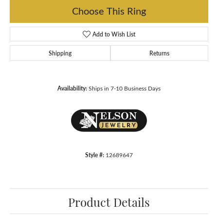
Choose This Ring
Add to Wish List
Shipping
Returns
Availability:
Ships in 7-10 Business Days
Style #:
12689647
Product Details