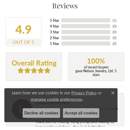
Reviews
5 Star
(
5
)
4.9
4 Star
(
0
)
3 Star
(
0
)
2 Star
(
0
)
OUT OF 5
1 Star
(
0
)
100%
Overall Rating
of recent buyers
gave Nelson Jewelry, Ltd. 5
stars
Learn how we use cookies in our
Privacy Policy
or
Close c
.
manage cookie preferences
Linda Christoffer
July 25, 2026
Decline all cookies
Accept all cookies
Thank you for resizing, fixing prongs and making my
rings sparkle and shine....they look better than...