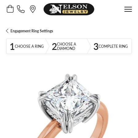
Toggle Shopping Cart Menu
Engagement Ring Settings
1
2
3
CHOOSE A
CHOOSE A RING
COMPLETE RING
DIAMOND