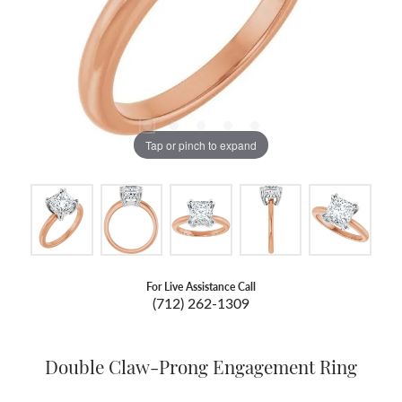
Tap or pinch to expand
For Live Assistance Call
(712) 262-1309
Double Claw-Prong Engagement Ring