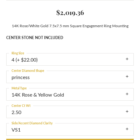
$2,019.36
14K Rose/White Gold 7.5x7.5 mm Square Engagement Ring Mounting
CENTER STONE NOT INCLUDED
Ring Size
4 (+ $22.00)
Center Diamond Shape
princess
Metal Type
14K Rose & Yellow Gold
Center Ct Wt
2.50
Side/Accent Diamond Clarity
VS1