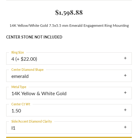
$1,598.88
14K Yellow/White Gold 7.5x5.5 mm Emerald Engagement Ring Mounting
CENTER STONE NOT INCLUDED
Ring Size
4 (+ $22.00)
Center Diamond Shape
emerald
Metal Type
14K Yellow & White Gold
Center Ct Wt
1.50
Side/Accent Diamond Clarity
I1