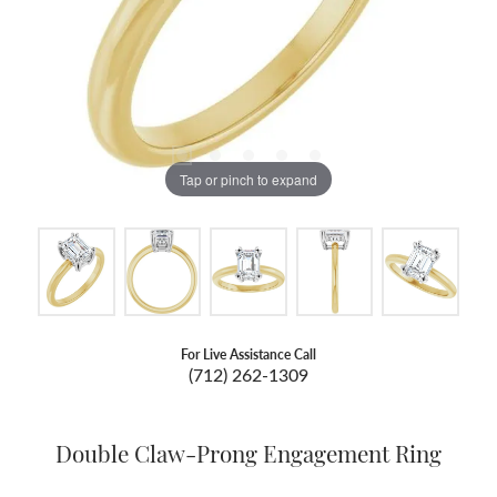
Tap or pinch to expand
For Live Assistance Call
(712) 262-1309
Double Claw-Prong Engagement Ring