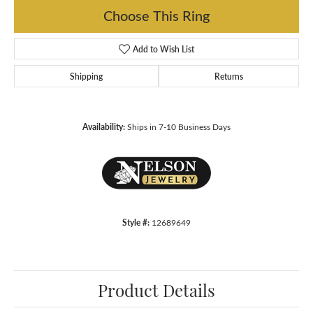
Choose This Ring
Add to Wish List
Shipping
Returns
Availability:
Ships in 7-10 Business Days
Style #:
12689649
Product Details