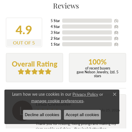
Reviews
5 Star
(
5
)
4.9
4 Star
(
0
)
3 Star
(
0
)
2 Star
(
0
)
OUT OF 5
1 Star
(
0
)
100%
Overall Rating
of recent buyers
gave Nelson Jewelry, Ltd. 5
stars
Learn how we use cookies in our
Privacy Policy
or
Close c
.
manage cookie preferences
Linda Christoffer
July 25, 2026
Decline all cookies
Accept all cookies
Thank you for resizing, fixing prongs and making my
rings sparkle and shine....they look better than...