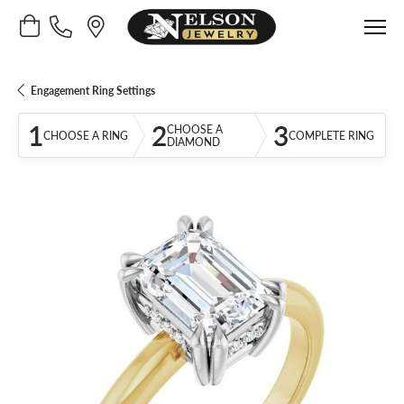
Toggle Shopping Cart Menu
Engagement Ring Settings
1
2
3
CHOOSE A
CHOOSE A RING
COMPLETE RING
DIAMOND