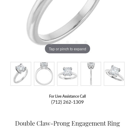
Tap or pinch to expand
For Live Assistance Call
(712) 262-1309
Double Claw-Prong Engagement Ring