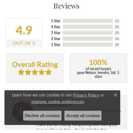
Reviews
5 Star
(
5
)
4.9
4 Star
(
0
)
3 Star
(
0
)
2 Star
(
0
)
OUT OF 5
1 Star
(
0
)
100%
Overall Rating
of recent buyers
gave Nelson Jewelry, Ltd. 5
stars
Learn how we use cookies in our
Privacy Policy
or
Close c
.
manage cookie preferences
Linda Christoffer
July 25, 2026
Decline all cookies
Accept all cookies
Thank you for resizing, fixing prongs and making my
rings sparkle and shine....they look better than...