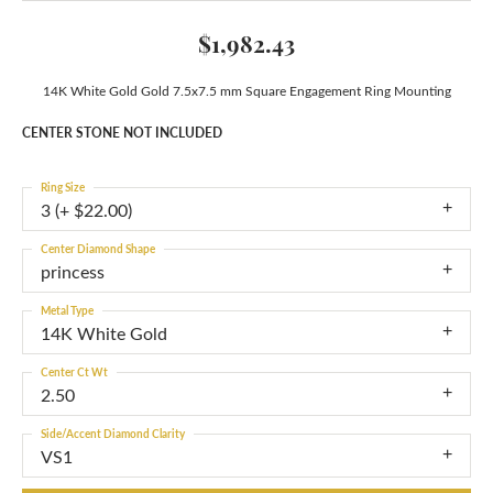
$1,982.43
14K White Gold Gold 7.5x7.5 mm Square Engagement Ring Mounting
CENTER STONE NOT INCLUDED
Ring Size
3 (+ $22.00)
Center Diamond Shape
princess
Metal Type
14K White Gold
Center Ct Wt
2.50
Side/Accent Diamond Clarity
VS1