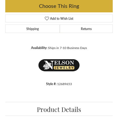
Choose This Ring
Add to Wish List
Shipping
Returns
Availability:
Ships in 7-10 Business Days
Style #:
12689653
Product Details