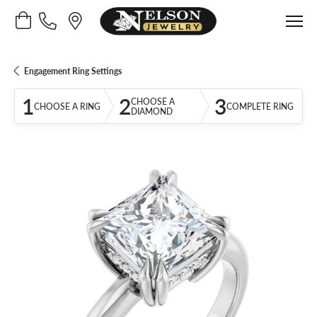
Toggle Shopping Cart Menu
Engagement Ring Settings
1
2
3
CHOOSE A
CHOOSE A RING
COMPLETE RING
DIAMOND