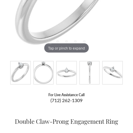
Tap or pinch to expand
For Live Assistance Call
(712) 262-1309
Double Claw-Prong Engagement Ring