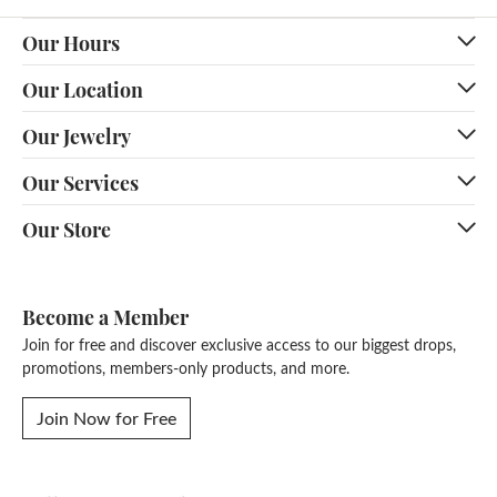
Our Hours
Our Location
Our Jewelry
Our Services
Our Store
Become a Member
Join for free and discover exclusive access to our biggest drops,
promotions, members-only products, and more.
Join Now for Free