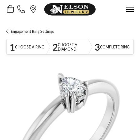
Toggle Shopping Cart Menu
Engagement Ring Settings
1
2
3
CHOOSE A
CHOOSE A RING
COMPLETE RING
DIAMOND