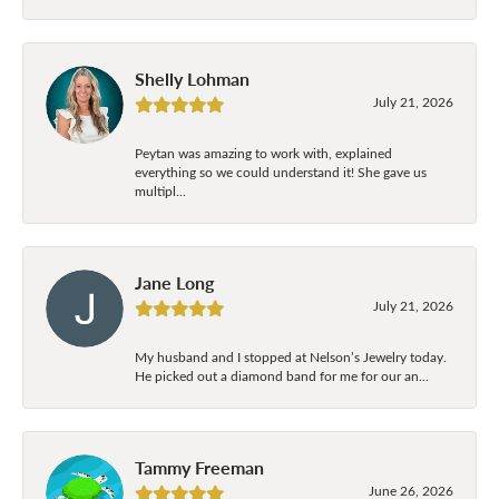
Shelly Lohman
July 21, 2026
Peytan was amazing to work with, explained
everything so we could understand it! She gave us
multipl...
Jane Long
July 21, 2026
My husband and I stopped at Nelson’s Jewelry today.
He picked out a diamond band for me for our an...
Tammy Freeman
June 26, 2026