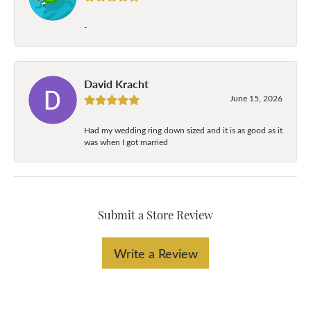
-
David Kracht
June 15, 2026
Had my wedding ring down sized and it is as good as it
was when I got married
Submit a Store Review
Write a Review