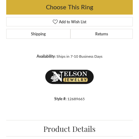
Choose This Ring
Add to Wish List
Shipping
Returns
Availability:
Ships in 7-10 Business Days
Style #:
12689665
Product Details