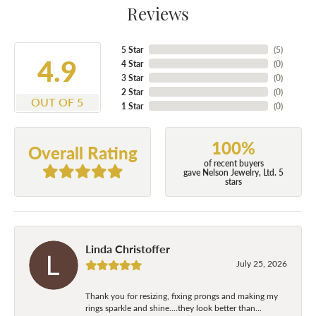
Reviews
5 Star
(
5
)
4.9
4 Star
(
0
)
3 Star
(
0
)
2 Star
(
0
)
OUT OF 5
1 Star
(
0
)
100%
Overall Rating
of recent buyers
gave Nelson Jewelry, Ltd. 5
stars
Linda Christoffer
July 25, 2026
Thank you for resizing, fixing prongs and making my
rings sparkle and shine....they look better than...