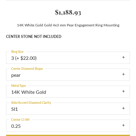
$1,188.93
14K White Gold Gold 4x3 mm Pear Engagement Ring Mounting
CENTER STONE NOT INCLUDED
Ring Size
3 (+ $22.00)
Center Diamond Shape
pear
Metal Type
14K White Gold
Side/Accent Diamond Clarity
SI1
Center Ct Wt
0.25