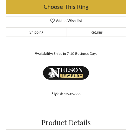
Choose This Ring
Add to Wish List
Shipping
Returns
Availability:
Ships in 7-10 Business Days
Style #:
12689666
Product Details