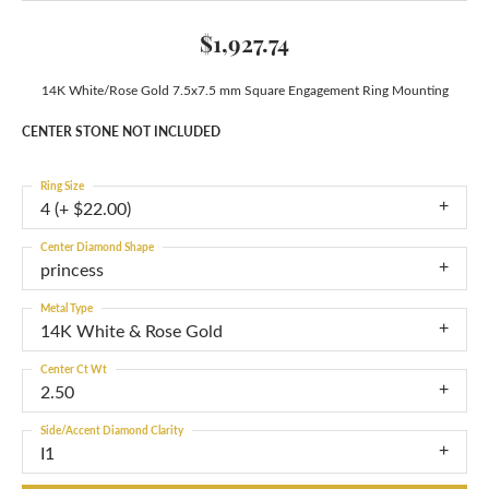
$1,927.74
14K White/Rose Gold 7.5x7.5 mm Square Engagement Ring Mounting
CENTER STONE NOT INCLUDED
Ring Size
4 (+ $22.00)
Center Diamond Shape
princess
Metal Type
14K White & Rose Gold
Center Ct Wt
2.50
Side/Accent Diamond Clarity
I1