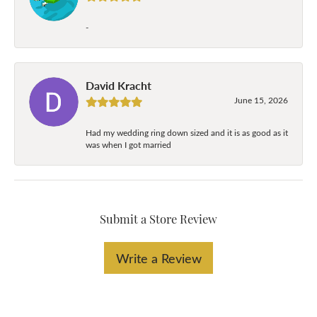
-
David Kracht
June 15, 2026
Had my wedding ring down sized and it is as good as it
was when I got married
Submit a Store Review
Write a Review