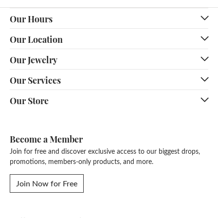
Our Hours
Our Location
Our Jewelry
Our Services
Our Store
Become a Member
Join for free and discover exclusive access to our biggest drops,
promotions, members-only products, and more.
Join Now for Free