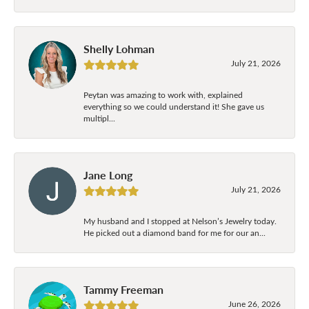
Shelly Lohman
July 21, 2026
Peytan was amazing to work with, explained
everything so we could understand it! She gave us
multipl...
Jane Long
July 21, 2026
My husband and I stopped at Nelson’s Jewelry today.
He picked out a diamond band for me for our an...
Tammy Freeman
June 26, 2026