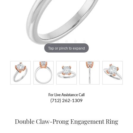
Tap or pinch to expand
For Live Assistance Call
(712) 262-1309
Double Claw-Prong Engagement Ring