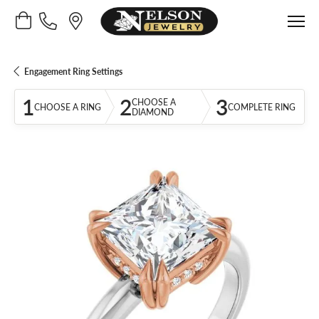
Toggle Shopping Cart Menu
Engagement Ring Settings
1
2
3
CHOOSE A
CHOOSE A RING
COMPLETE RING
DIAMOND