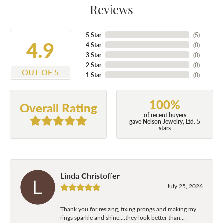
Reviews
5 Star
(
5
)
4.9
4 Star
(
0
)
3 Star
(
0
)
2 Star
(
0
)
OUT OF 5
1 Star
(
0
)
100%
Overall Rating
of recent buyers
gave Nelson Jewelry, Ltd. 5
stars
Linda Christoffer
July 25, 2026
Thank you for resizing, fixing prongs and making my
rings sparkle and shine....they look better than...