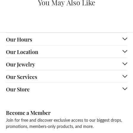
You May Also Like
Our Hours
Our Location
Our Jewelry
Our Services
Our Store
Become a Member
Join for free and discover exclusive access to our biggest drops,
promotions, members-only products, and more.