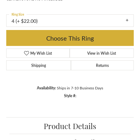
Ring Size
4 (+ $22.00)
Choose This Ring
My Wish List
View in Wish List
Shipping
Returns
Availability:
Ships in 7-10 Business Days
Style #:
Product Details