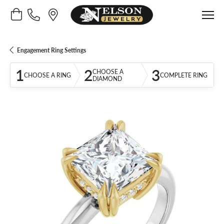
Toggle Shopping Cart Menu
Engagement Ring Settings
1
2
3
CHOOSE A
CHOOSE A RING
COMPLETE RING
DIAMOND