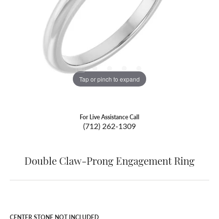
Tap or pinch to expand
For Live Assistance Call
(712) 262-1309
Double Claw-Prong Engagement Ring
CENTER STONE NOT INCLUDED