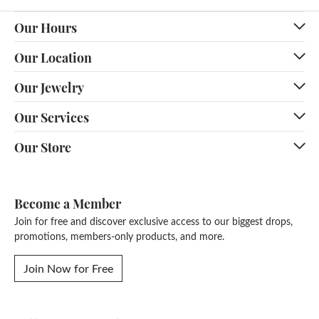
Our Hours
Our Location
Our Jewelry
Our Services
Our Store
Become a Member
Join for free and discover exclusive access to our biggest drops,
promotions, members-only products, and more.
Join Now for Free