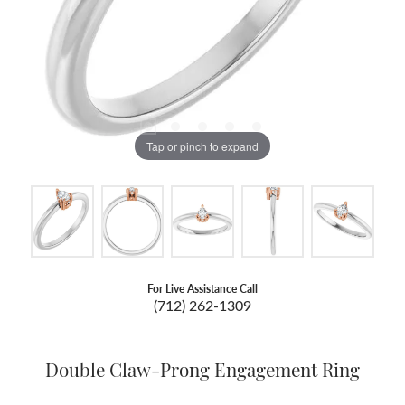
Tap or pinch to expand
For Live Assistance Call
(712) 262-1309
Double Claw-Prong Engagement Ring