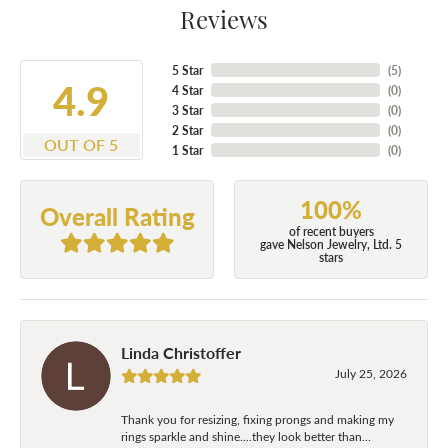
Reviews
5 Star
(
5
)
4.9
4 Star
(
0
)
3 Star
(
0
)
2 Star
(
0
)
OUT OF 5
1 Star
(
0
)
100%
Overall Rating
of recent buyers
gave Nelson Jewelry, Ltd. 5
stars
Linda Christoffer
July 25, 2026
Thank you for resizing, fixing prongs and making my
rings sparkle and shine....they look better than...