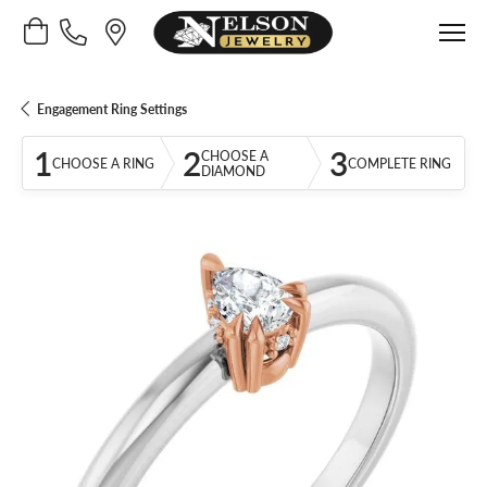
Toggle Shopping Cart Menu
Engagement Ring Settings
1
2
3
CHOOSE A
CHOOSE A RING
COMPLETE RING
DIAMOND