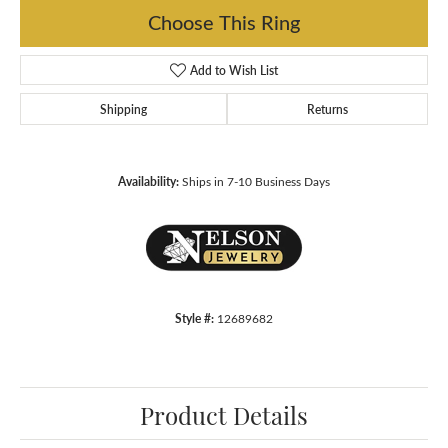
Choose This Ring
Add to Wish List
Shipping
Returns
Availability:
Ships in 7-10 Business Days
Style #:
12689682
Product Details