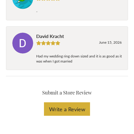
-
David Kracht
June 15, 2026
Had my wedding ring down sized and it is as good as it
was when I got married
Submit a Store Review
Write a Review