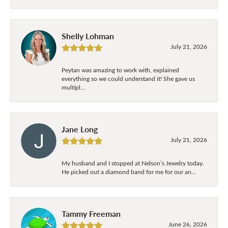
Shelly Lohman
July 21, 2026
Peytan was amazing to work with, explained
everything so we could understand it! She gave us
multipl...
Jane Long
July 21, 2026
My husband and I stopped at Nelson’s Jewelry today.
He picked out a diamond band for me for our an...
Tammy Freeman
June 26, 2026