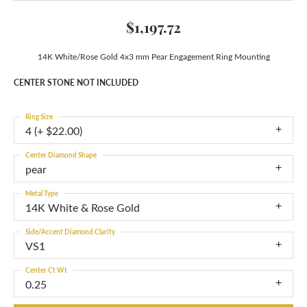
$1,197.72
14K White/Rose Gold 4x3 mm Pear Engagement Ring Mounting
CENTER STONE NOT INCLUDED
Ring Size
4 (+ $22.00)
Center Diamond Shape
pear
Metal Type
14K White & Rose Gold
Side/Accent Diamond Clarity
VS1
Center Ct Wt
0.25