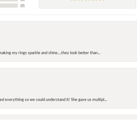
(
0
)
making my rings sparkle and shine....they look better than...
onsent popup
d everything so we could understand it! She gave us multipl...