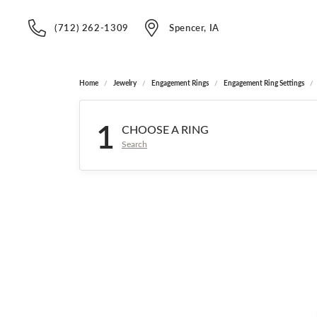
(712) 262-1309
Spencer, IA
Home
Jewelry
Engagement Rings
Engagement Ring Settings
1
CHOOSE A RING
Search