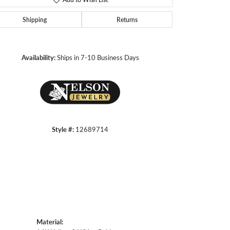
Shipping
Returns
Click to zoom
Availability:
Ships in 7-10 Business Days
Style #:
12689714
Material: