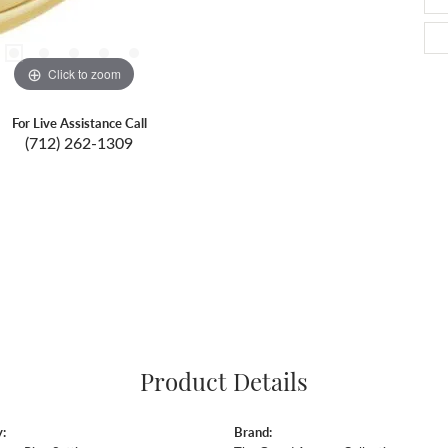
Click to zoom
For Live Assistance Call
(712) 262-1309
Product Details
:
Brand: