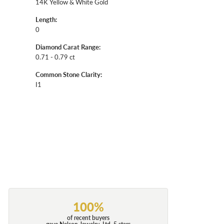
14K Yellow & White Gold
Length:
0
Diamond Carat Range:
0.71 - 0.79 ct
Common Stone Clarity:
I1
100%
of recent buyers
gave Nelson Jewelry, Ltd. 5 stars