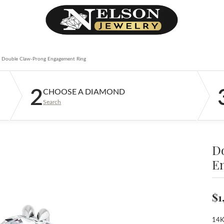
Double Claw-Prong Engagement Ring
2
CHOOSE A DIAMOND
Search
D
E
$1
14K