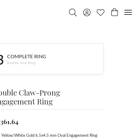
Toggle Search Menu
Toggle My Account Menu
Toggle My Wishlist
Toggle Shop
3
COMPLETE RING
Review Your Ring
ouble Claw-Prong
ngagement Ring
,361.64
 Yellow/White Gold 6.5x4.5 mm Oval Engagement Ring