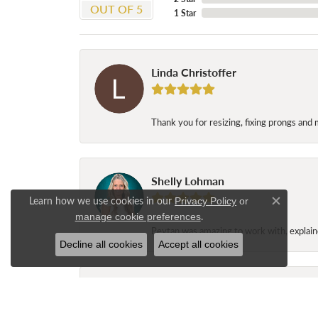
OUT OF 5
1 Star
Linda Christoffer
Thank you for resizing, fixing prongs and 
Shelly Lohman
Learn how we use cookies in our
Privacy Policy
or
Close c
.
manage cookie preferences
Peytan was amazing to work with, explaine
Decline all cookies
Accept all cookies
Jane Long