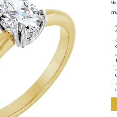
Mou
CEN
R
4
C
M
C
S
I