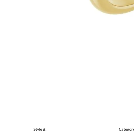
Style #:
Category