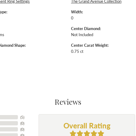
nt Ring Settings
The Grand Avenue Collection
Type:
Width:
0
Center Diamond:
ams
Not Included
Diamond Shape:
Center Carat Weight:
0.75 ct
Reviews
(
5
)
Overall Rating
(
0
)
(
0
)
(
0
)