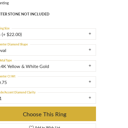
nting
TER STONE NOT INCLUDED
ing Size
 (+ $22.00)
enter Diamond Shape
oval
etal Type
14K Yellow & White Gold
enter Ct Wt
0.75
ide/Accent Diamond Clarity
1
Choose This Ring
Add to Wish List