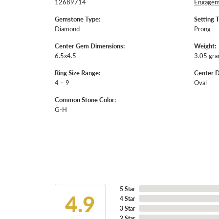
12689714
Engageme
Gemstone Type:
Setting 
Diamond
Prong
Center Gem Dimensions:
Weight:
6.5x4.5
3.05 gr
Ring Size Range:
Center 
4 – 9
Oval
Common Stone Color:
G-H
5 Star
4.9
4 Star
3 Star
2 Star