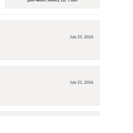
July 25, 2026
July 21, 2026
July 21, 2026