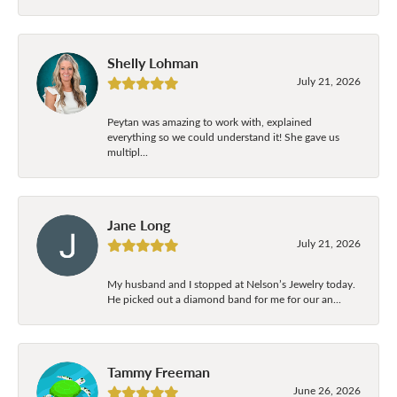
Shelly Lohman
July 21, 2026
Peytan was amazing to work with, explained
everything so we could understand it! She gave us
multipl...
Jane Long
July 21, 2026
My husband and I stopped at Nelson’s Jewelry today.
He picked out a diamond band for me for our an...
Tammy Freeman
June 26, 2026