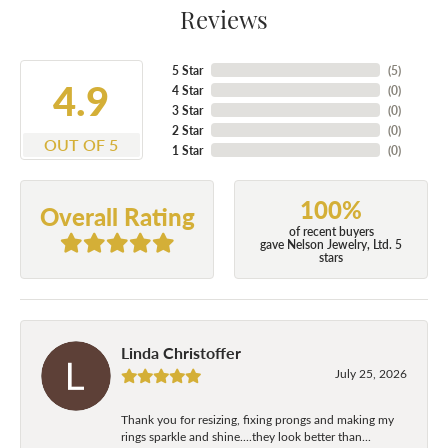
Reviews
5 Star
(
5
)
4.9
4 Star
(
0
)
3 Star
(
0
)
2 Star
(
0
)
OUT OF 5
1 Star
(
0
)
100%
Overall Rating
of recent buyers
gave Nelson Jewelry, Ltd. 5
stars
Linda Christoffer
July 25, 2026
Thank you for resizing, fixing prongs and making my
rings sparkle and shine....they look better than...