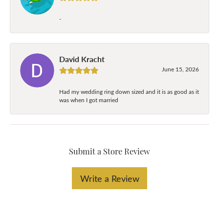
-
David Kracht
June 15, 2026
Had my wedding ring down sized and it is as good as it
was when I got married
Submit a Store Review
Write a Review