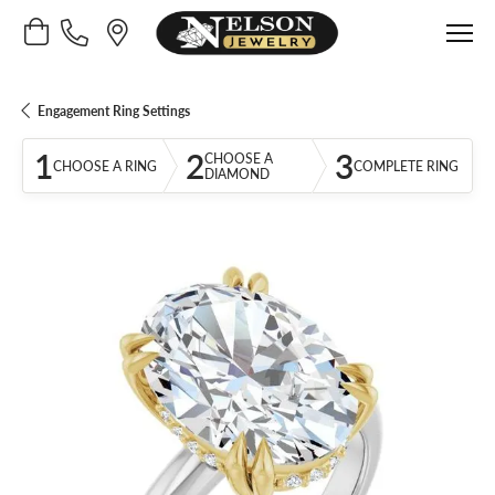
Toggle Shopping Cart Menu
Engagement Ring Settings
1
2
3
CHOOSE A
CHOOSE A RING
COMPLETE RING
DIAMOND