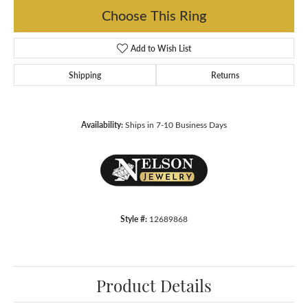
Choose This Ring
Add to Wish List
Shipping
Returns
Availability:
Ships in 7-10 Business Days
Style #:
12689868
Product Details