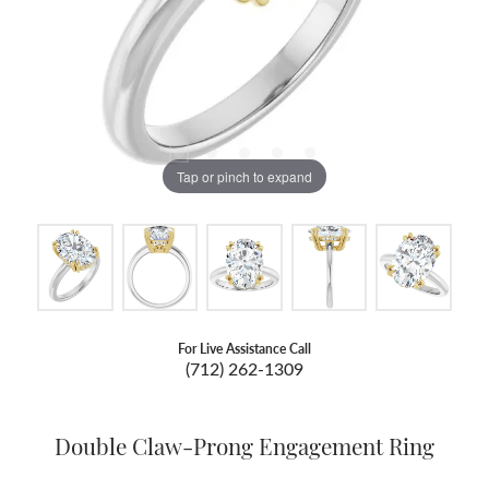
Tap or pinch to expand
For Live Assistance Call
(712) 262-1309
Double Claw-Prong Engagement Ring