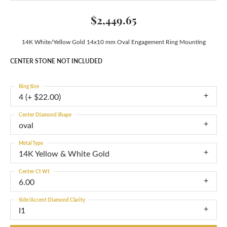
$2,449.65
14K White/Yellow Gold 14x10 mm Oval Engagement Ring Mounting
CENTER STONE NOT INCLUDED
Ring Size
4 (+ $22.00)
Center Diamond Shape
oval
Metal Type
14K Yellow & White Gold
Center Ct Wt
6.00
Side/Accent Diamond Clarity
I1