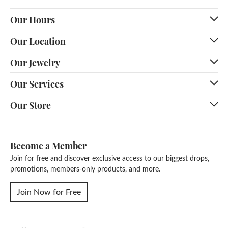
Our Hours
Our Location
Our Jewelry
Our Services
Our Store
Become a Member
Join for free and discover exclusive access to our biggest drops,
promotions, members-only products, and more.
Join Now for Free