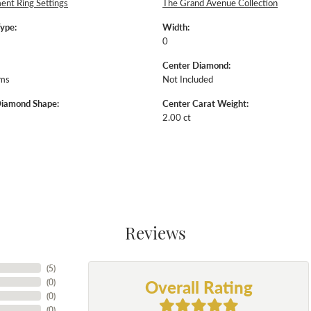
nt Ring Settings
The Grand Avenue Collection
Type:
Width:
0
Center Diamond:
ams
Not Included
Diamond Shape:
Center Carat Weight:
2.00 ct
Reviews
(
5
)
Overall Rating
(
0
)
(
0
)
(
0
)