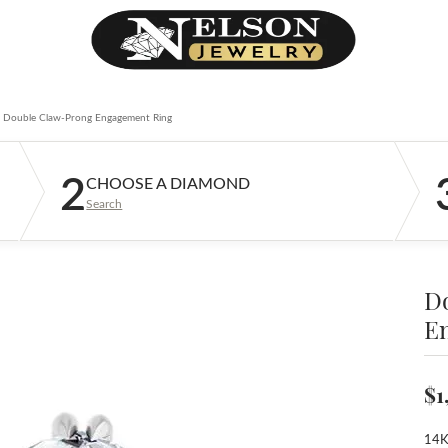
Double Claw-Prong Engagement Ring
2
CHOOSE A DIAMOND
Search
D
E
$1
14K