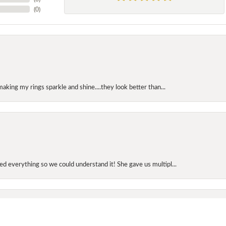
(
0
)
making my rings sparkle and shine....they look better than...
onsent popup
d everything so we could understand it! She gave us multipl...