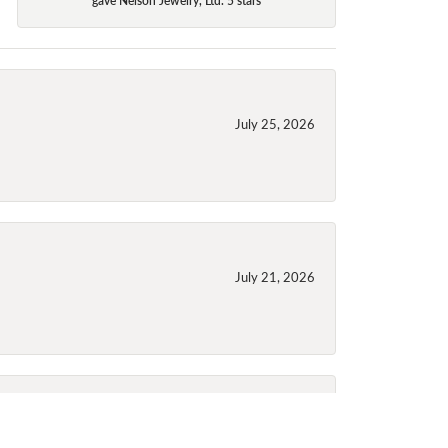
July 25, 2026
July 21, 2026
July 21, 2026