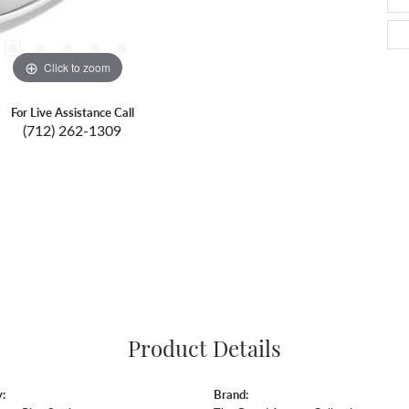
Click to zoom
For Live Assistance Call
(712) 262-1309
Product Details
:
Brand: