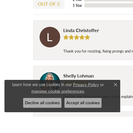
OUT OF 5
1 Star
Linda Christoffer
Thank you for resizing, fixing prongs and 
Shelly Lohman
Learn how we use cookies in our
Privacy Policy
or
Close c
.
manage cookie preferences
Peytan was amazing to work with, explaine
Decline all cookies
Accept all cookies
Jane Long