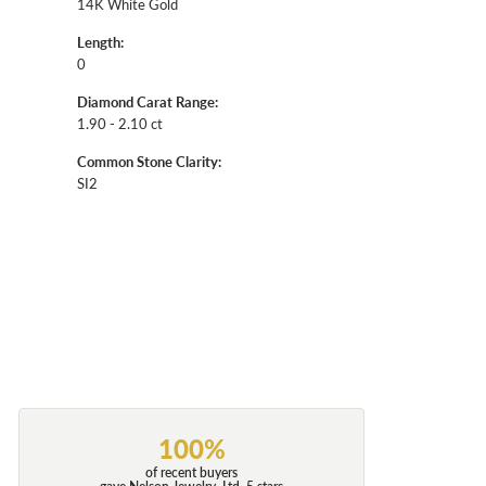
14K White Gold
Length:
0
Diamond Carat Range:
1.90 - 2.10 ct
Common Stone Clarity:
SI2
100%
of recent buyers
gave Nelson Jewelry, Ltd. 5 stars