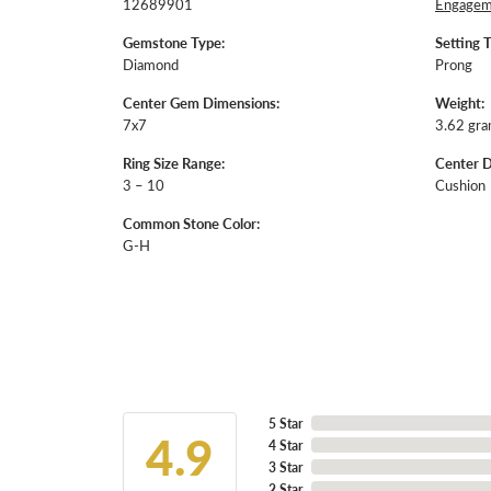
12689901
Engageme
Gemstone Type:
Setting 
Diamond
Prong
Center Gem Dimensions:
Weight:
7x7
3.62 gr
Ring Size Range:
Center 
3 – 10
Cushion
Common Stone Color:
G-H
5 Star
4.9
4 Star
3 Star
2 Star