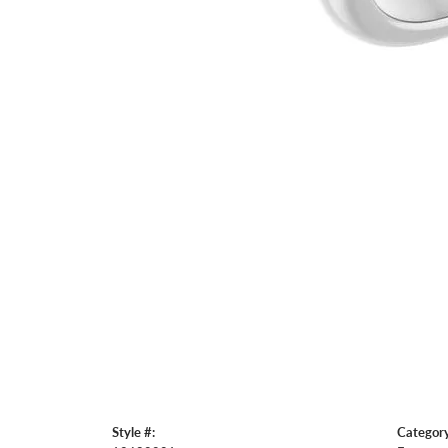
Style #:
Category