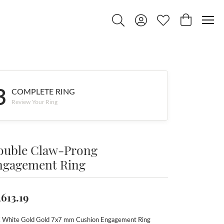
Toggle Search Menu
Toggle My Account Menu
Toggle My Wishlist
Toggle Shop
3
COMPLETE RING
Review Your Ring
ouble Claw-Prong
ngagement Ring
,613.19
 White Gold Gold 7x7 mm Cushion Engagement Ring