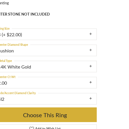
nting
TER STONE NOT INCLUDED
ing Size
 (+ $22.00)
enter Diamond Shape
cushion
etal Type
14K White Gold
enter Ct Wt
2.00
ide/Accent Diamond Clarity
SI2
Choose This Ring
Add to Wish List