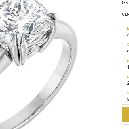
Mou
CEN
R
3
C
M
C
S