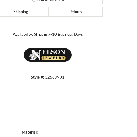
Shipping
Returns
Click to zoom
Availability:
Ships in 7-10 Business Days
Style #:
12689901
Material: