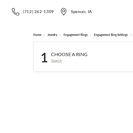
(712) 262-1309
Spencer, IA
Home
Jewelry
Engagement Rings
Engagement Ring Settings
1
CHOOSE A RING
Search