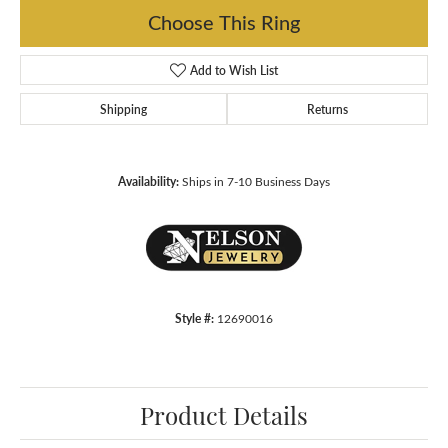
Choose This Ring
Add to Wish List
Shipping
Returns
Availability:
Ships in 7-10 Business Days
Style #:
12690016
Product Details