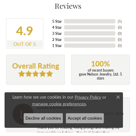
Reviews
5 Star
(
5
)
4.9
4 Star
(
0
)
3 Star
(
0
)
2 Star
(
0
)
OUT OF 5
1 Star
(
0
)
100%
Overall Rating
of recent buyers
gave Nelson Jewelry, Ltd. 5
stars
Learn how we use cookies in our
Privacy Policy
or
Close c
.
manage cookie preferences
Linda Christoffer
July 25, 2026
Decline all cookies
Accept all cookies
Thank you for resizing, fixing prongs and making my
rings sparkle and shine....they look better than...