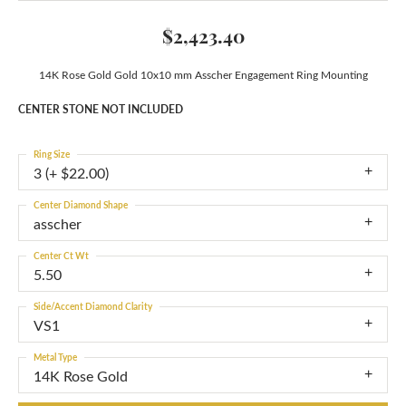
$2,423.40
14K Rose Gold Gold 10x10 mm Asscher Engagement Ring Mounting
CENTER STONE NOT INCLUDED
Ring Size
3 (+ $22.00)
Center Diamond Shape
asscher
Center Ct Wt
5.50
Side/Accent Diamond Clarity
VS1
Metal Type
14K Rose Gold