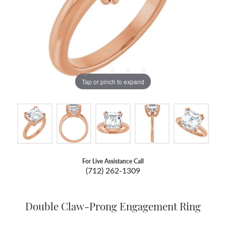
Tap or pinch to expand
For Live Assistance Call
(712) 262-1309
Double Claw-Prong Engagement Ring