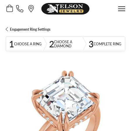
Toggle Shopping Cart Menu
Engagement Ring Settings
1
2
3
CHOOSE A
CHOOSE A RING
COMPLETE RING
DIAMOND