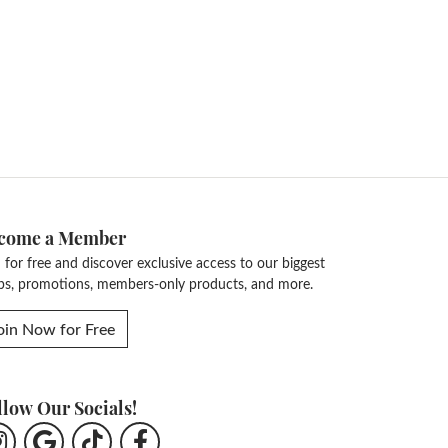
come a Member
n for free and discover exclusive access to our biggest
ps, promotions, members-only products, and more.
oin Now for Free
llow Our Socials!