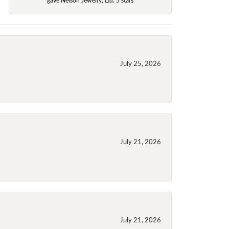
July 25, 2026
July 21, 2026
July 21, 2026