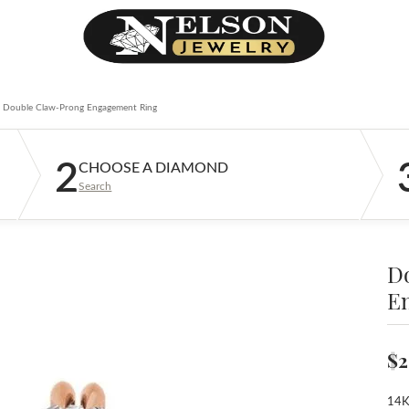
Double Claw-Prong Engagement Ring
2
CHOOSE A DIAMOND
Search
D
E
$2
14K