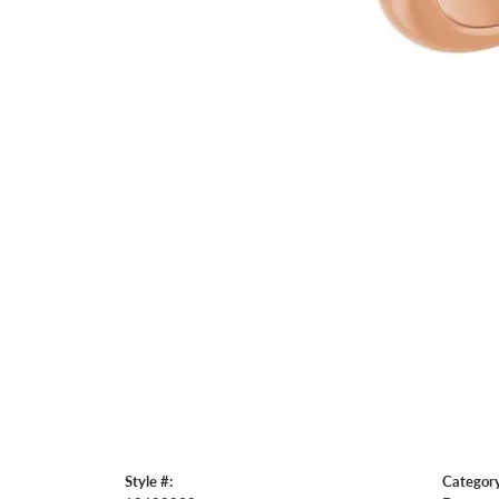
Style #:
Category