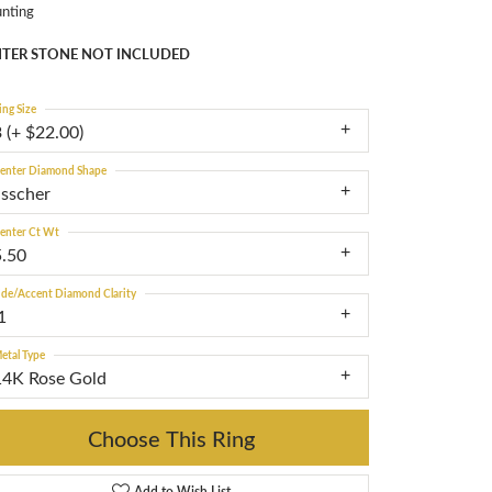
nting
TER STONE NOT INCLUDED
ing Size
 (+ $22.00)
enter Diamond Shape
asscher
enter Ct Wt
5.50
ide/Accent Diamond Clarity
1
etal Type
14K Rose Gold
Choose This Ring
Add to Wish List