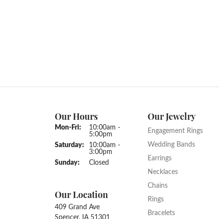
Our Hours
Our Jewelry
Monday - Friday:
Mon-Fri:
10:00am -
Engagement Rings
5:00pm
Wedding Bands
Saturday:
10:00am -
3:00pm
Earrings
Sunday:
Closed
Necklaces
Chains
Our Location
Rings
409 Grand Ave
Bracelets
Spencer, IA 51301