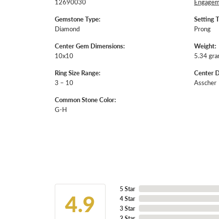
12690030
Engageme
Gemstone Type:
Setting 
Diamond
Prong
Center Gem Dimensions:
Weight:
10x10
5.34 gr
Ring Size Range:
Center 
3 – 10
Asscher
Common Stone Color:
G-H
5 Star
4.9
4 Star
3 Star
2 Star