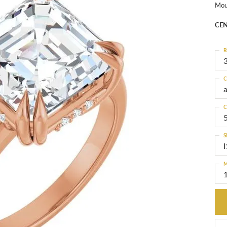
Mou
CEN
R
3
C
C
S
I
M