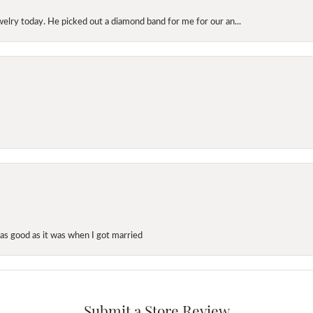
elry today. He picked out a diamond band for me for our an...
as good as it was when I got married
Submit a Store Review