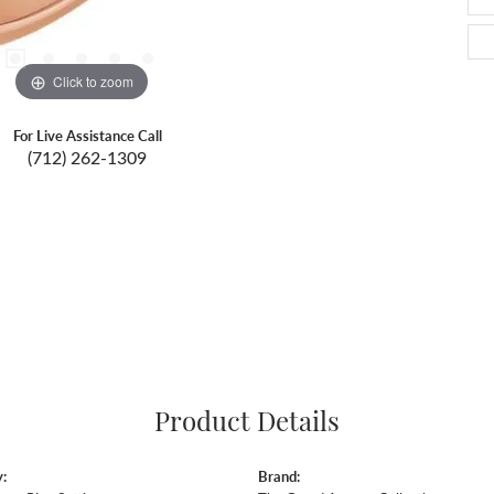
Click to zoom
For Live Assistance Call
(712) 262-1309
Product Details
:
Brand: