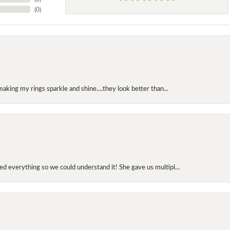
(
0
)
making my rings sparkle and shine....they look better than...
d everything so we could understand it! She gave us multipl...