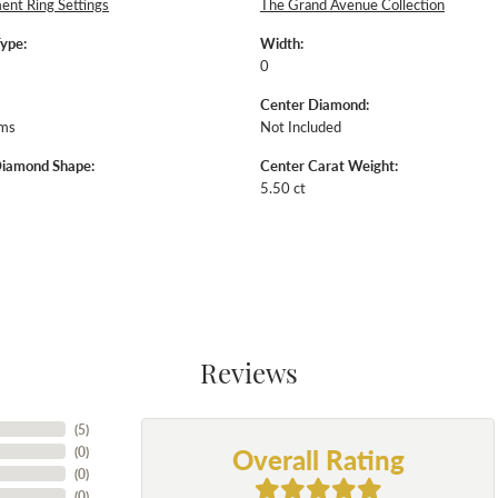
nt Ring Settings
The Grand Avenue Collection
Type:
Width:
0
Center Diamond:
ams
Not Included
Diamond Shape:
Center Carat Weight:
5.50 ct
Reviews
(
5
)
Overall Rating
(
0
)
(
0
)
(
0
)