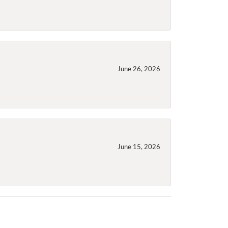
June 26, 2026
June 15, 2026