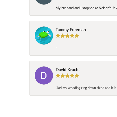
My husband and I stopped at Nelson’s Jew
Tammy Freeman
-
David Kracht
Had my wedding ring down sized and it is 