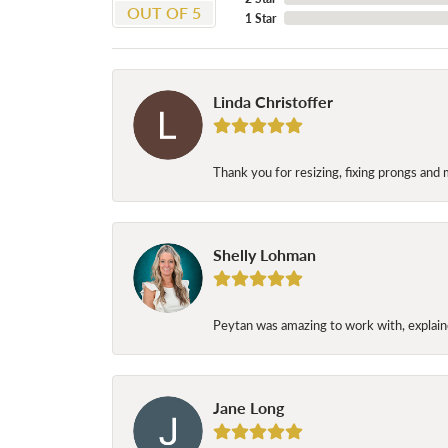
OUT OF 5
1 Star
Linda Christoffer
Thank you for resizing, fixing prongs and 
Shelly Lohman
Peytan was amazing to work with, explaine
Jane Long