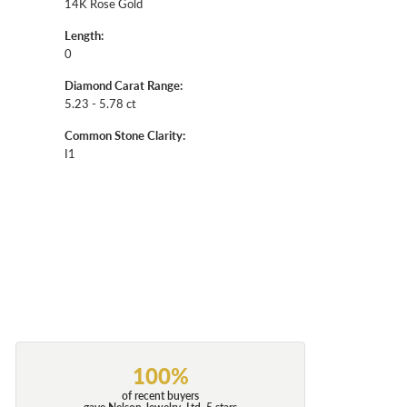
14K Rose Gold
Length:
0
Diamond Carat Range:
5.23 - 5.78 ct
Common Stone Clarity:
I1
100%
of recent buyers
gave Nelson Jewelry, Ltd. 5 stars