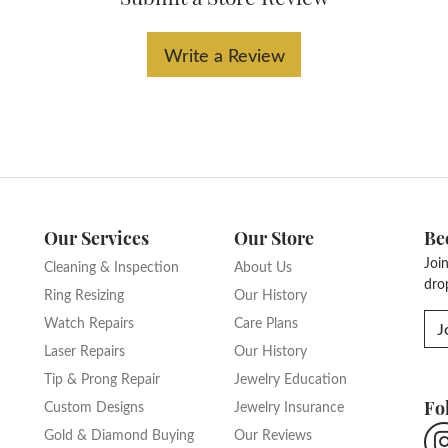
Write a Review
Our Services
Our Store
Be
Joi
Cleaning & Inspection
About Us
dro
Ring Resizing
Our History
Watch Repairs
Care Plans
J
Laser Repairs
Our History
Tip & Prong Repair
Jewelry Education
Fo
Custom Designs
Jewelry Insurance
Gold & Diamond Buying
Our Reviews