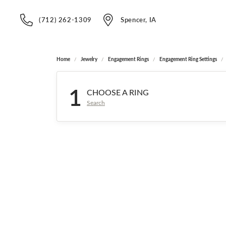
(712) 262-1309
Spencer, IA
Home
Jewelry
Engagement Rings
Engagement Ring Settings
1
CHOOSE A RING
Search