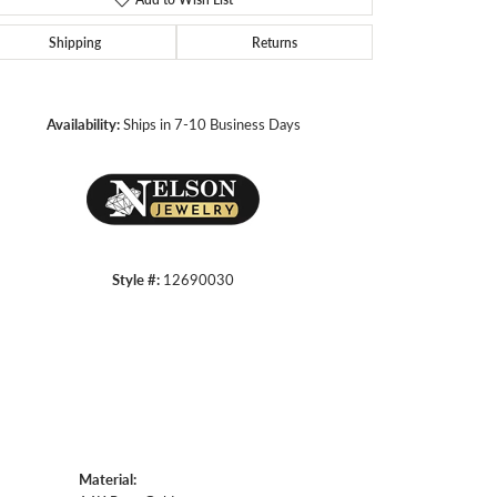
Shipping
Returns
Click to zoom
Availability:
Ships in 7-10 Business Days
Style #:
12690030
Material: