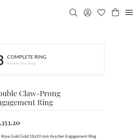
Toggle Search Menu
Toggle My Account Menu
Toggle My Wishlist
Toggle Shop
3
COMPLETE RING
Review Your Ring
ouble Claw-Prong
ngagement Ring
,353.20
 Rose Gold Gold 10x10 mm Asscher Engagement Ring