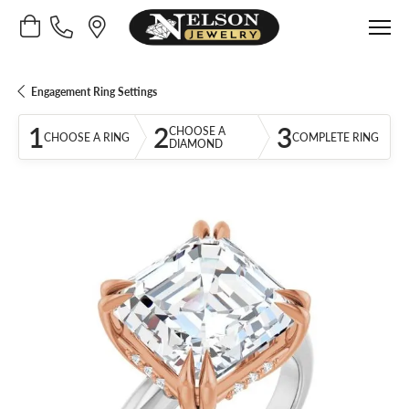
Toggle Shopping Cart Menu
Engagement Ring Settings
1
2
3
CHOOSE A
CHOOSE A RING
COMPLETE RING
DIAMOND