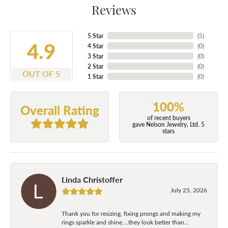
Reviews
5 Star
(
5
)
4.9
4 Star
(
0
)
3 Star
(
0
)
2 Star
(
0
)
OUT OF 5
1 Star
(
0
)
100%
Overall Rating
of recent buyers
gave Nelson Jewelry, Ltd. 5
stars
Linda Christoffer
July 25, 2026
Thank you for resizing, fixing prongs and making my
rings sparkle and shine....they look better than...