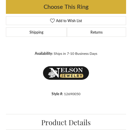
Choose This Ring
Add to Wish List
Shipping
Returns
Availability:
Ships in 7-10 Business Days
Style #:
12690050
Product Details