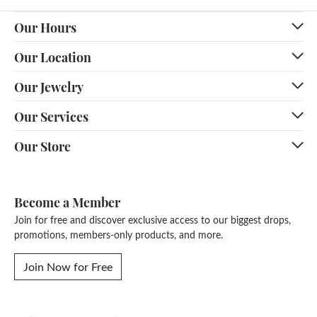
Our Hours
Our Location
Our Jewelry
Our Services
Our Store
Become a Member
Join for free and discover exclusive access to our biggest drops,
promotions, members-only products, and more.
Join Now for Free