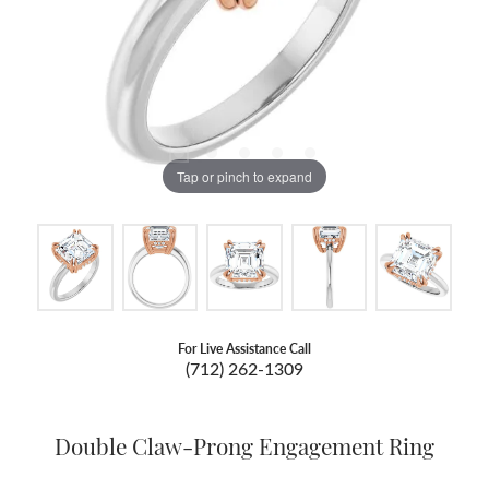
Tap or pinch to expand
For Live Assistance Call
(712) 262-1309
Double Claw-Prong Engagement Ring