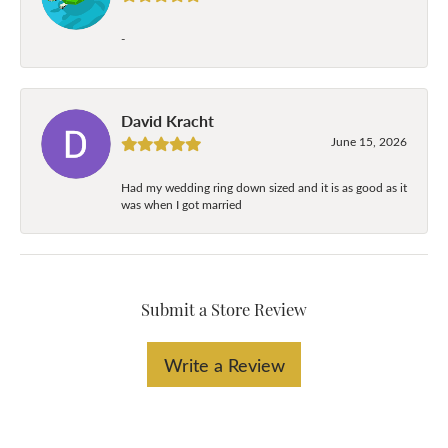
-
David Kracht
June 15, 2026
Had my wedding ring down sized and it is as good as it
was when I got married
Submit a Store Review
Write a Review