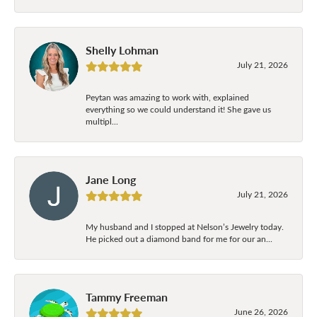
Shelly Lohman
July 21, 2026
Peytan was amazing to work with, explained
everything so we could understand it! She gave us
multipl...
Jane Long
July 21, 2026
My husband and I stopped at Nelson’s Jewelry today.
He picked out a diamond band for me for our an...
Tammy Freeman
June 26, 2026