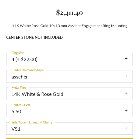
$2,411.40
14K White/Rose Gold 10x10 mm Asscher Engagement Ring Mounting
CENTER STONE NOT INCLUDED
Ring Size
4 (+ $22.00)
Center Diamond Shape
asscher
Metal Type
14K White & Rose Gold
Center Ct Wt
5.50
Side/Accent Diamond Clarity
VS1