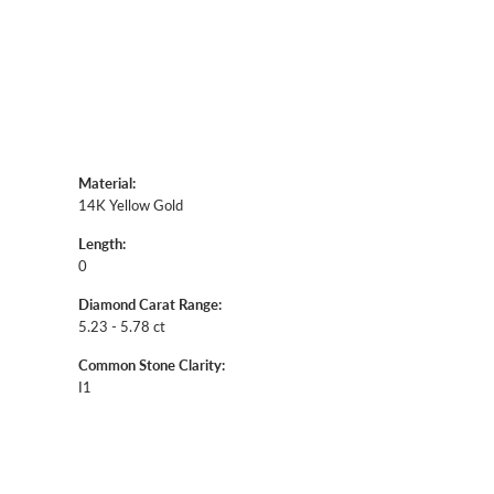
Shipping
Returns
Click to zoom
Availability:
Ships in 7-10 Business Days
Style #:
12690073
Material: