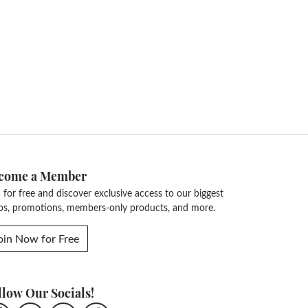
14K Yellow Gold
Length:
0
Diamond Carat Range:
5.23 - 5.78 ct
Common Stone Clarity:
I1