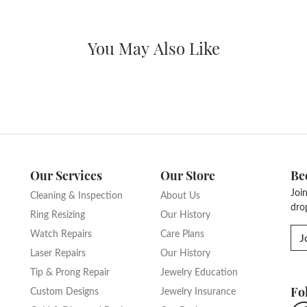
nt Ring Settings
The Grand Avenue Collection
Type:
Width:
0
Center Diamond:
ams
Not Included
Diamond Shape:
Center Carat Weight:
5.50 ct
Fetching reviews...