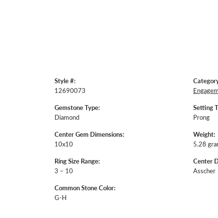
Style #:
Category