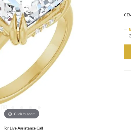
Mou
CEN
R
3
C
M
C
S
I