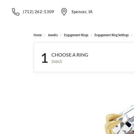
(712) 262-1309
Spencer, IA
Home
Jewelry
Engagement Rings
Engagement Ring Settings
1
CHOOSE A RING
Search