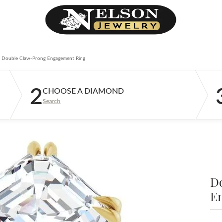
Double Claw-Prong Engagement Ring
2
CHOOSE A DIAMOND
Search
D
E
$2
14K