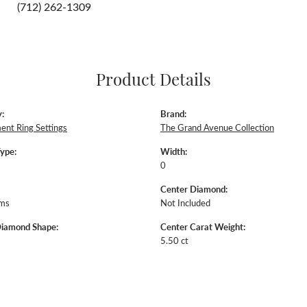
Click to zoom
For Live Assistance Call
(712) 262-1309
Product Details
:
Brand: