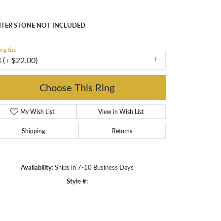
nting
TER STONE NOT INCLUDED
ing Size
 (+ $22.00)
enter Diamond Shape
asscher
etal Type
14K Yellow Gold
enter Ct Wt
5.50
ide/Accent Diamond Clarity
1
Choose This Ring
Add to Wish List