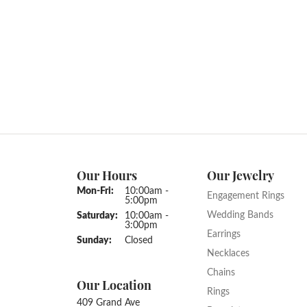
12690073
Engageme
Gemstone Type:
Setting 
Diamond
Prong
Center Gem Dimensions:
Weight:
10x10
5.28 gr
Ring Size Range:
Center 
3 – 10
Asscher
Common Stone Color:
G-H