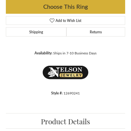
Choose This Ring
Add to Wish List
Shipping
Returns
Availability:
Ships in 7-10 Business Days
Style #:
12690241
Product Details