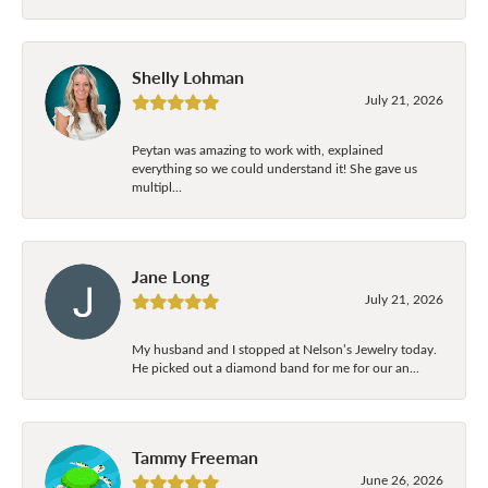
Shelly Lohman
July 21, 2026
Peytan was amazing to work with, explained
everything so we could understand it! She gave us
multipl...
Jane Long
July 21, 2026
My husband and I stopped at Nelson’s Jewelry today.
He picked out a diamond band for me for our an...
Tammy Freeman
June 26, 2026