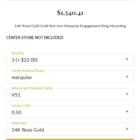
$1,540.41
14K Rose Gold Gold 8x4 mm Marquise Engagement Ring Mounting
CENTER STONE NOT INCLUDED
Ring Size
3 (+ $22.00)
Center Diamond Shape
marquise
Side/Accent Diamond Clarity
VS1
Center Ct Wt
0.50
Metal Type
14K Rose Gold