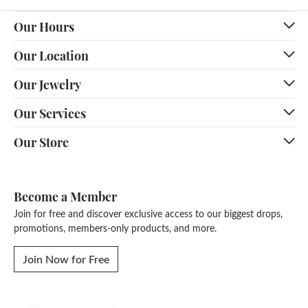
Our Hours
Our Location
Our Jewelry
Our Services
Our Store
Become a Member
Join for free and discover exclusive access to our biggest drops,
promotions, members-only products, and more.
Join Now for Free