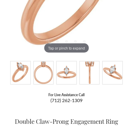
Tap or pinch to expand
For Live Assistance Call
(712) 262-1309
Double Claw-Prong Engagement Ring