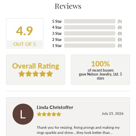
Reviews
5 Star
(
5
)
4.9
4 Star
(
0
)
3 Star
(
0
)
2 Star
(
0
)
OUT OF 5
1 Star
(
0
)
100%
Overall Rating
of recent buyers
gave Nelson Jewelry, Ltd. 5
stars
Linda Christoffer
July 25, 2026
Thank you for resizing, fixing prongs and making my
rings sparkle and shine....they look better than...