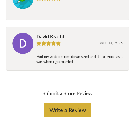
-
David Kracht
June 15, 2026
Had my wedding ring down sized and it is as good as it
was when I got married
Submit a Store Review
Write a Review