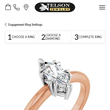
Toggle Shopping Cart Menu
Engagement Ring Settings
1
2
3
CHOOSE A
CHOOSE A RING
COMPLETE RING
DIAMOND