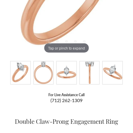
Tap or pinch to expand
For Live Assistance Call
(712) 262-1309
Double Claw-Prong Engagement Ring