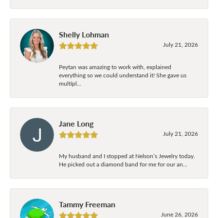
Shelly Lohman
July 21, 2026
Peytan was amazing to work with, explained
everything so we could understand it! She gave us
multipl...
Jane Long
July 21, 2026
My husband and I stopped at Nelson’s Jewelry today.
He picked out a diamond band for me for our an...
Tammy Freeman
June 26, 2026