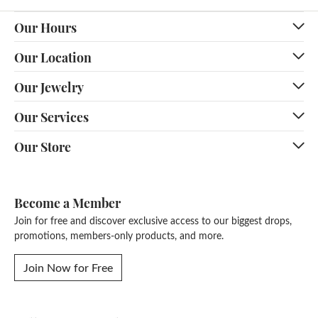
Our Hours
Our Location
Our Jewelry
Our Services
Our Store
Become a Member
Join for free and discover exclusive access to our biggest drops,
promotions, members-only products, and more.
Join Now for Free