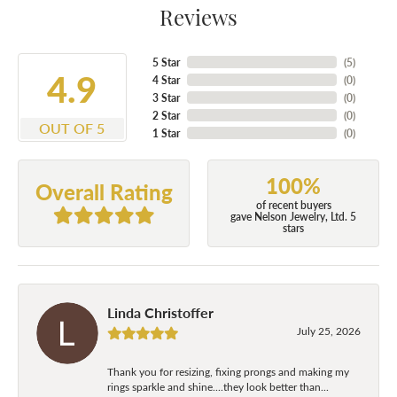
Reviews
5 Star
(
5
)
4.9
4 Star
(
0
)
3 Star
(
0
)
2 Star
(
0
)
OUT OF 5
1 Star
(
0
)
100%
Overall Rating
of recent buyers
gave Nelson Jewelry, Ltd. 5
stars
Linda Christoffer
July 25, 2026
Thank you for resizing, fixing prongs and making my
rings sparkle and shine....they look better than...