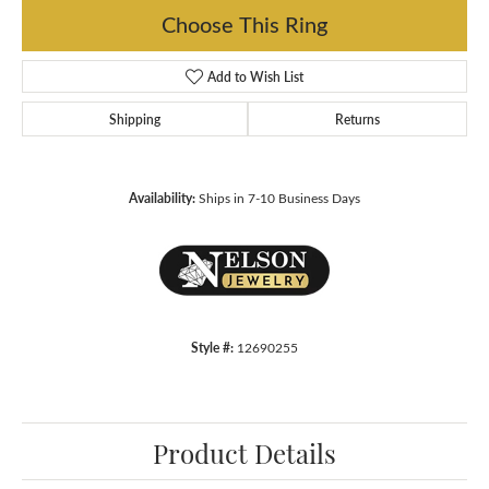
Choose This Ring
Add to Wish List
Shipping
Returns
Availability:
Ships in 7-10 Business Days
Style #:
12690255
Product Details