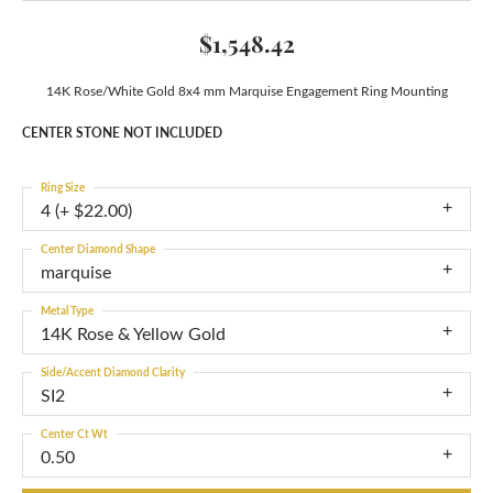
$1,548.42
14K Rose/White Gold 8x4 mm Marquise Engagement Ring Mounting
CENTER STONE NOT INCLUDED
Ring Size
4 (+ $22.00)
Center Diamond Shape
marquise
Metal Type
14K Rose & Yellow Gold
Side/Accent Diamond Clarity
SI2
Center Ct Wt
0.50