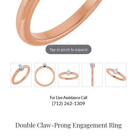
Tap or pinch to expand
For Live Assistance Call
(712) 262-1309
Double Claw-Prong Engagement Ring