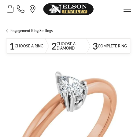
Toggle Shopping Cart Menu
Engagement Ring Settings
1
2
3
CHOOSE A
CHOOSE A RING
COMPLETE RING
DIAMOND