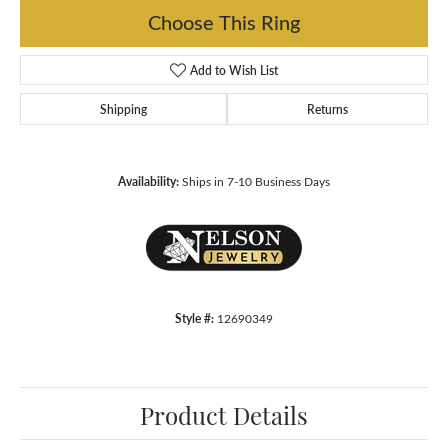
Choose This Ring
Add to Wish List
Shipping
Returns
Availability:
Ships in 7-10 Business Days
Style #:
12690349
Product Details