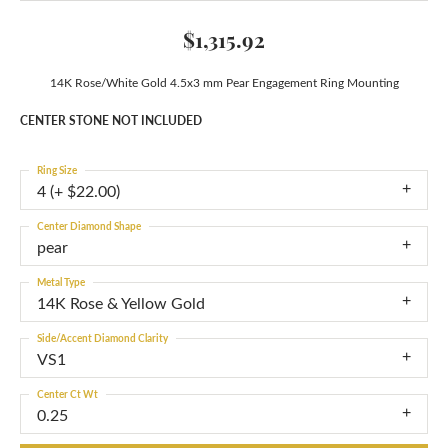
$1,315.92
14K Rose/White Gold 4.5x3 mm Pear Engagement Ring Mounting
CENTER STONE NOT INCLUDED
Ring Size
4 (+ $22.00)
Center Diamond Shape
pear
Metal Type
14K Rose & Yellow Gold
Side/Accent Diamond Clarity
VS1
Center Ct Wt
0.25