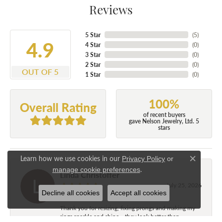
Reviews
5 Star
(
5
)
4.9
4 Star
(
0
)
3 Star
(
0
)
2 Star
(
0
)
OUT OF 5
1 Star
(
0
)
100%
Overall Rating
of recent buyers
gave Nelson Jewelry, Ltd. 5
stars
Learn how we use cookies in our
Privacy Policy
or
Close c
.
manage cookie preferences
Linda Christoffer
July 25, 2026
Decline all cookies
Accept all cookies
Thank you for resizing, fixing prongs and making my
rings sparkle and shine....they look better than...