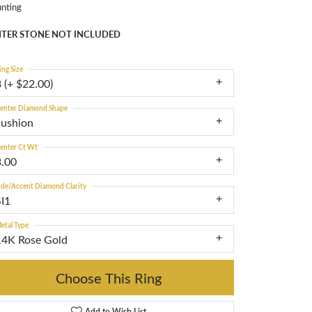
nting
TER STONE NOT INCLUDED
ing Size
 (+ $22.00)
enter Diamond Shape
cushion
enter Ct Wt
3.00
ide/Accent Diamond Clarity
SI1
etal Type
14K Rose Gold
Choose This Ring
Add to Wish List