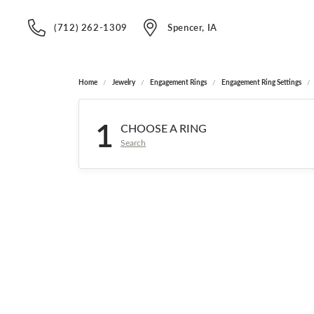
(712) 262-1309
Spencer, IA
Home
Jewelry
Engagement Rings
Engagement Ring Settings
1
CHOOSE A RING
Search