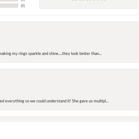
(
0
)
making my rings sparkle and shine....they look better than...
onsent popup
d everything so we could understand it! She gave us multipl...