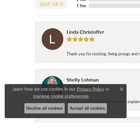
OUT OF 5
1 Star
Linda Christoffer
Thank you for resizing, fixing prongs and 
Shelly Lohman
Learn how we use cookies in our
Privacy Policy
or
Close c
.
manage cookie preferences
Peytan was amazing to work with, explaine
Decline all cookies
Accept all cookies
Jane Long