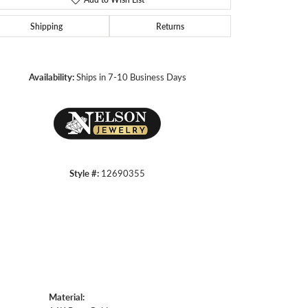
Shipping
Returns
Click to zoom
Availability:
Ships in 7-10 Business Days
Style #:
12690355
Material: