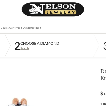
Double Claw-Prong Engagement Ring
2
CHOOSE A DIAMOND
Search
D
E
$1
14K