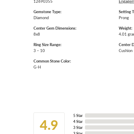
12690355
Engageme
Gemstone Type:
Setting 
Diamond
Prong
Center Gem Dimensions:
Weight:
8x8
4.01 gr
Ring Size Range:
Center 
3 – 10
Cushion
Common Stone Color:
G-H
5 Star
4.9
4 Star
3 Star
2 Star