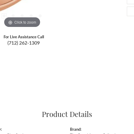
Click to zoom
For Live Assistance Call
(712) 262-1309
Product Details
:
Brand: