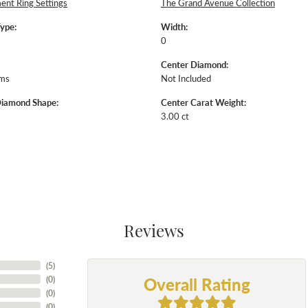
nt Ring Settings
The Grand Avenue Collection
Type:
Width:
0
Center Diamond:
ams
Not Included
Diamond Shape:
Center Carat Weight:
3.00 ct
Reviews
(
5
)
Overall Rating
(
0
)
(
0
)
(
0
)