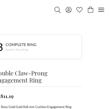
Toggle Search Menu
Toggle My Account Menu
Toggle My Wishlist
Toggle Shop
3
COMPLETE RING
Review Your Ring
ouble Claw-Prong
ngagement Ring
,811.19
 Rose Gold Gold 8x8 mm Cushion Engagement Ring