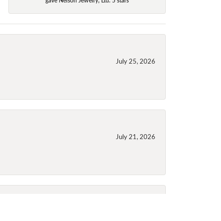
July 25, 2026
July 21, 2026
July 21, 2026