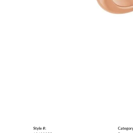
Style #:
Category