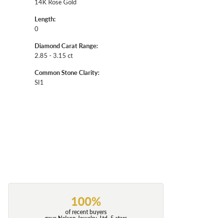
14K Rose Gold
Length:
0
Diamond Carat Range:
2.85 - 3.15 ct
Common Stone Clarity:
SI1
100%
of recent buyers
gave Nelson Jewelry, Ltd. 5 stars