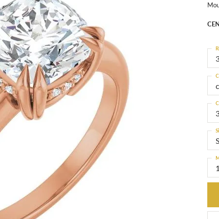
Mou
CEN
R
3
C
C
S
M