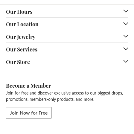
Our Hours
Our Location
Our Jewelry
Our Services
Our Store
Become a Member
Join for free and discover exclusive access to our biggest drops,
promotions, members-only products, and more.
Join Now for Free