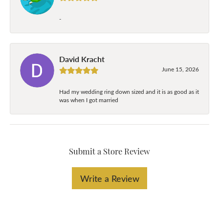
-
David Kracht
June 15, 2026
Had my wedding ring down sized and it is as good as it
was when I got married
Submit a Store Review
Write a Review