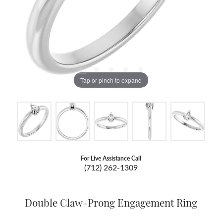
Tap or pinch to expand
For Live Assistance Call
(712) 262-1309
Double Claw-Prong Engagement Ring