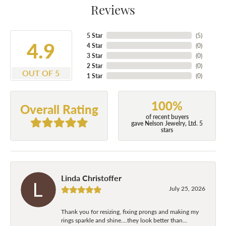
Reviews
5 Star
(
5
)
4.9
4 Star
(
0
)
3 Star
(
0
)
2 Star
(
0
)
OUT OF 5
1 Star
(
0
)
100%
Overall Rating
of recent buyers
gave Nelson Jewelry, Ltd. 5
stars
Linda Christoffer
July 25, 2026
Thank you for resizing, fixing prongs and making my
rings sparkle and shine....they look better than...