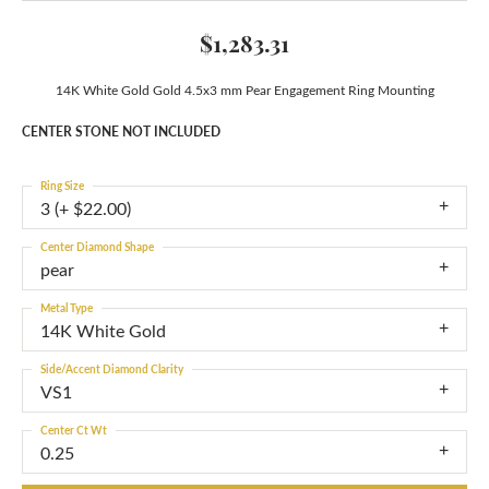
$1,283.31
14K White Gold Gold 4.5x3 mm Pear Engagement Ring Mounting
CENTER STONE NOT INCLUDED
Ring Size
3 (+ $22.00)
Center Diamond Shape
pear
Metal Type
14K White Gold
Side/Accent Diamond Clarity
VS1
Center Ct Wt
0.25