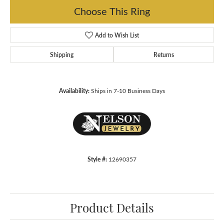
Choose This Ring
Add to Wish List
Shipping
Returns
Availability:
Ships in 7-10 Business Days
Style #:
12690357
Product Details