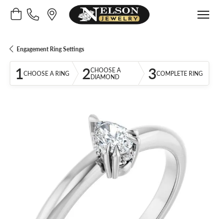
Toggle Shopping Cart Menu
Engagement Ring Settings
1
2
3
CHOOSE A
CHOOSE A RING
COMPLETE RING
DIAMOND