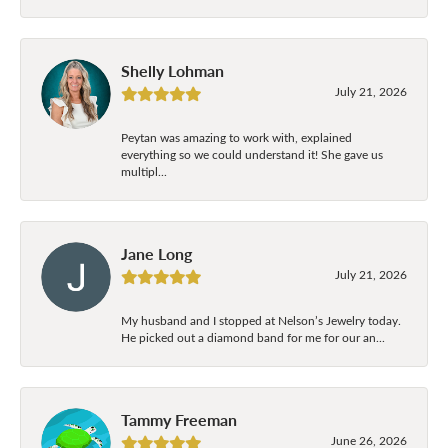
Shelly Lohman
July 21, 2026
Peytan was amazing to work with, explained
everything so we could understand it! She gave us
multipl...
Jane Long
July 21, 2026
My husband and I stopped at Nelson’s Jewelry today.
He picked out a diamond band for me for our an...
Tammy Freeman
June 26, 2026