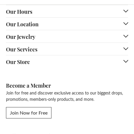
Our Hours
Our Location
Our Jewelry
Our Services
Our Store
Become a Member
Join for free and discover exclusive access to our biggest drops,
promotions, members-only products, and more.
Join Now for Free