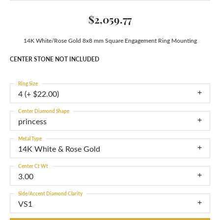
$2,059.77
14K White/Rose Gold 8x8 mm Square Engagement Ring Mounting
CENTER STONE NOT INCLUDED
Ring Size
4 (+ $22.00)
Center Diamond Shape
princess
Metal Type
14K White & Rose Gold
Center Ct Wt
3.00
Side/Accent Diamond Clarity
VS1