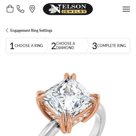
Toggle Shopping Cart Menu
Engagement Ring Settings
1
2
3
CHOOSE A
CHOOSE A RING
COMPLETE RING
DIAMOND