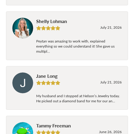
Shelly Lohman
July 21, 2026
Peytan was amazing to work with, explained
everything so we could understand it! She gave us
multipl...
Jane Long
July 21, 2026
My husband and I stopped at Nelson’s Jewelry today.
He picked out a diamond band for me for our an...
Tammy Freeman
June 26, 2026