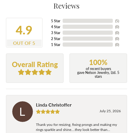
Reviews
5 Star
(
5
)
4.9
4 Star
(
0
)
3 Star
(
0
)
2 Star
(
0
)
OUT OF 5
1 Star
(
0
)
100%
Overall Rating
of recent buyers
gave Nelson Jewelry, Ltd. 5
stars
Linda Christoffer
July 25, 2026
Thank you for resizing, fixing prongs and making my
rings sparkle and shine....they look better than...