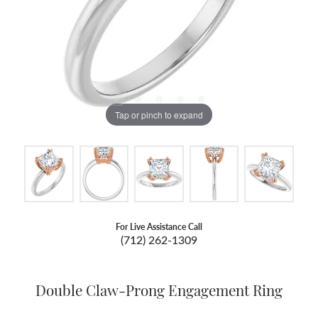
Tap or pinch to expand
For Live Assistance Call
(712) 262-1309
Double Claw-Prong Engagement Ring