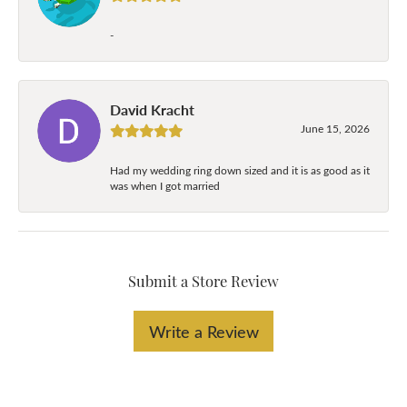
-
David Kracht
June 15, 2026
Had my wedding ring down sized and it is as good as it
was when I got married
Submit a Store Review
Write a Review