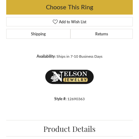
Choose This Ring
Add to Wish List
Shipping
Returns
Availability:
Ships in 7-10 Business Days
Style #:
12690363
Product Details