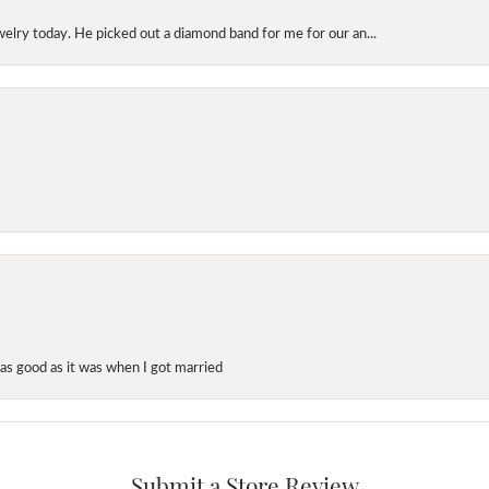
elry today. He picked out a diamond band for me for our an...
as good as it was when I got married
Submit a Store Review