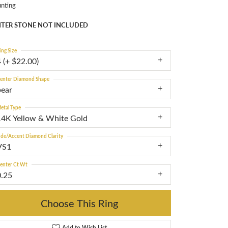
nting
TER STONE NOT INCLUDED
ing Size
 (+ $22.00)
enter Diamond Shape
pear
etal Type
14K Yellow & White Gold
ide/Accent Diamond Clarity
VS1
enter Ct Wt
0.25
Choose This Ring
Add to Wish List