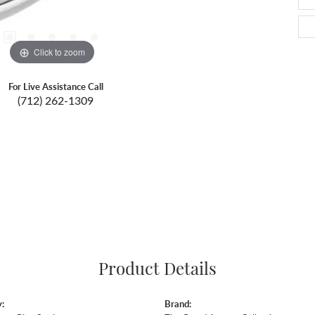
Click to zoom
For Live Assistance Call
(712) 262-1309
Product Details
:
Brand: