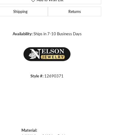
Shipping
Returns
Click to zoom
Availability:
Ships in 7-10 Business Days
Style #:
12690371
Material: