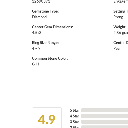
12690371
Engageme
Gemstone Type:
Setting 
Diamond
Prong
Center Gem Dimensions:
Weight:
4.5x3
2.86 gr
Ring Size Range:
Center 
4 – 9
Pear
Common Stone Color:
G-H
5 Star
4.9
4 Star
3 Star
2 Star