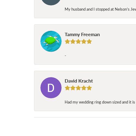
My husband and I stopped at Nelson’s Jew
Tammy Freeman
-
David Kracht
Had my wedding ring down sized and it is 