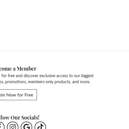
come a Member
n for free and discover exclusive access to our biggest
ps, promotions, members-only products, and more.
oin Now for Free
llow Our Socials!