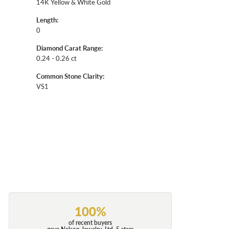
14K Yellow & White Gold
Length:
0
Diamond Carat Range:
0.24 - 0.26 ct
Common Stone Clarity:
VS1
100%
of recent buyers
gave Nelson Jewelry, Ltd. 5 stars