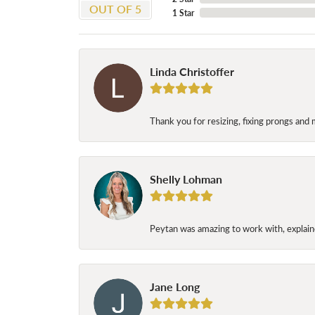
OUT OF 5
1 Star
Linda Christoffer
Thank you for resizing, fixing prongs and 
Shelly Lohman
Peytan was amazing to work with, explaine
Jane Long