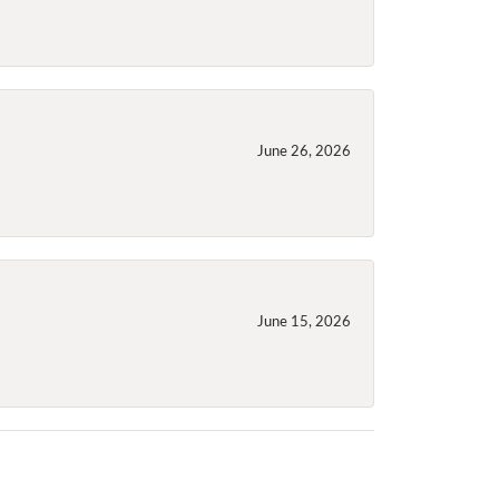
June 26, 2026
June 15, 2026