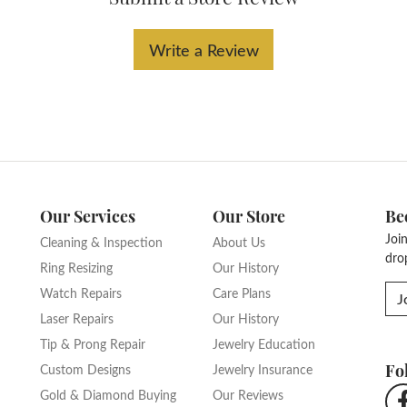
Write a Review
Our Services
Our Store
Be
Joi
Cleaning & Inspection
About Us
dro
Ring Resizing
Our History
Watch Repairs
Care Plans
J
Laser Repairs
Our History
Tip & Prong Repair
Jewelry Education
Fo
Custom Designs
Jewelry Insurance
Gold & Diamond Buying
Our Reviews