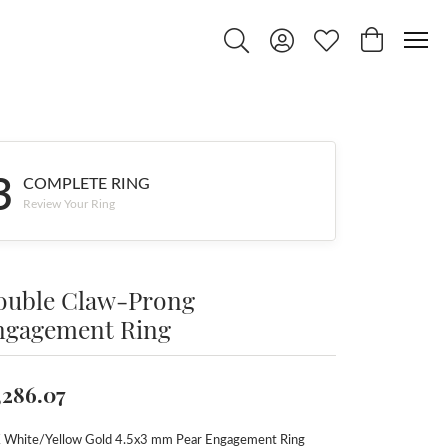
Toggle Search Menu
Toggle My Account Menu
Toggle My Wishlist
Toggle Shop
3
COMPLETE RING
Review Your Ring
ouble Claw-Prong
ngagement Ring
,286.07
 White/Yellow Gold 4.5x3 mm Pear Engagement Ring