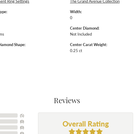
nt Ring Settings
The Grand Avenue Collection
Type:
Width:
0
Center Diamond:
ams
Not Included
Diamond Shape:
Center Carat Weight:
0.25 ct
Reviews
(
5
)
Overall Rating
(
0
)
(
0
)
(
0
)