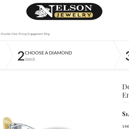
Double Claw-Prong Engagement Ring
2
CHOOSE A DIAMOND
Search
D
E
$1
14K