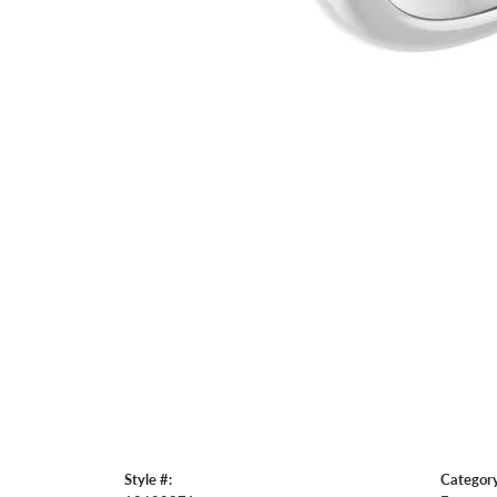
Style #:
Category