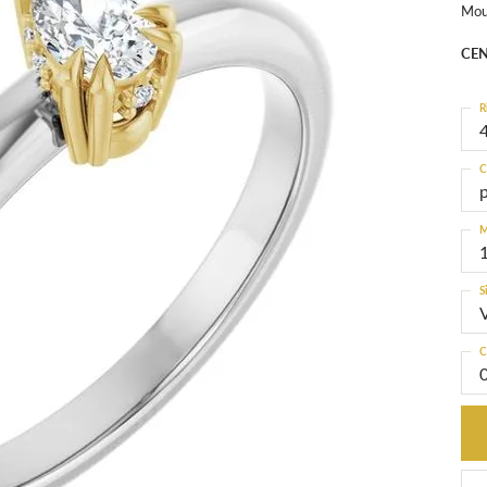
Mou
CEN
R
4
C
M
S
C