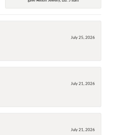
July 25, 2026
July 21, 2026
July 21, 2026