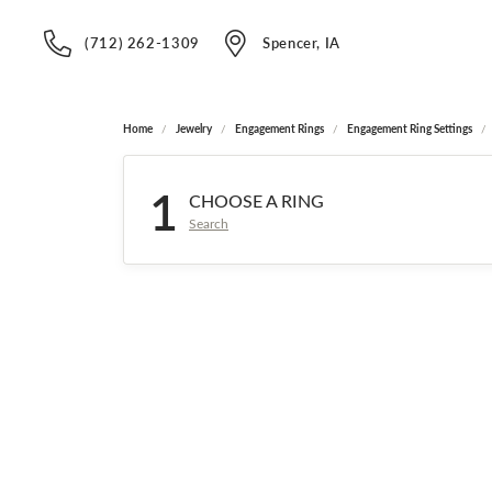
(712) 262-1309
Spencer, IA
Home
Jewelry
Engagement Rings
Engagement Ring Settings
1
CHOOSE A RING
Search