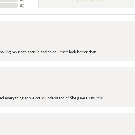
(
0
)
making my rings sparkle and shine....they look better than...
d everything so we could understand it! She gave us multipl...