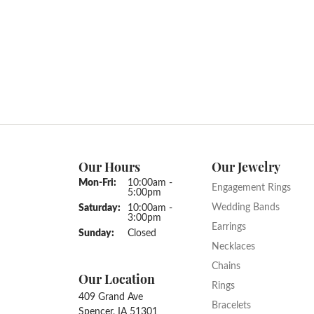
Our Hours
Our Jewelry
Monday - Friday:
Mon-Fri:
10:00am -
Engagement Rings
5:00pm
Wedding Bands
Saturday:
10:00am -
3:00pm
Earrings
Sunday:
Closed
Necklaces
Chains
Our Location
Rings
409 Grand Ave
Bracelets
Spencer, IA 51301