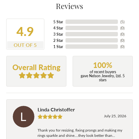
Reviews
5 Star
(
5
)
4.9
4 Star
(
0
)
3 Star
(
0
)
2 Star
(
0
)
OUT OF 5
1 Star
(
0
)
100%
Overall Rating
of recent buyers
gave Nelson Jewelry, Ltd. 5
stars
Linda Christoffer
July 25, 2026
Thank you for resizing, fixing prongs and making my
rings sparkle and shine....they look better than...