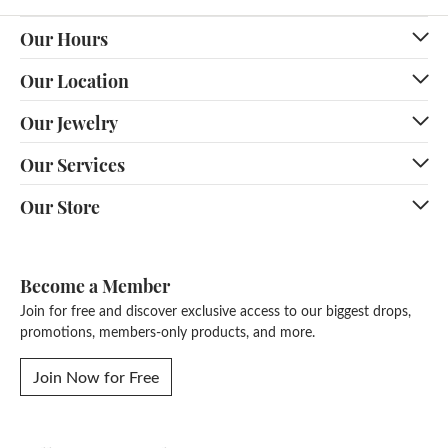
Our Hours
Our Location
Our Jewelry
Our Services
Our Store
Become a Member
Join for free and discover exclusive access to our biggest drops,
promotions, members-only products, and more.
Join Now for Free