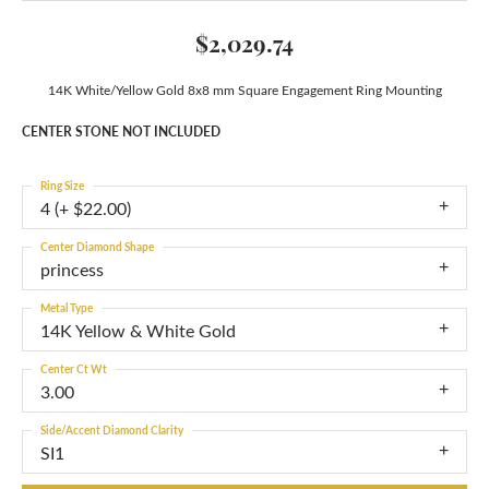
$2,029.74
14K White/Yellow Gold 8x8 mm Square Engagement Ring Mounting
CENTER STONE NOT INCLUDED
Ring Size
4 (+ $22.00)
Center Diamond Shape
princess
Metal Type
14K Yellow & White Gold
Center Ct Wt
3.00
Side/Accent Diamond Clarity
SI1