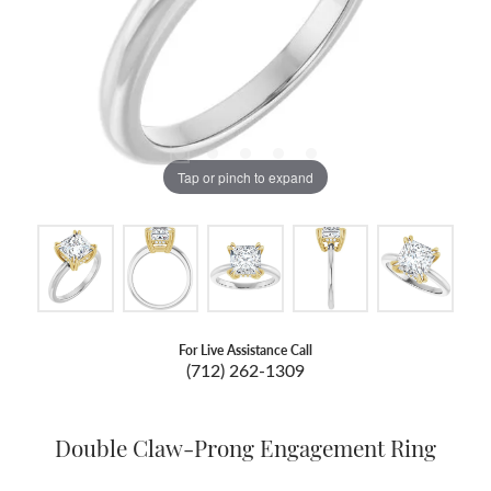
Tap or pinch to expand
For Live Assistance Call
(712) 262-1309
Double Claw-Prong Engagement Ring