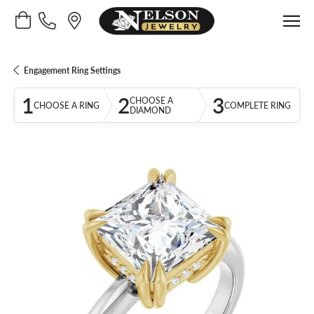
Toggle Shopping Cart Menu
Engagement Ring Settings
1
2
3
CHOOSE A
CHOOSE A RING
COMPLETE RING
DIAMOND