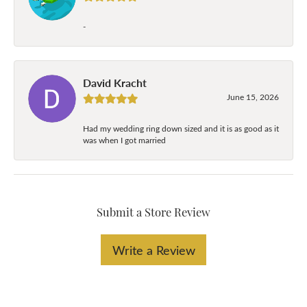
-
David Kracht
June 15, 2026
Had my wedding ring down sized and it is as good as it
was when I got married
Submit a Store Review
Write a Review