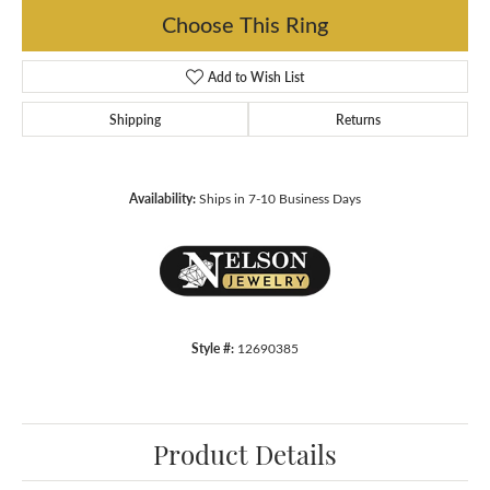
Choose This Ring
Add to Wish List
Shipping
Returns
Availability:
Ships in 7-10 Business Days
Style #:
12690385
Product Details