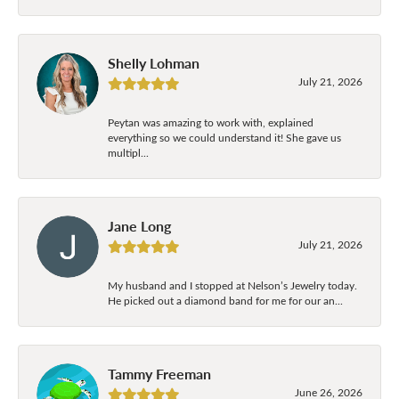
Shelly Lohman
July 21, 2026
Peytan was amazing to work with, explained
everything so we could understand it! She gave us
multipl...
Jane Long
July 21, 2026
My husband and I stopped at Nelson’s Jewelry today.
He picked out a diamond band for me for our an...
Tammy Freeman
June 26, 2026